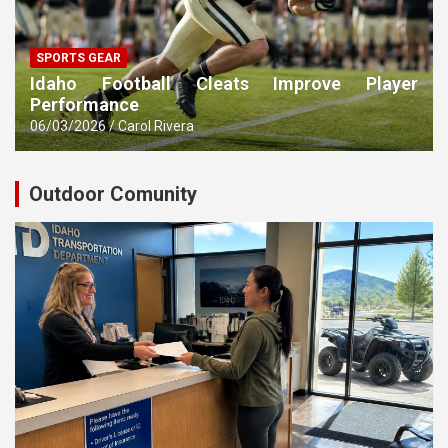
SPORTS GEAR
Idaho Football Cleats Improve Player
Performance
06/03/2026
Carol Rivera
Outdoor Comunity