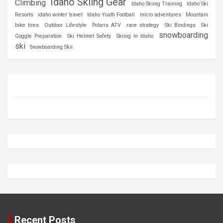
Idaho Skiing Gear
Climbing
Idaho Skiing Training
Idaho Ski
Resorts
idaho winter travel
Idaho Youth Football
micro adventures
Mountain
bike tires
Outdoor Lifestyle
Polaris ATV
race strategy
Ski Bindings
Ski
snowboarding
Goggle Preparation
Ski Helmet Safety
Skiing In Idaho
ski
Snowboarding Skii
Recent Posts