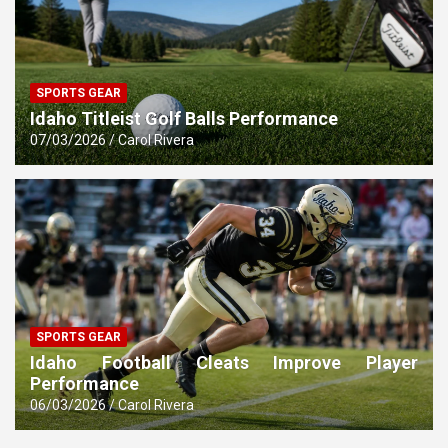
SPORTS GEAR
Idaho Titleist Golf Balls Performance
07/03/2026
Carol Rivera
SPORTS GEAR
Idaho Football Cleats Improve Player
Performance
06/03/2026
Carol Rivera