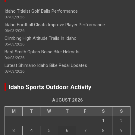
Idaho Titleist Golf Balls Performance
07/03/2026
Idaho Football Cleats Improve Player Performance
06/03/2026
Climbing High Altitude Trails In Idaho
05/03/2026
Best Smith Optics Boise Bike Helmets
04/03/2026
Latest Shimano Idaho Bike Pedal Updates
03/03/2026
Idaho Sports Outdoor Activity
AUGUST 2026
M
T
W
T
F
S
S
1
2
3
4
5
6
7
8
9