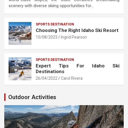
scenery with diverse skiing opportunities for…
SPORTS DESTINATION
Choosing The Right Idaho Ski Resort
10/08/2023
Ingrid Pearson
SPORTS DESTINATION
Expert Tips For Idaho Ski
Destinations
26/04/2022
Carol Rivera
Outdoor Activities