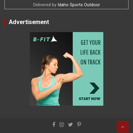
Delivered by
Idaho Sports Outdoor
Advertisement