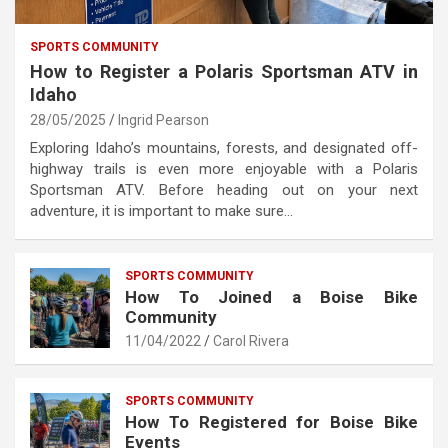
SPORTS COMMUNITY
How to Register a Polaris Sportsman ATV in
Idaho
28/05/2025
Ingrid Pearson
Exploring Idaho’s mountains, forests, and designated off-
highway trails is even more enjoyable with a Polaris
Sportsman ATV. Before heading out on your next
adventure, it is important to make sure…
SPORTS COMMUNITY
How To Joined a Boise Bike
Community
11/04/2022
Carol Rivera
SPORTS COMMUNITY
How To Registered for Boise Bike
Events