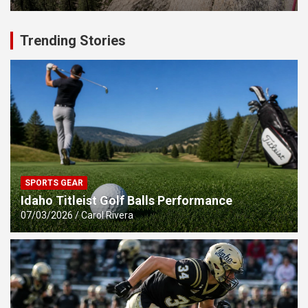
Trending Stories
SPORTS GEAR
Idaho Titleist Golf Balls Performance
07/03/2026
Carol Rivera