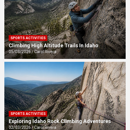
SPORTS ACTIVITIES
Climbing High Altitude Trails In Idaho
05/03/2026
Carol Rivera
SPORTS ACTIVITIES
Exploring Idaho Rock Climbing Adventures
02/03/2026
Carol Rivera