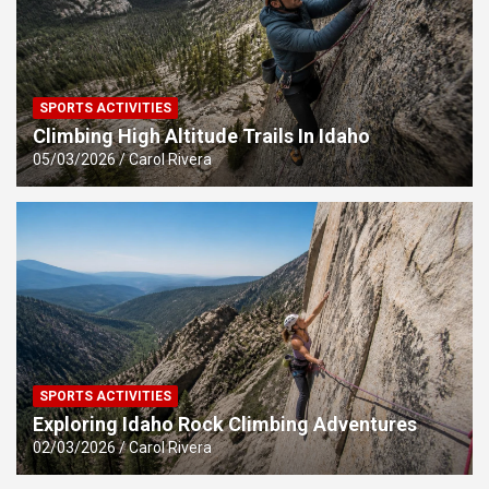
SPORTS ACTIVITIES
Climbing High Altitude Trails In Idaho
05/03/2026
Carol Rivera
SPORTS ACTIVITIES
Exploring Idaho Rock Climbing Adventures
02/03/2026
Carol Rivera