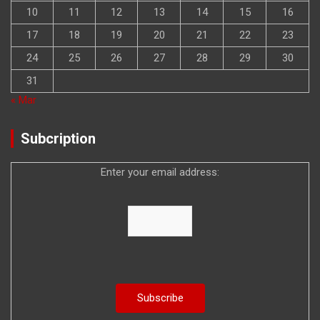
10
11
12
13
14
15
16
17
18
19
20
21
22
23
24
25
26
27
28
29
30
31
« Mar
Subcription
Enter your email address: