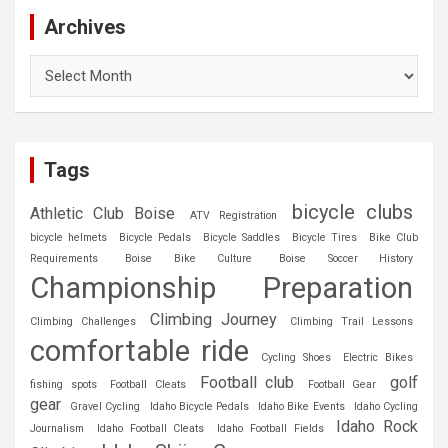
Archives
Archives
Tags
bicycle clubs
Athletic Club Boise
ATV Registration
bicycle helmets
Bicycle Pedals
Bicycle Saddles
Bicycle Tires
Bike Club
Requirements
Boise Bike Culture
Boise Soccer History
Championship Preparation
Climbing Journey
Climbing Challenges
Climbing Trail Lessons
comfortable ride
Cycling Shoes
Electric Bikes
Football club
golf
fishing spots
Football Cleats
Football Gear
gear
Gravel Cycling
Idaho Bicycle Pedals
Idaho Bike Events
Idaho Cycling
Idaho Rock
Journalism
Idaho Football Cleats
Idaho Football Fields