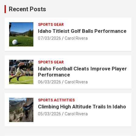
Recent Posts
SPORTS GEAR
Idaho Titleist Golf Balls Performance
07/03/2026
Carol Rivera
SPORTS GEAR
Idaho Football Cleats Improve Player
Performance
06/03/2026
Carol Rivera
SPORTS ACTIVITIES
Climbing High Altitude Trails In Idaho
05/03/2026
Carol Rivera