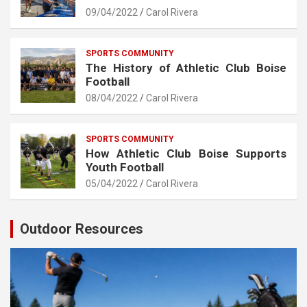
09/04/2022
Carol Rivera
SPORTS COMMUNITY
The History of Athletic Club Boise
Football
08/04/2022
Carol Rivera
SPORTS COMMUNITY
How Athletic Club Boise Supports
Youth Football
05/04/2022
Carol Rivera
Outdoor Resources