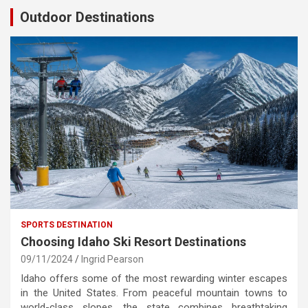
Outdoor Destinations
SPORTS DESTINATION
Choosing Idaho Ski Resort Destinations
09/11/2024
Ingrid Pearson
Idaho offers some of the most rewarding winter escapes
in the United States. From peaceful mountain towns to
world-class slopes, the state combines breathtaking