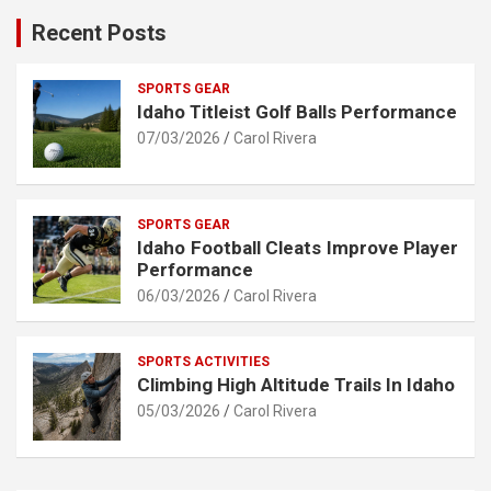
Recent Posts
SPORTS GEAR
Idaho Titleist Golf Balls Performance
07/03/2026
Carol Rivera
SPORTS GEAR
Idaho Football Cleats Improve Player
Performance
06/03/2026
Carol Rivera
SPORTS ACTIVITIES
Climbing High Altitude Trails In Idaho
05/03/2026
Carol Rivera