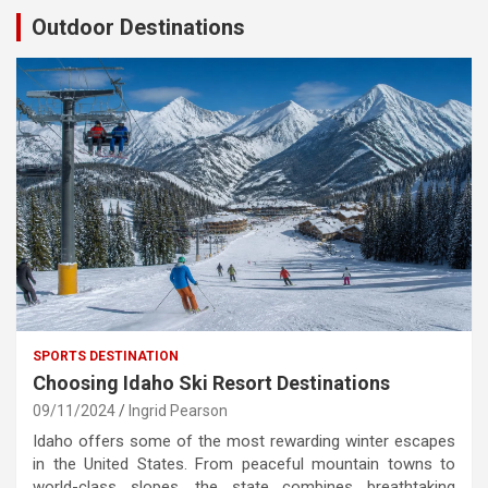
Outdoor Destinations
SPORTS DESTINATION
Choosing Idaho Ski Resort Destinations
09/11/2024
Ingrid Pearson
Idaho offers some of the most rewarding winter escapes
in the United States. From peaceful mountain towns to
world-class slopes, the state combines breathtaking