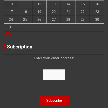
10
11
12
13
14
15
16
17
18
19
20
21
22
23
24
25
26
27
28
29
30
31
« Mar
Subcription
Enter your email address: