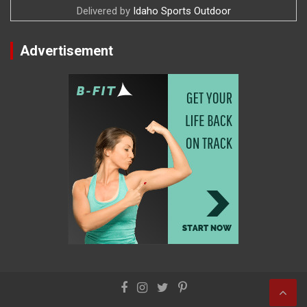
Delivered by
Idaho Sports Outdoor
Advertisement