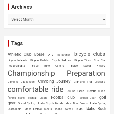
Archives
Archives
Tags
bicycle clubs
Athletic Club Boise
ATV Registration
bicycle helmets
Bicycle Pedals
Bicycle Saddles
Bicycle Tires
Bike Club
Requirements
Boise Bike Culture
Boise Soccer History
Championship Preparation
Climbing Journey
Climbing Challenges
Climbing Trail Lessons
comfortable ride
Cycling Shoes
Electric Bikes
Football club
golf
fishing spots
Football Cleats
Football Gear
gear
Gravel Cycling
Idaho Bicycle Pedals
Idaho Bike Events
Idaho Cycling
Idaho Rock
Journalism
Idaho Football Cleats
Idaho Football Fields