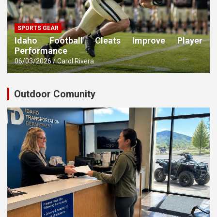
SPORTS GEAR
Idaho Football Cleats Improve Player
Performance
06/03/2026
Carol Rivera
Outdoor Comunity