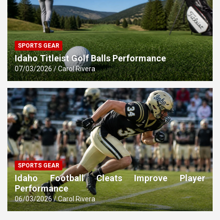
SPORTS GEAR
Idaho Titleist Golf Balls Performance
07/03/2026
Carol Rivera
SPORTS GEAR
Idaho Football Cleats Improve Player
Performance
06/03/2026
Carol Rivera