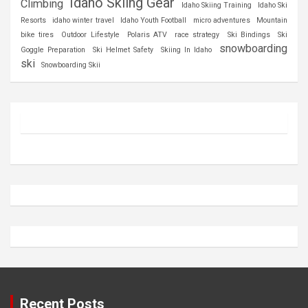
Idaho Skiing Gear
Climbing
Idaho Skiing Training
Idaho Ski
Resorts
idaho winter travel
Idaho Youth Football
micro adventures
Mountain
bike tires
Outdoor Lifestyle
Polaris ATV
race strategy
Ski Bindings
Ski
snowboarding
Goggle Preparation
Ski Helmet Safety
Skiing In Idaho
ski
Snowboarding Skii
Recent Posts