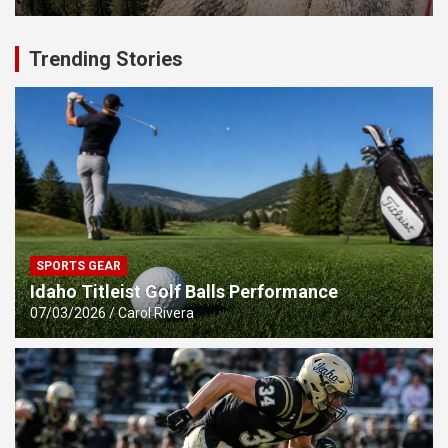
Trending Stories
SPORTS GEAR
Idaho Titleist Golf Balls Performance
07/03/2026
Carol Rivera