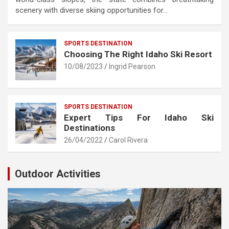
scenery with diverse skiing opportunities for…
SPORTS DESTINATION
Choosing The Right Idaho Ski Resort
10/08/2023
Ingrid Pearson
SPORTS DESTINATION
Expert Tips For Idaho Ski
Destinations
26/04/2022
Carol Rivera
Outdoor Activities