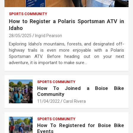
SPORTS COMMUNITY
How to Register a Polaris Sportsman ATV in
Idaho
28/05/2025
Ingrid Pearson
Exploring Idaho’s mountains, forests, and designated off-
highway trails is even more enjoyable with a Polaris
Sportsman ATV. Before heading out on your next
adventure, it is important to make sure…
SPORTS COMMUNITY
How To Joined a Boise Bike
Community
11/04/2022
Carol Rivera
SPORTS COMMUNITY
How To Registered for Boise Bike
Events