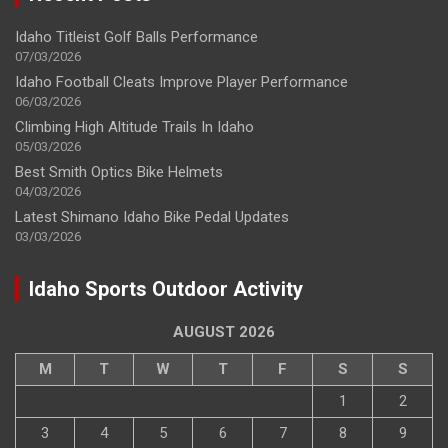
Idaho Titleist Golf Balls Performance
07/03/2026
Idaho Football Cleats Improve Player Performance
06/03/2026
Climbing High Altitude Trails In Idaho
05/03/2026
Best Smith Optics Bike Helmets
04/03/2026
Latest Shimano Idaho Bike Pedal Updates
03/03/2026
Idaho Sports Outdoor Activity
AUGUST 2026
M
T
W
T
F
S
S
1
2
3
4
5
6
7
8
9