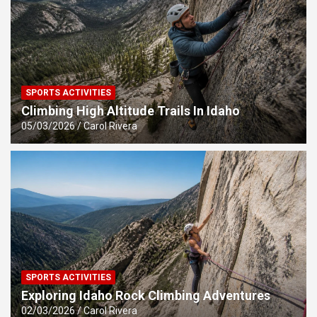
SPORTS ACTIVITIES
Climbing High Altitude Trails In Idaho
05/03/2026
Carol Rivera
SPORTS ACTIVITIES
Exploring Idaho Rock Climbing Adventures
02/03/2026
Carol Rivera