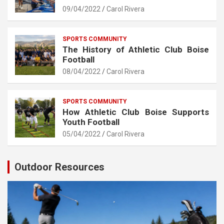
09/04/2022
Carol Rivera
SPORTS COMMUNITY
The History of Athletic Club Boise
Football
08/04/2022
Carol Rivera
SPORTS COMMUNITY
How Athletic Club Boise Supports
Youth Football
05/04/2022
Carol Rivera
Outdoor Resources