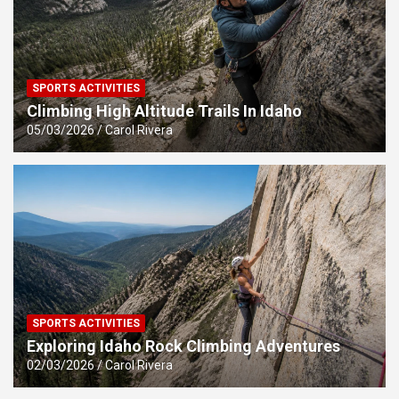
SPORTS ACTIVITIES
Climbing High Altitude Trails In Idaho
05/03/2026
Carol Rivera
SPORTS ACTIVITIES
Exploring Idaho Rock Climbing Adventures
02/03/2026
Carol Rivera