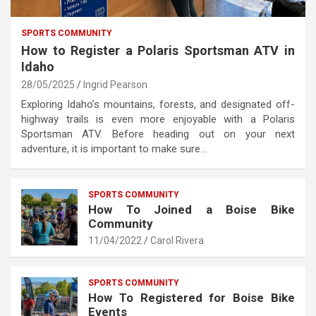
SPORTS COMMUNITY
How to Register a Polaris Sportsman ATV in
Idaho
28/05/2025
Ingrid Pearson
Exploring Idaho’s mountains, forests, and designated off-
highway trails is even more enjoyable with a Polaris
Sportsman ATV. Before heading out on your next
adventure, it is important to make sure…
SPORTS COMMUNITY
How To Joined a Boise Bike
Community
11/04/2022
Carol Rivera
SPORTS COMMUNITY
How To Registered for Boise Bike
Events