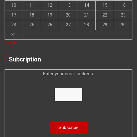
10
11
12
13
14
15
16
17
18
19
20
21
22
23
24
25
26
27
28
29
30
31
« Mar
Subcription
Enter your email address: