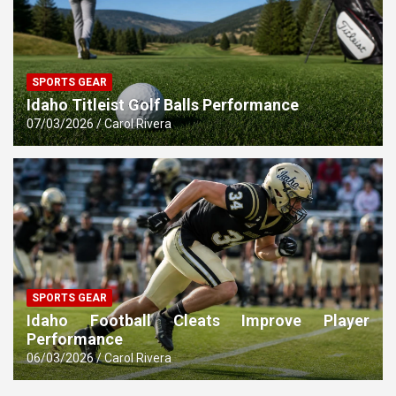
SPORTS GEAR
Idaho Titleist Golf Balls Performance
07/03/2026
Carol Rivera
SPORTS GEAR
Idaho Football Cleats Improve Player
Performance
06/03/2026
Carol Rivera