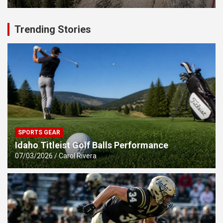
Trending Stories
SPORTS GEAR
Idaho Titleist Golf Balls Performance
07/03/2026
Carol Rivera