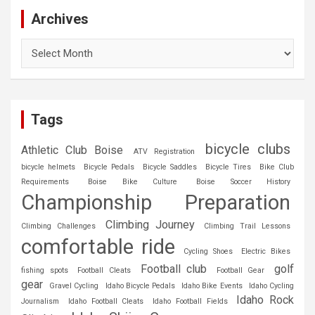
Archives
Archives
Tags
bicycle clubs
Athletic Club Boise
ATV Registration
bicycle helmets
Bicycle Pedals
Bicycle Saddles
Bicycle Tires
Bike Club
Requirements
Boise Bike Culture
Boise Soccer History
Championship Preparation
Climbing Journey
Climbing Challenges
Climbing Trail Lessons
comfortable ride
Cycling Shoes
Electric Bikes
Football club
golf
fishing spots
Football Cleats
Football Gear
gear
Gravel Cycling
Idaho Bicycle Pedals
Idaho Bike Events
Idaho Cycling
Idaho Rock
Journalism
Idaho Football Cleats
Idaho Football Fields