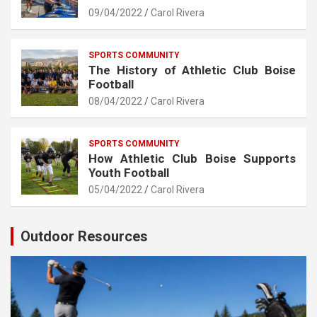
09/04/2022
Carol Rivera
SPORTS COMMUNITY
The History of Athletic Club Boise
Football
08/04/2022
Carol Rivera
SPORTS COMMUNITY
How Athletic Club Boise Supports
Youth Football
05/04/2022
Carol Rivera
Outdoor Resources