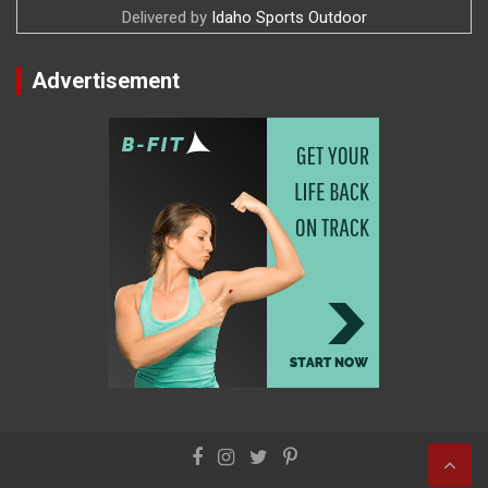
Delivered by
Idaho Sports Outdoor
Advertisement