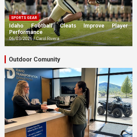
SPORTS GEAR
Idaho Football Cleats Improve Player
Performance
06/03/2026
Carol Rivera
Outdoor Comunity