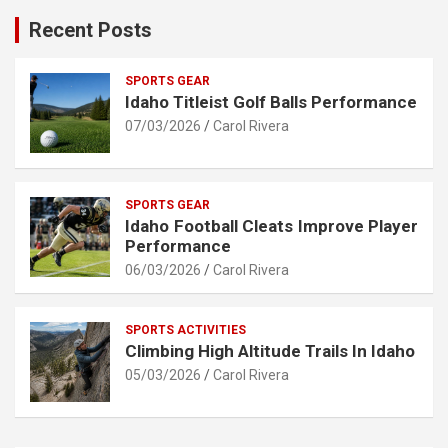
Recent Posts
SPORTS GEAR
Idaho Titleist Golf Balls Performance
07/03/2026
Carol Rivera
SPORTS GEAR
Idaho Football Cleats Improve Player
Performance
06/03/2026
Carol Rivera
SPORTS ACTIVITIES
Climbing High Altitude Trails In Idaho
05/03/2026
Carol Rivera