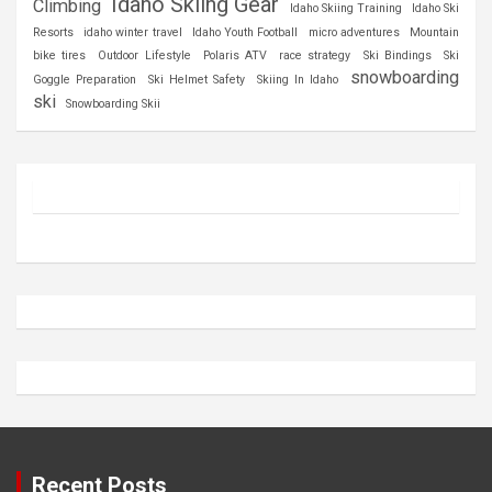
Idaho Skiing Gear
Climbing
Idaho Skiing Training
Idaho Ski
Resorts
idaho winter travel
Idaho Youth Football
micro adventures
Mountain
bike tires
Outdoor Lifestyle
Polaris ATV
race strategy
Ski Bindings
Ski
snowboarding
Goggle Preparation
Ski Helmet Safety
Skiing In Idaho
ski
Snowboarding Skii
Recent Posts