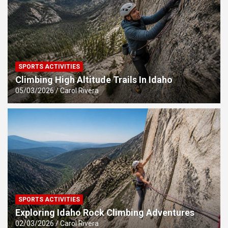
SPORTS ACTIVITIES
Climbing High Altitude Trails In Idaho
05/03/2026
Carol Rivera
SPORTS ACTIVITIES
Exploring Idaho Rock Climbing Adventures
02/03/2026
Carol Rivera