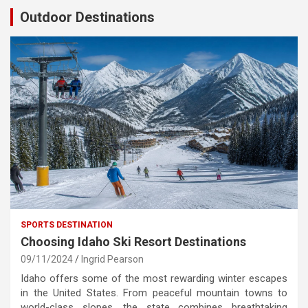
Outdoor Destinations
SPORTS DESTINATION
Choosing Idaho Ski Resort Destinations
09/11/2024
Ingrid Pearson
Idaho offers some of the most rewarding winter escapes
in the United States. From peaceful mountain towns to
world-class slopes, the state combines breathtaking