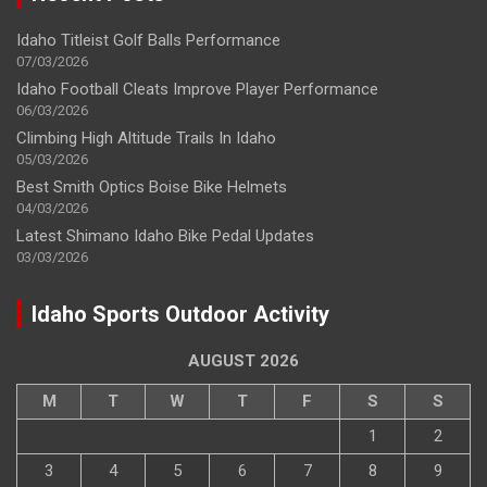
Idaho Titleist Golf Balls Performance
07/03/2026
Idaho Football Cleats Improve Player Performance
06/03/2026
Climbing High Altitude Trails In Idaho
05/03/2026
Best Smith Optics Boise Bike Helmets
04/03/2026
Latest Shimano Idaho Bike Pedal Updates
03/03/2026
Idaho Sports Outdoor Activity
AUGUST 2026
M
T
W
T
F
S
S
1
2
3
4
5
6
7
8
9