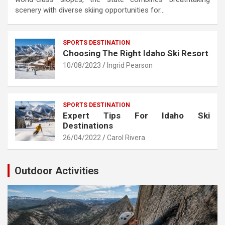
scenery with diverse skiing opportunities for…
SPORTS DESTINATION
Choosing The Right Idaho Ski Resort
10/08/2023
Ingrid Pearson
SPORTS DESTINATION
Expert Tips For Idaho Ski
Destinations
26/04/2022
Carol Rivera
Outdoor Activities