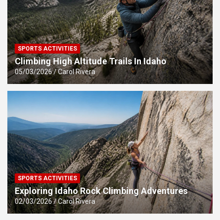
SPORTS ACTIVITIES
Climbing High Altitude Trails In Idaho
05/03/2026
Carol Rivera
SPORTS ACTIVITIES
Exploring Idaho Rock Climbing Adventures
02/03/2026
Carol Rivera