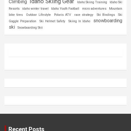
Idaho Skiing Gear
Climbing
Idaho Skiing Training
Idaho Ski
Resorts
idaho winter travel
Idaho Youth Football
micro adventures
Mountain
bike tires
Outdoor Lifestyle
Polaris ATV
race strategy
Ski Bindings
Ski
snowboarding
Goggle Preparation
Ski Helmet Safety
Skiing In Idaho
ski
Snowboarding Skii
Recent Posts