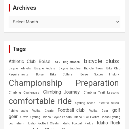
Archives
Archives
Tags
bicycle clubs
Athletic Club Boise
ATV Registration
bicycle helmets
Bicycle Pedals
Bicycle Saddles
Bicycle Tires
Bike Club
Requirements
Boise Bike Culture
Boise Soccer History
Championship Preparation
Climbing Journey
Climbing Challenges
Climbing Trail Lessons
comfortable ride
Cycling Shoes
Electric Bikes
Football club
golf
fishing spots
Football Cleats
Football Gear
gear
Gravel Cycling
Idaho Bicycle Pedals
Idaho Bike Events
Idaho Cycling
Idaho Rock
Journalism
Idaho Football Cleats
Idaho Football Fields