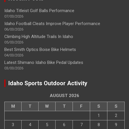
Idaho Titleist Golf Balls Performance
07/03/2026
Idaho Football Cleats Improve Player Performance
06/03/2026
Climbing High Altitude Trails In Idaho
05/03/2026
Best Smith Optics Boise Bike Helmets
04/03/2026
Latest Shimano Idaho Bike Pedal Updates
03/03/2026
Idaho Sports Outdoor Activity
AUGUST 2026
M
T
W
T
F
S
S
1
2
3
4
5
6
7
8
9