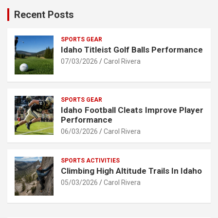
Recent Posts
SPORTS GEAR
Idaho Titleist Golf Balls Performance
07/03/2026
Carol Rivera
SPORTS GEAR
Idaho Football Cleats Improve Player
Performance
06/03/2026
Carol Rivera
SPORTS ACTIVITIES
Climbing High Altitude Trails In Idaho
05/03/2026
Carol Rivera