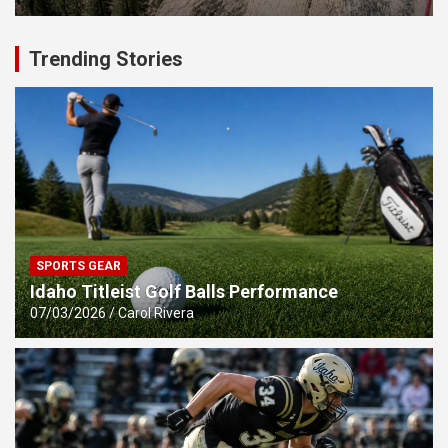
Trending Stories
SPORTS GEAR
Idaho Titleist Golf Balls Performance
07/03/2026
Carol Rivera