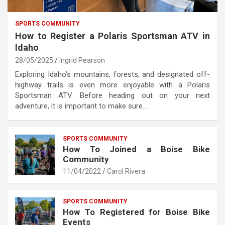
SPORTS COMMUNITY
How to Register a Polaris Sportsman ATV in
Idaho
28/05/2025
Ingrid Pearson
Exploring Idaho’s mountains, forests, and designated off-
highway trails is even more enjoyable with a Polaris
Sportsman ATV. Before heading out on your next
adventure, it is important to make sure…
SPORTS COMMUNITY
How To Joined a Boise Bike
Community
11/04/2022
Carol Rivera
SPORTS COMMUNITY
How To Registered for Boise Bike
Events