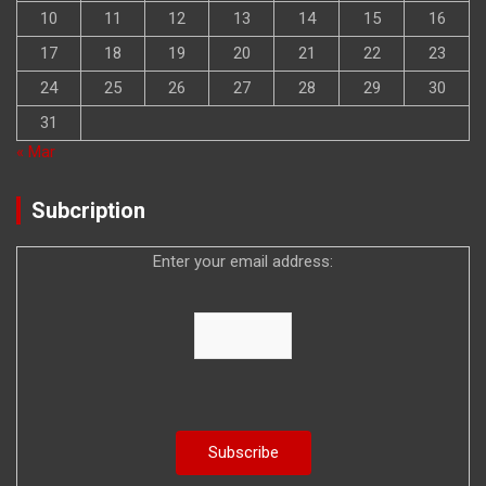
10
11
12
13
14
15
16
17
18
19
20
21
22
23
24
25
26
27
28
29
30
31
« Mar
Subcription
Enter your email address: