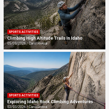
SPORTS ACTIVITIES
Climbing High Altitude Trails In Idaho
05/03/2026
Carol Rivera
SPORTS ACTIVITIES
Exploring Idaho Rock Climbing Adventures
02/03/2026
Carol Rivera