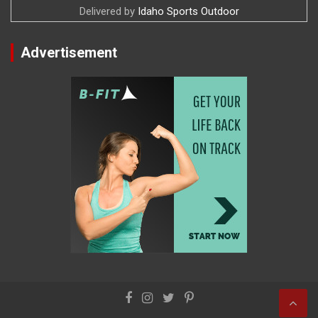
Delivered by
Idaho Sports Outdoor
Advertisement