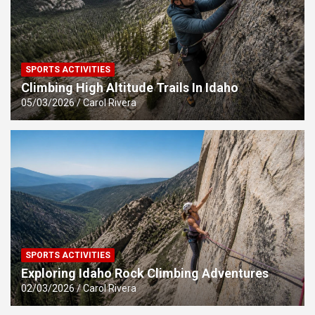
SPORTS ACTIVITIES
Climbing High Altitude Trails In Idaho
05/03/2026
Carol Rivera
SPORTS ACTIVITIES
Exploring Idaho Rock Climbing Adventures
02/03/2026
Carol Rivera