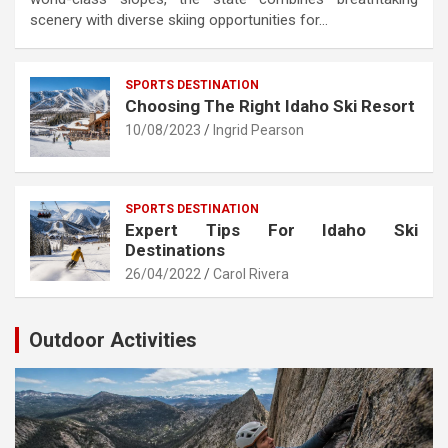
scenery with diverse skiing opportunities for…
SPORTS DESTINATION
Choosing The Right Idaho Ski Resort
10/08/2023
Ingrid Pearson
SPORTS DESTINATION
Expert Tips For Idaho Ski
Destinations
26/04/2022
Carol Rivera
Outdoor Activities