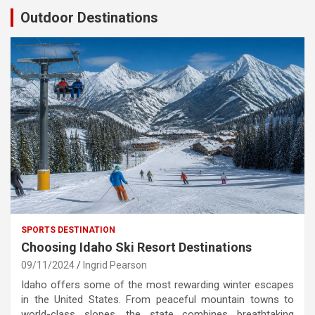
Outdoor Destinations
SPORTS DESTINATION
Choosing Idaho Ski Resort Destinations
09/11/2024
Ingrid Pearson
Idaho offers some of the most rewarding winter escapes
in the United States. From peaceful mountain towns to
world-class slopes, the state combines breathtaking