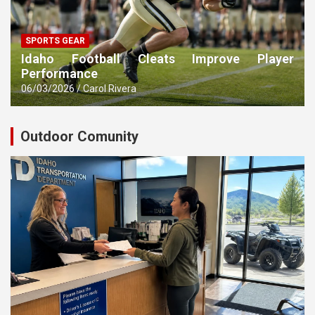
SPORTS GEAR
Idaho Football Cleats Improve Player
Performance
06/03/2026
Carol Rivera
Outdoor Comunity