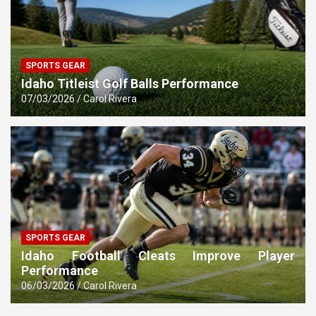
SPORTS GEAR
Idaho Titleist Golf Balls Performance
07/03/2026
Carol Rivera
SPORTS GEAR
Idaho Football Cleats Improve Player
Performance
06/03/2026
Carol Rivera