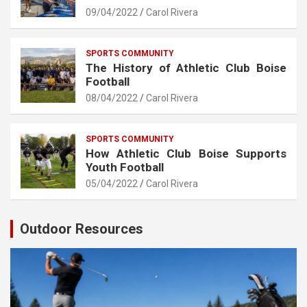
09/04/2022
Carol Rivera
SPORTS COMMUNITY
The History of Athletic Club Boise
Football
08/04/2022
Carol Rivera
SPORTS COMMUNITY
How Athletic Club Boise Supports
Youth Football
05/04/2022
Carol Rivera
Outdoor Resources