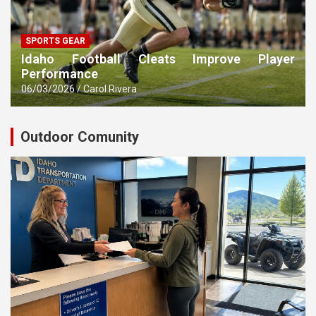
SPORTS GEAR
Idaho Football Cleats Improve Player
Performance
06/03/2026
Carol Rivera
Outdoor Comunity