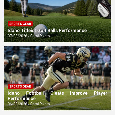
SPORTS GEAR
Idaho Titleist Golf Balls Performance
07/03/2026
Carol Rivera
SPORTS GEAR
Idaho Football Cleats Improve Player
Performance
06/03/2026
Carol Rivera