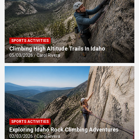
SPORTS ACTIVITIES
Climbing High Altitude Trails In Idaho
05/03/2026
Carol Rivera
SPORTS ACTIVITIES
Exploring Idaho Rock Climbing Adventures
02/03/2026
Carol Rivera