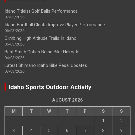
Idaho Titleist Golf Balls Performance
07/03/2026
Idaho Football Cleats Improve Player Performance
06/03/2026
Climbing High Altitude Trails In Idaho
05/03/2026
Best Smith Optics Boise Bike Helmets
04/03/2026
Latest Shimano Idaho Bike Pedal Updates
03/03/2026
Idaho Sports Outdoor Activity
AUGUST 2026
M
T
W
T
F
S
S
1
2
3
4
5
6
7
8
9