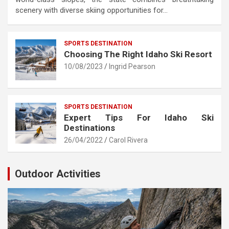
scenery with diverse skiing opportunities for…
SPORTS DESTINATION
Choosing The Right Idaho Ski Resort
10/08/2023
Ingrid Pearson
SPORTS DESTINATION
Expert Tips For Idaho Ski
Destinations
26/04/2022
Carol Rivera
Outdoor Activities