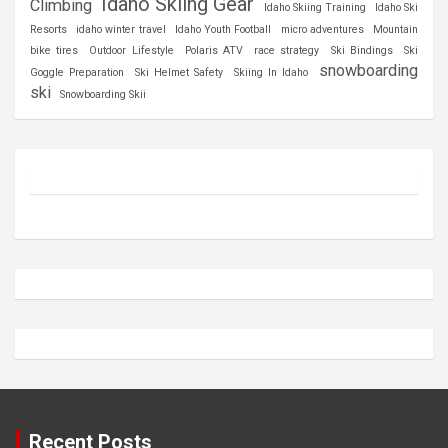
Idaho Skiing Gear
Climbing
Idaho Skiing Training
Idaho Ski
Resorts
idaho winter travel
Idaho Youth Football
micro adventures
Mountain
bike tires
Outdoor Lifestyle
Polaris ATV
race strategy
Ski Bindings
Ski
snowboarding
Goggle Preparation
Ski Helmet Safety
Skiing In Idaho
ski
Snowboarding Skii
Recent Posts