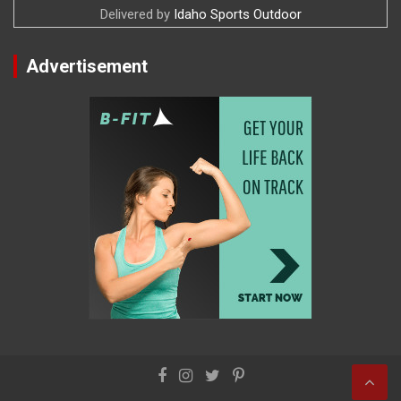
Delivered by
Idaho Sports Outdoor
Advertisement