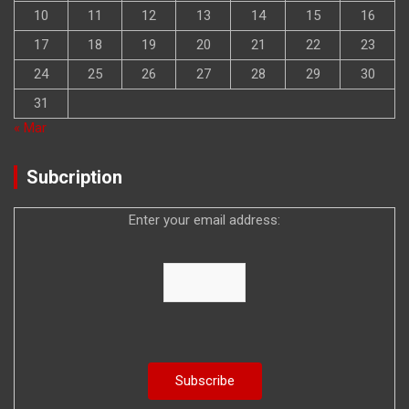
10
11
12
13
14
15
16
17
18
19
20
21
22
23
24
25
26
27
28
29
30
31
« Mar
Subcription
Enter your email address: