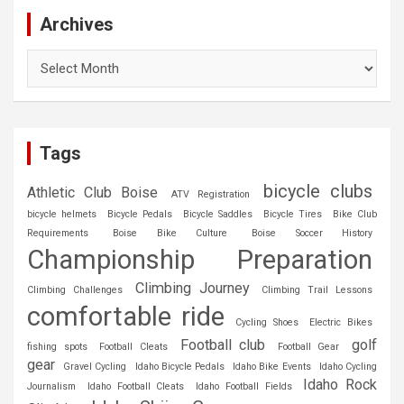
Archives
Archives
Tags
bicycle clubs
Athletic Club Boise
ATV Registration
bicycle helmets
Bicycle Pedals
Bicycle Saddles
Bicycle Tires
Bike Club
Requirements
Boise Bike Culture
Boise Soccer History
Championship Preparation
Climbing Journey
Climbing Challenges
Climbing Trail Lessons
comfortable ride
Cycling Shoes
Electric Bikes
Football club
golf
fishing spots
Football Cleats
Football Gear
gear
Gravel Cycling
Idaho Bicycle Pedals
Idaho Bike Events
Idaho Cycling
Idaho Rock
Journalism
Idaho Football Cleats
Idaho Football Fields