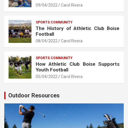
09/04/2022
Carol Rivera
SPORTS COMMUNITY
The History of Athletic Club Boise
Football
08/04/2022
Carol Rivera
SPORTS COMMUNITY
How Athletic Club Boise Supports
Youth Football
05/04/2022
Carol Rivera
Outdoor Resources