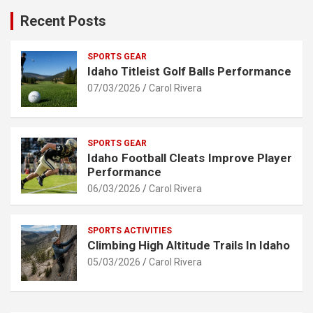
Recent Posts
SPORTS GEAR
Idaho Titleist Golf Balls Performance
07/03/2026
Carol Rivera
SPORTS GEAR
Idaho Football Cleats Improve Player
Performance
06/03/2026
Carol Rivera
SPORTS ACTIVITIES
Climbing High Altitude Trails In Idaho
05/03/2026
Carol Rivera