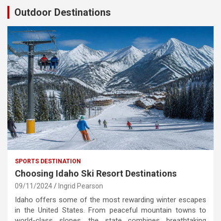
Outdoor Destinations
SPORTS DESTINATION
Choosing Idaho Ski Resort Destinations
09/11/2024
Ingrid Pearson
Idaho offers some of the most rewarding winter escapes
in the United States. From peaceful mountain towns to
world-class slopes, the state combines breathtaking