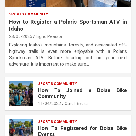
SPORTS COMMUNITY
How to Register a Polaris Sportsman ATV in
Idaho
28/05/2025
Ingrid Pearson
Exploring Idaho’s mountains, forests, and designated off-
highway trails is even more enjoyable with a Polaris
Sportsman ATV. Before heading out on your next
adventure, it is important to make sure…
SPORTS COMMUNITY
How To Joined a Boise Bike
Community
11/04/2022
Carol Rivera
SPORTS COMMUNITY
How To Registered for Boise Bike
Events