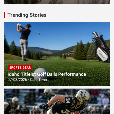
Trending Stories
SPORTS GEAR
Idaho Titleist Golf Balls Performance
07/03/2026
Carol Rivera