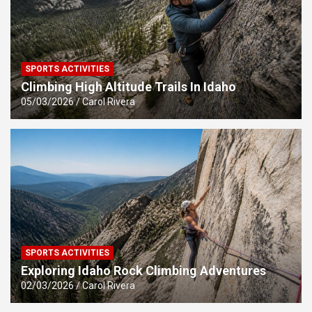
SPORTS ACTIVITIES
Climbing High Altitude Trails In Idaho
05/03/2026
Carol Rivera
SPORTS ACTIVITIES
Exploring Idaho Rock Climbing Adventures
02/03/2026
Carol Rivera