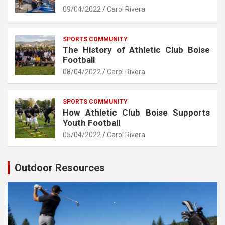
09/04/2022
Carol Rivera
SPORTS COMMUNITY
The History of Athletic Club Boise
Football
08/04/2022
Carol Rivera
SPORTS COMMUNITY
How Athletic Club Boise Supports
Youth Football
05/04/2022
Carol Rivera
Outdoor Resources