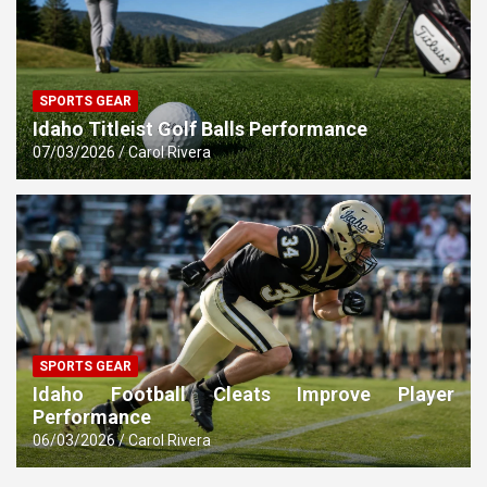
SPORTS GEAR
Idaho Titleist Golf Balls Performance
07/03/2026
Carol Rivera
SPORTS GEAR
Idaho Football Cleats Improve Player
Performance
06/03/2026
Carol Rivera