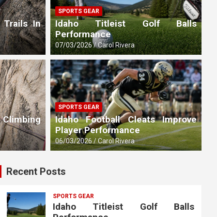
SPORTS GEAR
 Trails In
Idaho Titleist Golf Balls
Performance
07/03/2026
Carol Rivera
SPORTS GEAR
 Climbing
Idaho Football Cleats Improve
Player Performance
06/03/2026
Carol Rivera
Recent Posts
SPORTS GEAR
Idaho Titleist Golf Balls