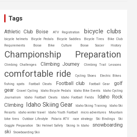
Tags
bicycle clubs
Athletic Club Boise
ATV Registration
bicycle helmets
Bicycle Pedals
Bicycle Saddles
Bicycle Tires
Bike Club
Requirements
Boise Bike Culture
Boise Soccer History
Championship Preparation
Climbing Journey
Climbing Challenges
Climbing Trail Lessons
comfortable ride
Cycling Shoes
Electric Bikes
Football club
golf
fishing spots
Football Cleats
Football Gear
gear
Gravel Cycling
Idaho Bicycle Pedals
Idaho Bike Events
Idaho Cycling
Idaho Rock
Journalism
Idaho Football Cleats
Idaho Football Fields
Idaho Skiing Gear
Climbing
Idaho Skiing Training
Idaho Ski
Resorts
idaho winter travel
Idaho Youth Football
micro adventures
Mountain
bike tires
Outdoor Lifestyle
Polaris ATV
race strategy
Ski Bindings
Ski
snowboarding
Goggle Preparation
Ski Helmet Safety
Skiing In Idaho
ski
Snowboarding Skii