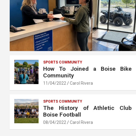
SPORTS COMMUNITY
How To Joined a Boise Bike
Community
11/04/2022
Carol Rivera
SPORTS COMMUNITY
The History of Athletic Club
Boise Football
08/04/2022
Carol Rivera