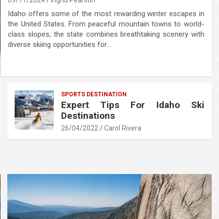
09/11/2024
Ingrid Pearson
Idaho offers some of the most rewarding winter escapes in
the United States. From peaceful mountain towns to world-
class slopes, the state combines breathtaking scenery with
diverse skiing opportunities for…
SPORTS DESTINATION
Expert Tips For Idaho Ski
Destinations
26/04/2022
Carol Rivera