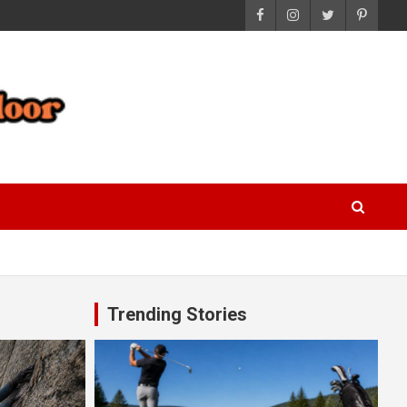
Trending Stories