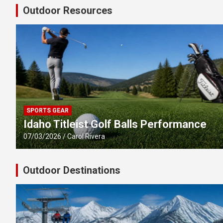
Outdoor Resources
SPORTS GEAR
Idaho Titleist Golf Balls Performance
07/03/2026
Carol Rivera
Outdoor Destinations