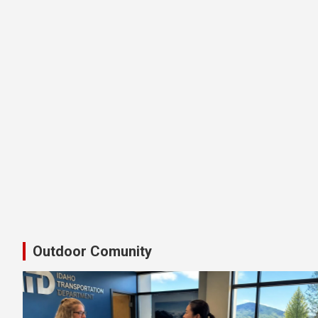
Latest Shimano Idaho Bike Pedal
Outdoor Comunity