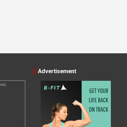
Advertisement
ess: