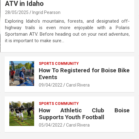
ATV in Idaho
28/05/2025
Ingrid Pearson
Exploring Idaho’s mountains, forests, and designated off-
highway trails is even more enjoyable with a Polaris
Sportsman ATV. Before heading out on your next adventure,
it is important to make sure…
SPORTS COMMUNITY
How To Registered for Boise Bike
Events
09/04/2022
Carol Rivera
SPORTS COMMUNITY
How Athletic Club Boise
Supports Youth Football
05/04/2022
Carol Rivera