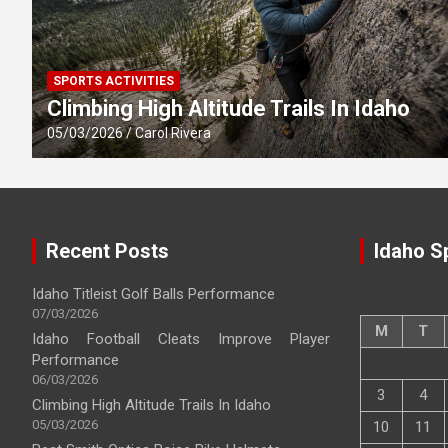
SPORTS ACTIVITIES
Climbing High Altitude Trails In Idaho
05/03/2026
Carol Rivera
Recent Posts
Idaho S
Idaho Titleist Golf Balls Performance
07/03/2026
M
T
Idaho Football Cleats Improve Player
Performance
06/03/2026
3
4
Climbing High Altitude Trails In Idaho
05/03/2026
10
11