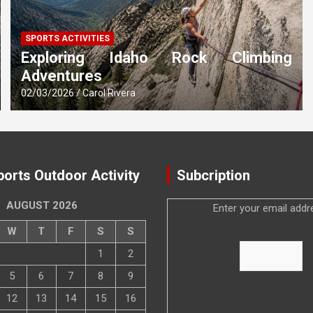
SPORTS ACTIVITIES
Exploring Idaho Rock Climbing
Adventures
02/03/2026
Carol Rivera
ports Outdoor Activity
Subcription
AUGUST 2026
Enter your email addr
W
T
F
S
S
1
2
5
6
7
8
9
12
13
14
15
16