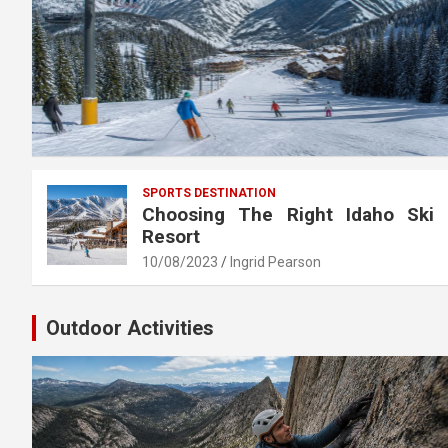
SPORTS DESTINATION
Choosing The Right Idaho Ski
Resort
10/08/2023
Ingrid Pearson
Outdoor Activities