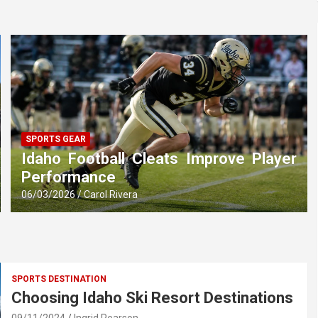
SPORTS GEAR
Idaho Football Cleats Improve Player
Performance
06/03/2026
Carol Rivera
SPORTS DESTINATION
Choosing Idaho Ski Resort Destinations