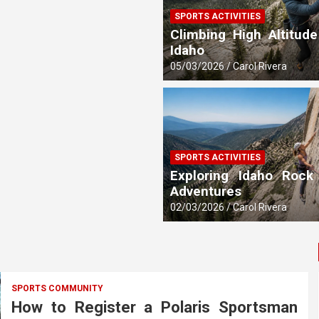
SPORTS ACTIVITIES
 Updates
Climbing High Altitude
Idaho
05/03/2026
Carol Rivera
SPORTS ACTIVITIES
Exploring Idaho Rock
Adventures
02/03/2026
Carol Rivera
SPORTS COMMUNITY
How to Register a Polaris Sportsman