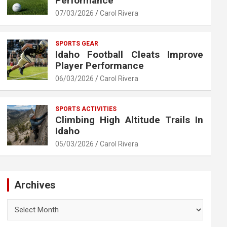
Performance
07/03/2026
Carol Rivera
SPORTS GEAR
Idaho Football Cleats Improve
Player Performance
06/03/2026
Carol Rivera
SPORTS ACTIVITIES
Climbing High Altitude Trails In
Idaho
05/03/2026
Carol Rivera
Archives
Archives