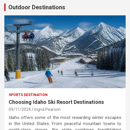
Outdoor Destinations
SPORTS DESTINATION
Choosing Idaho Ski Resort Destinations
09/11/2024
Ingrid Pearson
Idaho offers some of the most rewarding winter escapes
in the United States. From peaceful mountain towns to
world-class slopes, the state combines breathtaking