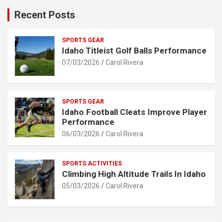
Recent Posts
SPORTS GEAR
Idaho Titleist Golf Balls Performance
07/03/2026
Carol Rivera
SPORTS GEAR
Idaho Football Cleats Improve Player
Performance
06/03/2026
Carol Rivera
SPORTS ACTIVITIES
Climbing High Altitude Trails In Idaho
05/03/2026
Carol Rivera