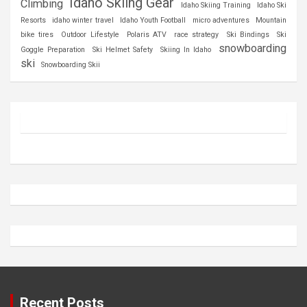
Idaho Skiing Gear
Climbing
Idaho Skiing Training
Idaho Ski
Resorts
idaho winter travel
Idaho Youth Football
micro adventures
Mountain
bike tires
Outdoor Lifestyle
Polaris ATV
race strategy
Ski Bindings
Ski
snowboarding
Goggle Preparation
Ski Helmet Safety
Skiing In Idaho
ski
Snowboarding Skii
Recent Posts