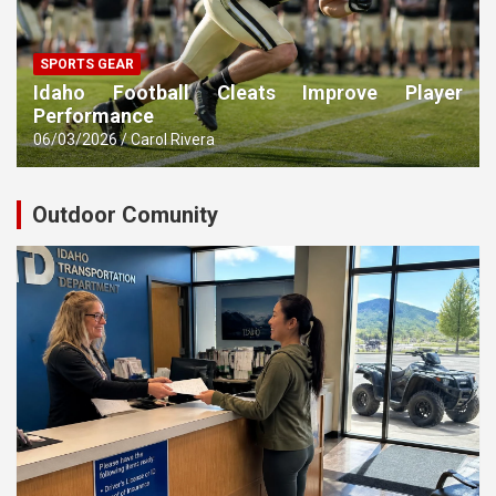
SPORTS GEAR
Idaho Football Cleats Improve Player
Performance
06/03/2026
Carol Rivera
Outdoor Comunity