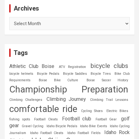
Archives
Archives
Tags
bicycle clubs
Athletic Club Boise
ATV Registration
bicycle helmets
Bicycle Pedals
Bicycle Saddles
Bicycle Tires
Bike Club
Requirements
Boise Bike Culture
Boise Soccer History
Championship Preparation
Climbing Journey
Climbing Challenges
Climbing Trail Lessons
comfortable ride
Cycling Shoes
Electric Bikes
Football club
golf
fishing spots
Football Cleats
Football Gear
gear
Gravel Cycling
Idaho Bicycle Pedals
Idaho Bike Events
Idaho Cycling
Idaho Rock
Journalism
Idaho Football Cleats
Idaho Football Fields