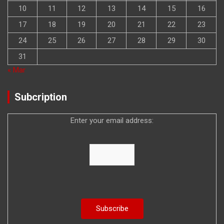
10
11
12
13
14
15
16
17
18
19
20
21
22
23
24
25
26
27
28
29
30
31
« Mar
Subcription
Enter your email address: