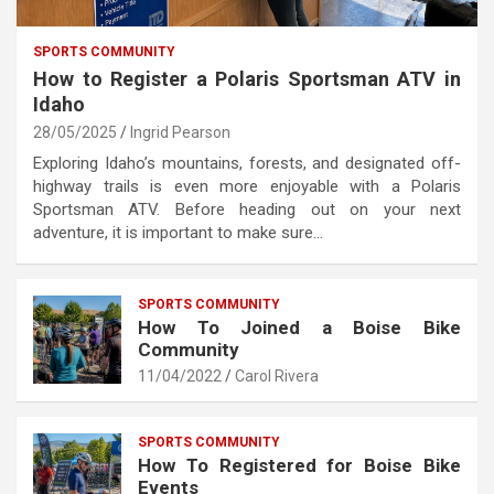
SPORTS COMMUNITY
How to Register a Polaris Sportsman ATV in
Idaho
28/05/2025
Ingrid Pearson
Exploring Idaho’s mountains, forests, and designated off-
highway trails is even more enjoyable with a Polaris
Sportsman ATV. Before heading out on your next
adventure, it is important to make sure…
SPORTS COMMUNITY
How To Joined a Boise Bike
Community
11/04/2022
Carol Rivera
SPORTS COMMUNITY
How To Registered for Boise Bike
Events