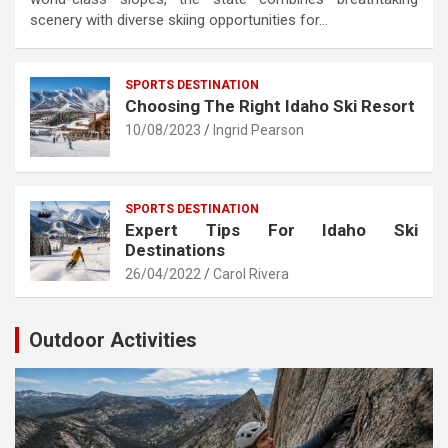
scenery with diverse skiing opportunities for…
SPORTS DESTINATION
Choosing The Right Idaho Ski Resort
10/08/2023
Ingrid Pearson
SPORTS DESTINATION
Expert Tips For Idaho Ski
Destinations
26/04/2022
Carol Rivera
Outdoor Activities