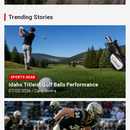
Trending Stories
SPORTS GEAR
Idaho Titleist Golf Balls Performance
07/03/2026
Carol Rivera