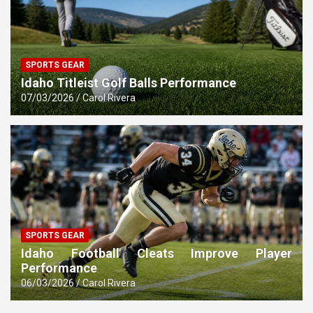
SPORTS GEAR
Idaho Titleist Golf Balls Performance
07/03/2026
Carol Rivera
SPORTS GEAR
Idaho Football Cleats Improve Player
Performance
06/03/2026
Carol Rivera