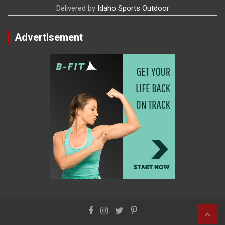
Delivered by
Idaho Sports Outdoor
Advertisement