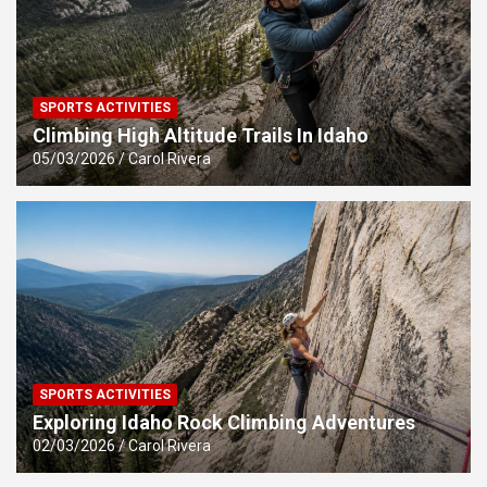
SPORTS ACTIVITIES
Climbing High Altitude Trails In Idaho
05/03/2026
Carol Rivera
SPORTS ACTIVITIES
Exploring Idaho Rock Climbing Adventures
02/03/2026
Carol Rivera