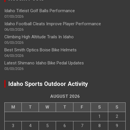
Idaho Titleist Golf Balls Performance
07/03/2026
Idaho Football Cleats Improve Player Performance
06/03/2026
Climbing High Altitude Trails In Idaho
05/03/2026
Best Smith Optics Boise Bike Helmets
04/03/2026
Latest Shimano Idaho Bike Pedal Updates
03/03/2026
Idaho Sports Outdoor Activity
AUGUST 2026
M
T
W
T
F
S
S
1
2
3
4
5
6
7
8
9