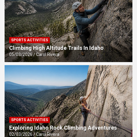
SPORTS ACTIVITIES
Climbing High Altitude Trails In Idaho
05/03/2026
Carol Rivera
SPORTS ACTIVITIES
Exploring Idaho Rock Climbing Adventures
02/03/2026
Carol Rivera