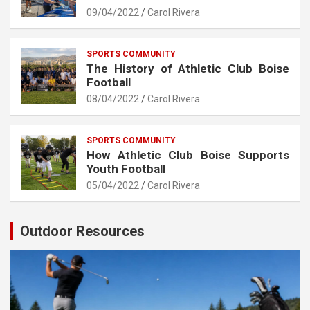
09/04/2022
Carol Rivera
SPORTS COMMUNITY
The History of Athletic Club Boise
Football
08/04/2022
Carol Rivera
SPORTS COMMUNITY
How Athletic Club Boise Supports
Youth Football
05/04/2022
Carol Rivera
Outdoor Resources