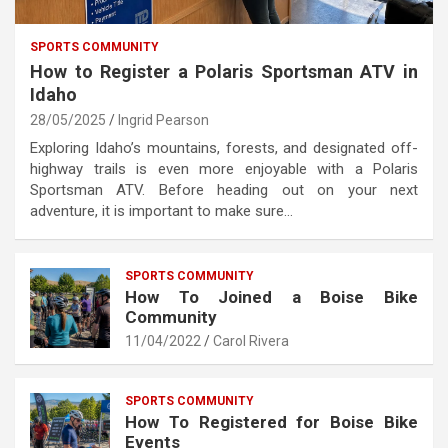
SPORTS COMMUNITY
How to Register a Polaris Sportsman ATV in
Idaho
28/05/2025
Ingrid Pearson
Exploring Idaho’s mountains, forests, and designated off-
highway trails is even more enjoyable with a Polaris
Sportsman ATV. Before heading out on your next
adventure, it is important to make sure…
SPORTS COMMUNITY
How To Joined a Boise Bike
Community
11/04/2022
Carol Rivera
SPORTS COMMUNITY
How To Registered for Boise Bike
Events