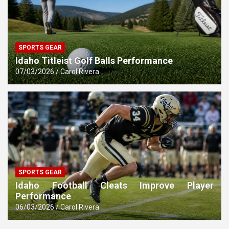
SPORTS GEAR
Idaho Titleist Golf Balls Performance
07/03/2026
Carol Rivera
SPORTS GEAR
Idaho Football Cleats Improve Player
Performance
06/03/2026
Carol Rivera