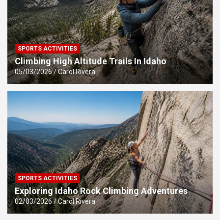
SPORTS ACTIVITIES
Climbing High Altitude Trails In Idaho
05/03/2026
Carol Rivera
SPORTS ACTIVITIES
Exploring Idaho Rock Climbing Adventures
02/03/2026
Carol Rivera