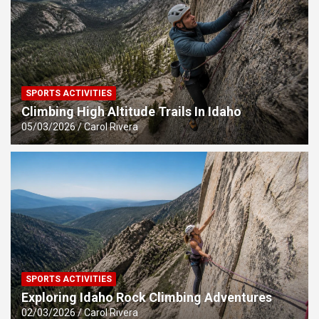
SPORTS ACTIVITIES
Climbing High Altitude Trails In Idaho
05/03/2026
Carol Rivera
SPORTS ACTIVITIES
Exploring Idaho Rock Climbing Adventures
02/03/2026
Carol Rivera