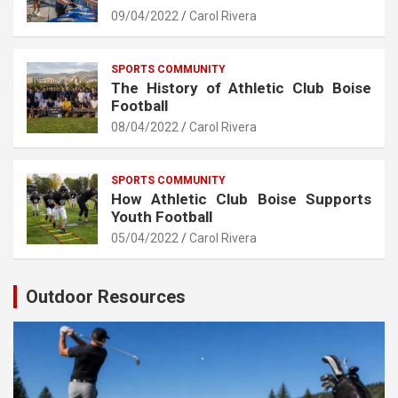
09/04/2022
Carol Rivera
SPORTS COMMUNITY
The History of Athletic Club Boise
Football
08/04/2022
Carol Rivera
SPORTS COMMUNITY
How Athletic Club Boise Supports
Youth Football
05/04/2022
Carol Rivera
Outdoor Resources