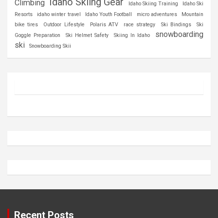
Idaho Skiing Gear
Climbing
Idaho Skiing Training
Idaho Ski
Resorts
idaho winter travel
Idaho Youth Football
micro adventures
Mountain
bike tires
Outdoor Lifestyle
Polaris ATV
race strategy
Ski Bindings
Ski
snowboarding
Goggle Preparation
Ski Helmet Safety
Skiing In Idaho
ski
Snowboarding Skii
Recent Posts