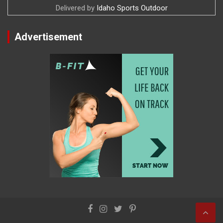
Delivered by
Idaho Sports Outdoor
Advertisement