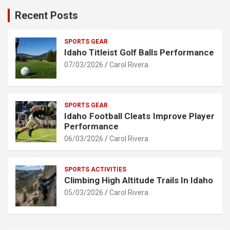
Recent Posts
SPORTS GEAR
Idaho Titleist Golf Balls Performance
07/03/2026
Carol Rivera
SPORTS GEAR
Idaho Football Cleats Improve Player
Performance
06/03/2026
Carol Rivera
SPORTS ACTIVITIES
Climbing High Altitude Trails In Idaho
05/03/2026
Carol Rivera