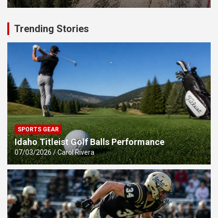
Trending Stories
SPORTS GEAR
Idaho Titleist Golf Balls Performance
07/03/2026
Carol Rivera