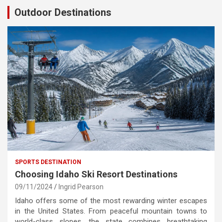
Outdoor Destinations
SPORTS DESTINATION
Choosing Idaho Ski Resort Destinations
09/11/2024
Ingrid Pearson
Idaho offers some of the most rewarding winter escapes
in the United States. From peaceful mountain towns to
world-class slopes, the state combines breathtaking