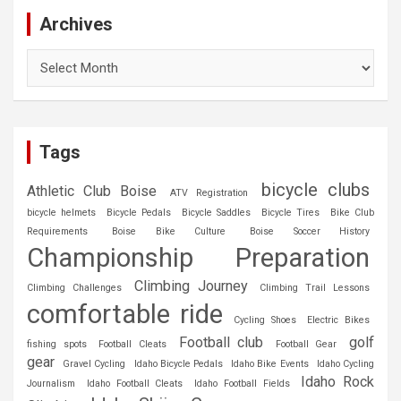
Archives
Archives
Tags
bicycle clubs
Athletic Club Boise
ATV Registration
bicycle helmets
Bicycle Pedals
Bicycle Saddles
Bicycle Tires
Bike Club
Requirements
Boise Bike Culture
Boise Soccer History
Championship Preparation
Climbing Journey
Climbing Challenges
Climbing Trail Lessons
comfortable ride
Cycling Shoes
Electric Bikes
Football club
golf
fishing spots
Football Cleats
Football Gear
gear
Gravel Cycling
Idaho Bicycle Pedals
Idaho Bike Events
Idaho Cycling
Idaho Rock
Journalism
Idaho Football Cleats
Idaho Football Fields