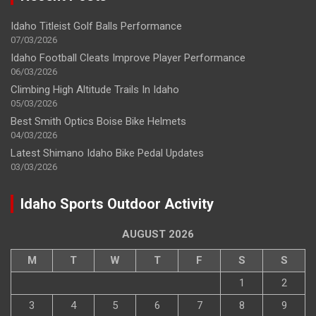
Idaho Titleist Golf Balls Performance
07/03/2026
Idaho Football Cleats Improve Player Performance
06/03/2026
Climbing High Altitude Trails In Idaho
05/03/2026
Best Smith Optics Boise Bike Helmets
04/03/2026
Latest Shimano Idaho Bike Pedal Updates
03/03/2026
Idaho Sports Outdoor Activity
AUGUST 2026
M
T
W
T
F
S
S
1
2
3
4
5
6
7
8
9