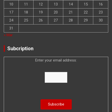
10
11
12
13
14
15
16
17
18
19
20
21
22
23
24
25
26
27
28
29
30
31
« Mar
Subcription
Enter your email address: