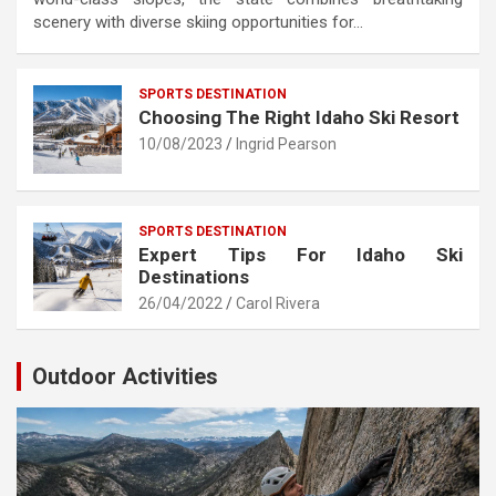
scenery with diverse skiing opportunities for…
SPORTS DESTINATION
Choosing The Right Idaho Ski Resort
10/08/2023
Ingrid Pearson
SPORTS DESTINATION
Expert Tips For Idaho Ski
Destinations
26/04/2022
Carol Rivera
Outdoor Activities