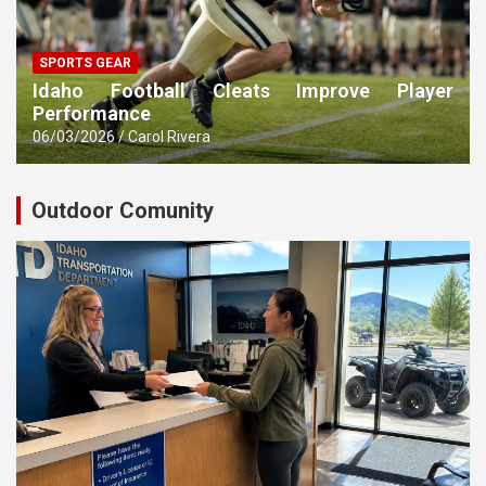
SPORTS GEAR
Idaho Football Cleats Improve Player
Performance
06/03/2026
Carol Rivera
Outdoor Comunity