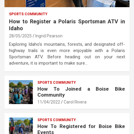
SPORTS COMMUNITY
How to Register a Polaris Sportsman ATV in
Idaho
28/05/2025
Ingrid Pearson
Exploring Idaho’s mountains, forests, and designated off-
highway trails is even more enjoyable with a Polaris
Sportsman ATV. Before heading out on your next
adventure, it is important to make sure…
SPORTS COMMUNITY
How To Joined a Boise Bike
Community
11/04/2022
Carol Rivera
SPORTS COMMUNITY
How To Registered for Boise Bike
Events