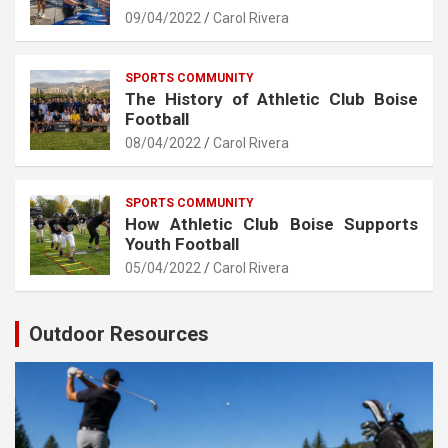
09/04/2022
Carol Rivera
SPORTS COMMUNITY
The History of Athletic Club Boise
Football
08/04/2022
Carol Rivera
SPORTS COMMUNITY
How Athletic Club Boise Supports
Youth Football
05/04/2022
Carol Rivera
Outdoor Resources