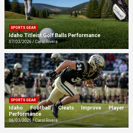
SPORTS GEAR
Idaho Titleist Golf Balls Performance
07/03/2026
Carol Rivera
SPORTS GEAR
Idaho Football Cleats Improve Player
Performance
06/03/2026
Carol Rivera