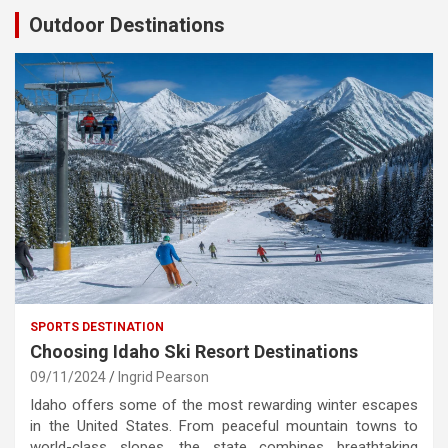
Outdoor Destinations
SPORTS DESTINATION
Choosing Idaho Ski Resort Destinations
09/11/2024
Ingrid Pearson
Idaho offers some of the most rewarding winter escapes
in the United States. From peaceful mountain towns to
world-class slopes, the state combines breathtaking