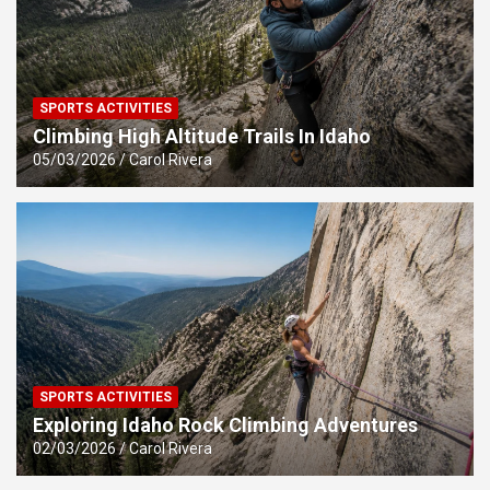
SPORTS ACTIVITIES
Climbing High Altitude Trails In Idaho
05/03/2026
Carol Rivera
SPORTS ACTIVITIES
Exploring Idaho Rock Climbing Adventures
02/03/2026
Carol Rivera