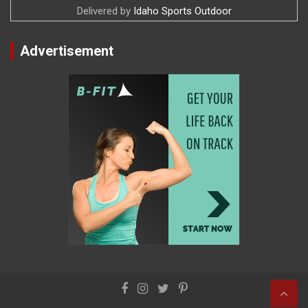
Delivered by
Idaho Sports Outdoor
Advertisement