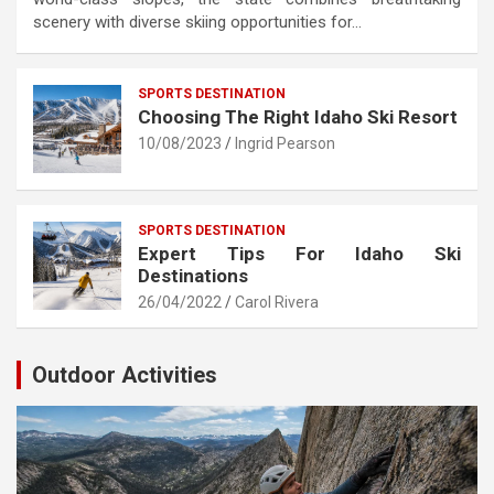
scenery with diverse skiing opportunities for…
SPORTS DESTINATION
Choosing The Right Idaho Ski Resort
10/08/2023
Ingrid Pearson
SPORTS DESTINATION
Expert Tips For Idaho Ski
Destinations
26/04/2022
Carol Rivera
Outdoor Activities