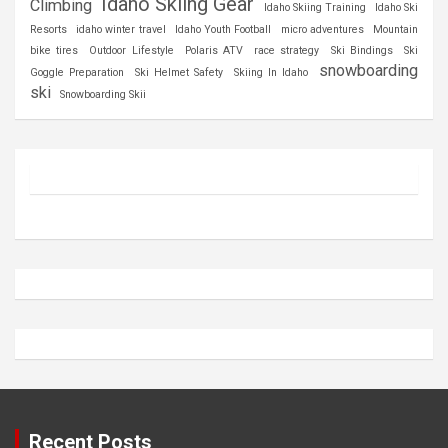
Idaho Skiing Gear
Climbing
Idaho Skiing Training
Idaho Ski
Resorts
idaho winter travel
Idaho Youth Football
micro adventures
Mountain
bike tires
Outdoor Lifestyle
Polaris ATV
race strategy
Ski Bindings
Ski
snowboarding
Goggle Preparation
Ski Helmet Safety
Skiing In Idaho
ski
Snowboarding Skii
Recent Posts