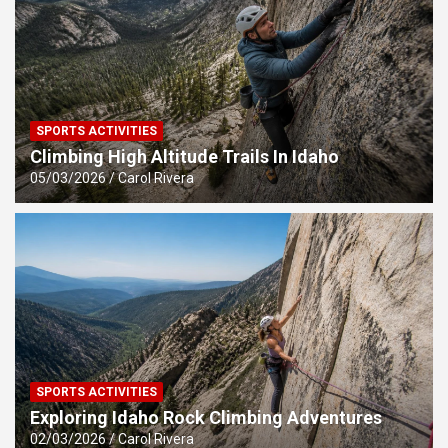
SPORTS ACTIVITIES
Climbing High Altitude Trails In Idaho
05/03/2026
Carol Rivera
SPORTS ACTIVITIES
Exploring Idaho Rock Climbing Adventures
02/03/2026
Carol Rivera