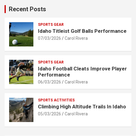
Recent Posts
SPORTS GEAR
Idaho Titleist Golf Balls Performance
07/03/2026
Carol Rivera
SPORTS GEAR
Idaho Football Cleats Improve Player
Performance
06/03/2026
Carol Rivera
SPORTS ACTIVITIES
Climbing High Altitude Trails In Idaho
05/03/2026
Carol Rivera