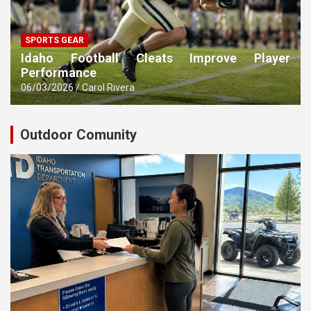
SPORTS GEAR
Idaho Football Cleats Improve Player
Performance
06/03/2026
Carol Rivera
Outdoor Comunity