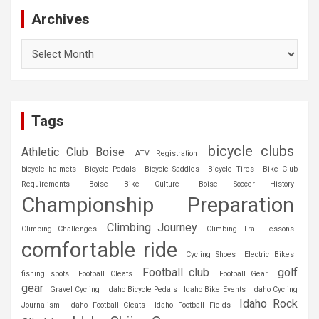
Archives
Archives
Tags
bicycle clubs
Athletic Club Boise
ATV Registration
bicycle helmets
Bicycle Pedals
Bicycle Saddles
Bicycle Tires
Bike Club
Requirements
Boise Bike Culture
Boise Soccer History
Championship Preparation
Climbing Journey
Climbing Challenges
Climbing Trail Lessons
comfortable ride
Cycling Shoes
Electric Bikes
Football club
golf
fishing spots
Football Cleats
Football Gear
gear
Gravel Cycling
Idaho Bicycle Pedals
Idaho Bike Events
Idaho Cycling
Idaho Rock
Journalism
Idaho Football Cleats
Idaho Football Fields