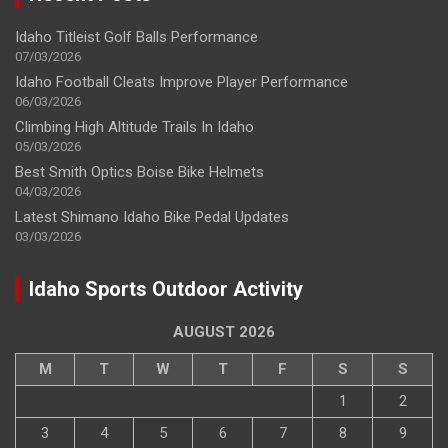
Idaho Titleist Golf Balls Performance
07/03/2026
Idaho Football Cleats Improve Player Performance
06/03/2026
Climbing High Altitude Trails In Idaho
05/03/2026
Best Smith Optics Boise Bike Helmets
04/03/2026
Latest Shimano Idaho Bike Pedal Updates
03/03/2026
Idaho Sports Outdoor Activity
AUGUST 2026
M
T
W
T
F
S
S
1
2
3
4
5
6
7
8
9