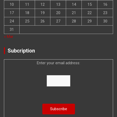
10
11
12
13
14
15
16
17
18
19
20
21
22
23
24
25
26
27
28
29
30
31
« Mar
Subcription
Enter your email address: