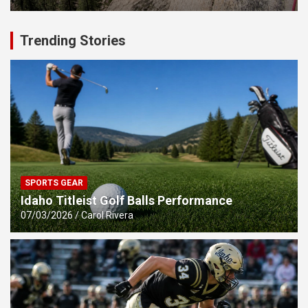
Trending Stories
SPORTS GEAR
Idaho Titleist Golf Balls Performance
07/03/2026
Carol Rivera