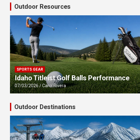
Outdoor Resources
SPORTS GEAR
Idaho Titleist Golf Balls Performance
07/03/2026
Carol Rivera
Outdoor Destinations