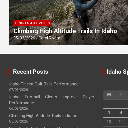
SPORTS ACTIVITIES
Climbing High Altitude Trails In Idaho
05/03/2026
Carol Rivera
Recent Posts
Idaho S
Idaho Titleist Golf Balls Performance
07/03/2026
M
T
Idaho Football Cleats Improve Player
Performance
06/03/2026
3
4
Climbing High Altitude Trails In Idaho
05/03/2026
10
11