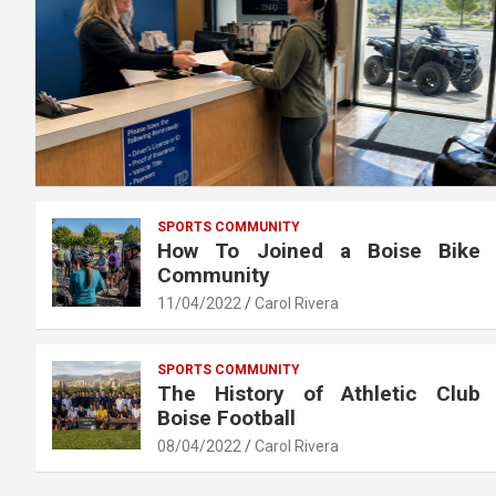
SPORTS COMMUNITY
How To Joined a Boise Bike
Community
11/04/2022
Carol Rivera
SPORTS COMMUNITY
The History of Athletic Club
Boise Football
08/04/2022
Carol Rivera