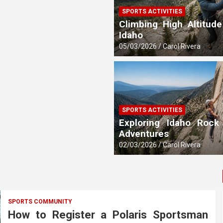
SPORTS ACTIVITIES
 Updates
Climbing High Altitude
Idaho
05/03/2026
Carol Rivera
SPORTS ACTIVITIES
Exploring Idaho Rock
Adventures
02/03/2026
Carol Rivera
SPORTS COMMUNITY
How to Register a Polaris Sportsman