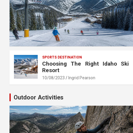
SPORTS DESTINATION
Choosing The Right Idaho Ski
Resort
10/08/2023
Ingrid Pearson
Outdoor Activities