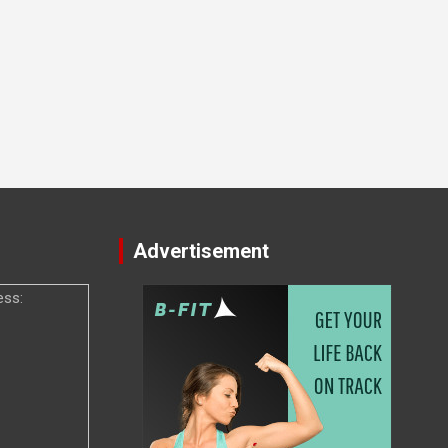
Advertisement
ess: