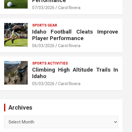
Performance
07/03/2026
Carol Rivera
SPORTS GEAR
Idaho Football Cleats Improve
Player Performance
06/03/2026
Carol Rivera
SPORTS ACTIVITIES
Climbing High Altitude Trails In
Idaho
05/03/2026
Carol Rivera
Archives
Archives