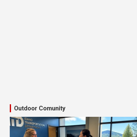
Latest Shimano Idaho Bike Pedal
Outdoor Comunity