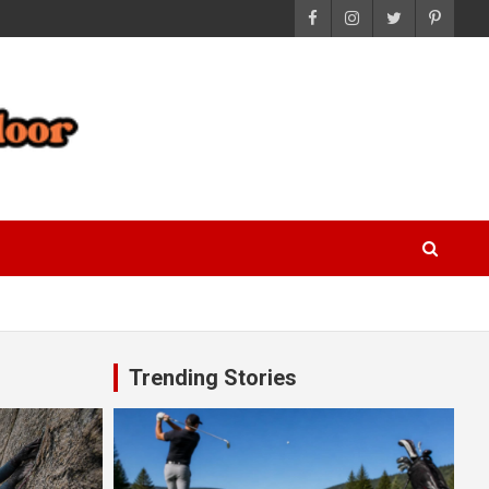
Trending Stories