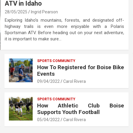
ATV in Idaho
28/05/2025
Ingrid Pearson
Exploring Idaho’s mountains, forests, and designated off-
highway trails is even more enjoyable with a Polaris
Sportsman ATV. Before heading out on your next adventure,
it is important to make sure…
SPORTS COMMUNITY
How To Registered for Boise Bike
Events
09/04/2022
Carol Rivera
SPORTS COMMUNITY
How Athletic Club Boise
Supports Youth Football
05/04/2022
Carol Rivera