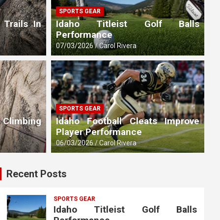
SPORTS GEAR
 Trails In
Idaho Titleist Golf Balls
Performance
07/03/2026
Carol Rivera
SPORTS GEAR
 Climbing
Idaho Football Cleats Improve
Player Performance
06/03/2026
Carol Rivera
Recent Posts
SPORTS GEAR
Idaho Titleist Golf Balls