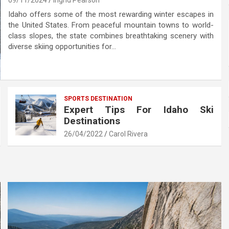
09/11/2024
Ingrid Pearson
Idaho offers some of the most rewarding winter escapes in
the United States. From peaceful mountain towns to world-
class slopes, the state combines breathtaking scenery with
diverse skiing opportunities for…
SPORTS DESTINATION
Expert Tips For Idaho Ski
Destinations
26/04/2022
Carol Rivera