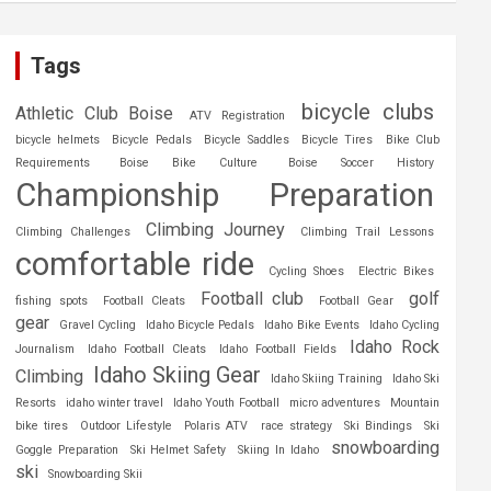
Tags
bicycle clubs
Athletic Club Boise
ATV Registration
bicycle helmets
Bicycle Pedals
Bicycle Saddles
Bicycle Tires
Bike Club
Requirements
Boise Bike Culture
Boise Soccer History
Championship Preparation
Climbing Journey
Climbing Challenges
Climbing Trail Lessons
comfortable ride
Cycling Shoes
Electric Bikes
Football club
golf
fishing spots
Football Cleats
Football Gear
gear
Gravel Cycling
Idaho Bicycle Pedals
Idaho Bike Events
Idaho Cycling
Idaho Rock
Journalism
Idaho Football Cleats
Idaho Football Fields
Idaho Skiing Gear
Climbing
Idaho Skiing Training
Idaho Ski
Resorts
idaho winter travel
Idaho Youth Football
micro adventures
Mountain
bike tires
Outdoor Lifestyle
Polaris ATV
race strategy
Ski Bindings
Ski
snowboarding
Goggle Preparation
Ski Helmet Safety
Skiing In Idaho
ski
Snowboarding Skii