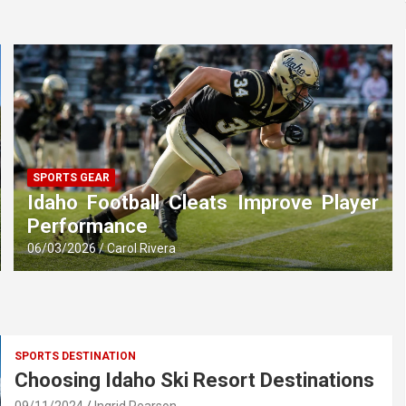
SPORTS GEAR
Idaho Football Cleats Improve Player
Performance
06/03/2026
Carol Rivera
SPORTS DESTINATION
Choosing Idaho Ski Resort Destinations