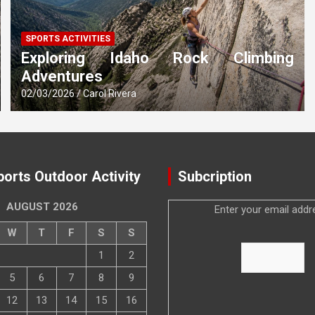
SPORTS ACTIVITIES
Exploring Idaho Rock Climbing
Adventures
02/03/2026
Carol Rivera
ports Outdoor Activity
Subcription
AUGUST 2026
Enter your email addr
W
T
F
S
S
1
2
5
6
7
8
9
12
13
14
15
16