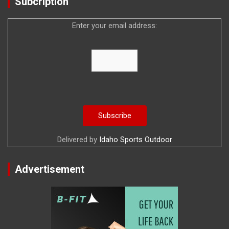
Subcription
Enter your email address:
Delivered by
Idaho Sports Outdoor
Advertisement