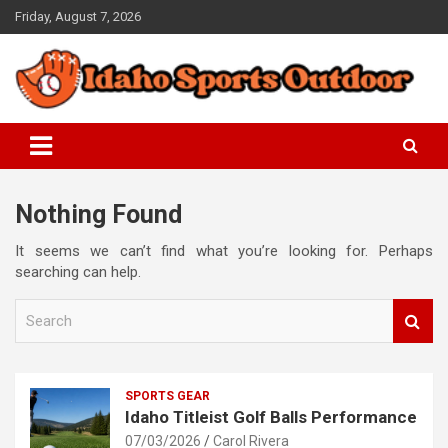
Skip
Friday, August 7, 2026
to
content
Championships are Won at Practice
Idaho Sports Outdoor
Nothing Found
It seems we can’t find what you’re looking for. Perhaps
searching can help.
S
e
a
r
c
SPORTS GEAR
h
Idaho Titleist Golf Balls Performance
07/03/2026
Carol Rivera