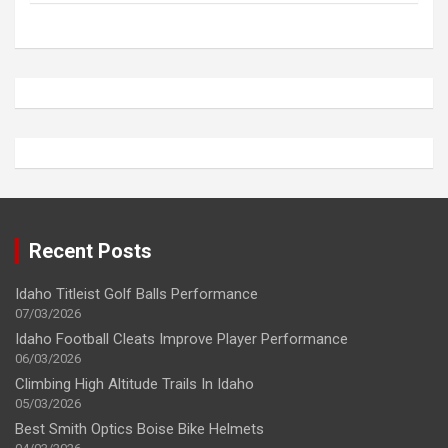
Recent Posts
Idaho Titleist Golf Balls Performance
07/03/2026
Idaho Football Cleats Improve Player Performance
06/03/2026
Climbing High Altitude Trails In Idaho
05/03/2026
Best Smith Optics Boise Bike Helmets