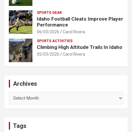
SPORTS GEAR
Idaho Football Cleats Improve Player
Performance
06/03/2026
Carol Rivera
SPORTS ACTIVITIES
Climbing High Altitude Trails In Idaho
05/03/2026
Carol Rivera
Archives
Archives
Tags