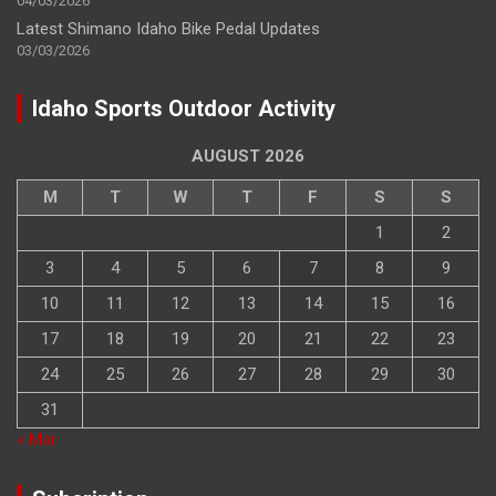
04/03/2026
Latest Shimano Idaho Bike Pedal Updates
03/03/2026
Idaho Sports Outdoor Activity
AUGUST 2026
M
T
W
T
F
S
S
1
2
3
4
5
6
7
8
9
10
11
12
13
14
15
16
17
18
19
20
21
22
23
24
25
26
27
28
29
30
31
« Mar