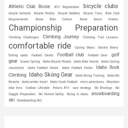
bicycle clubs
Athletic Club Boise
ATV Registration
bicycle helmets
Bicycle Pedals
Bicycle Saddles
Bicycle Tires
Bike Club
Requirements
Boise Bike Culture
Boise Soccer History
Championship Preparation
Climbing Journey
Climbing Challenges
Climbing Trail Lessons
comfortable ride
Cycling Shoes
Electric Bikes
Football club
golf
fishing spots
Football Cleats
Football Gear
gear
Gravel Cycling
Idaho Bicycle Pedals
Idaho Bike Events
Idaho Cycling
Idaho Rock
Journalism
Idaho Football Cleats
Idaho Football Fields
Idaho Skiing Gear
Climbing
Idaho Skiing Training
Idaho Ski
Resorts
idaho winter travel
Idaho Youth Football
micro adventures
Mountain
bike tires
Outdoor Lifestyle
Polaris ATV
race strategy
Ski Bindings
Ski
snowboarding
Goggle Preparation
Ski Helmet Safety
Skiing In Idaho
ski
Snowboarding Skii