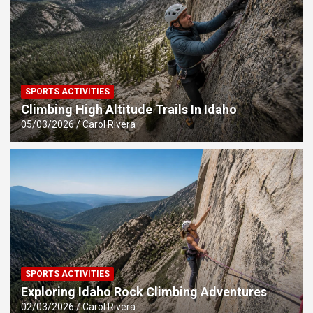
SPORTS ACTIVITIES
Climbing High Altitude Trails In Idaho
05/03/2026
Carol Rivera
SPORTS ACTIVITIES
Exploring Idaho Rock Climbing Adventures
02/03/2026
Carol Rivera