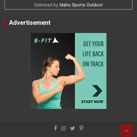
Delivered by
Idaho Sports Outdoor
Advertisement