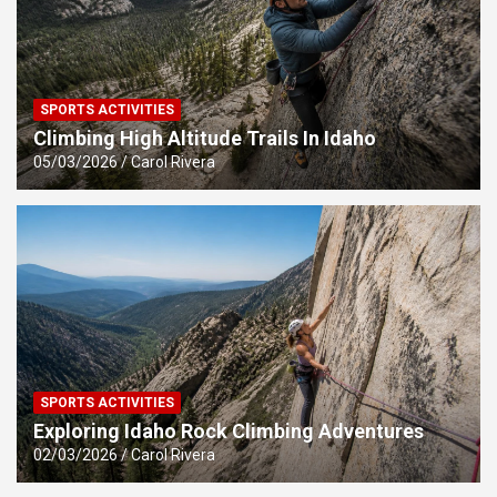
SPORTS ACTIVITIES
Climbing High Altitude Trails In Idaho
05/03/2026
Carol Rivera
SPORTS ACTIVITIES
Exploring Idaho Rock Climbing Adventures
02/03/2026
Carol Rivera