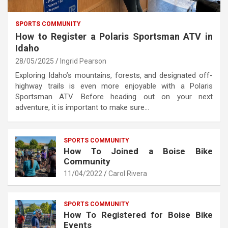
SPORTS COMMUNITY
How to Register a Polaris Sportsman ATV in
Idaho
28/05/2025
Ingrid Pearson
Exploring Idaho’s mountains, forests, and designated off-
highway trails is even more enjoyable with a Polaris
Sportsman ATV. Before heading out on your next
adventure, it is important to make sure…
SPORTS COMMUNITY
How To Joined a Boise Bike
Community
11/04/2022
Carol Rivera
SPORTS COMMUNITY
How To Registered for Boise Bike
Events