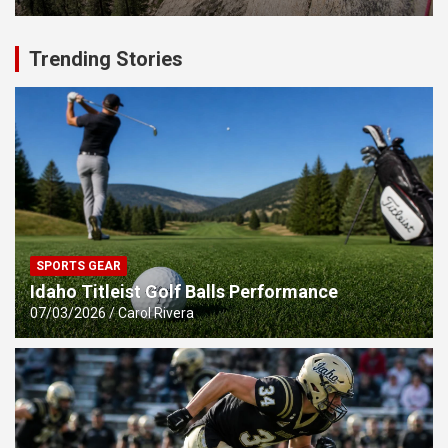
Trending Stories
SPORTS GEAR
Idaho Titleist Golf Balls Performance
07/03/2026
Carol Rivera