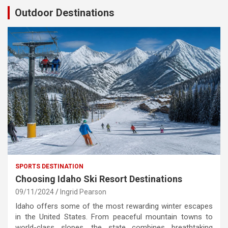
Outdoor Destinations
SPORTS DESTINATION
Choosing Idaho Ski Resort Destinations
09/11/2024
Ingrid Pearson
Idaho offers some of the most rewarding winter escapes
in the United States. From peaceful mountain towns to
world-class slopes, the state combines breathtaking