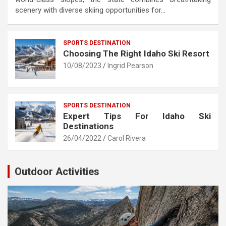
scenery with diverse skiing opportunities for…
SPORTS DESTINATION
Choosing The Right Idaho Ski Resort
10/08/2023
Ingrid Pearson
SPORTS DESTINATION
Expert Tips For Idaho Ski
Destinations
26/04/2022
Carol Rivera
Outdoor Activities