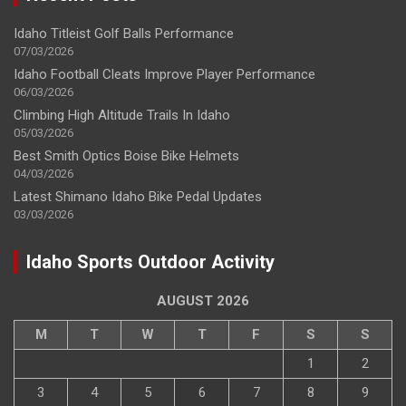
Idaho Titleist Golf Balls Performance
07/03/2026
Idaho Football Cleats Improve Player Performance
06/03/2026
Climbing High Altitude Trails In Idaho
05/03/2026
Best Smith Optics Boise Bike Helmets
04/03/2026
Latest Shimano Idaho Bike Pedal Updates
03/03/2026
Idaho Sports Outdoor Activity
AUGUST 2026
M
T
W
T
F
S
S
1
2
3
4
5
6
7
8
9