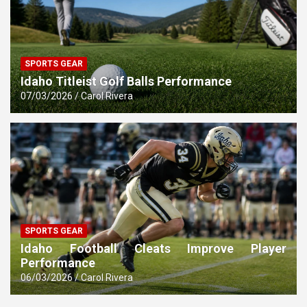
SPORTS GEAR
Idaho Titleist Golf Balls Performance
07/03/2026
Carol Rivera
SPORTS GEAR
Idaho Football Cleats Improve Player
Performance
06/03/2026
Carol Rivera