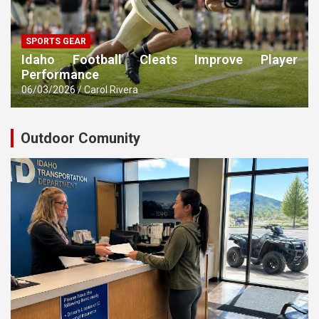
SPORTS GEAR
Idaho Football Cleats Improve Player
Performance
06/03/2026
Carol Rivera
Outdoor Comunity