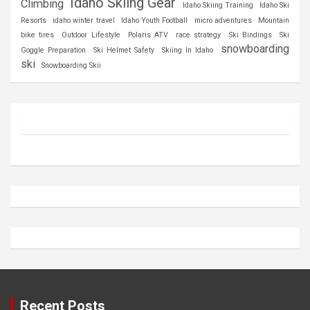
Idaho Skiing Gear
Climbing
Idaho Skiing Training
Idaho Ski
Resorts
idaho winter travel
Idaho Youth Football
micro adventures
Mountain
bike tires
Outdoor Lifestyle
Polaris ATV
race strategy
Ski Bindings
Ski
snowboarding
Goggle Preparation
Ski Helmet Safety
Skiing In Idaho
ski
Snowboarding Skii
Recent Posts