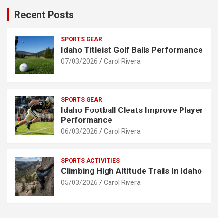
Recent Posts
SPORTS GEAR
Idaho Titleist Golf Balls Performance
07/03/2026
Carol Rivera
SPORTS GEAR
Idaho Football Cleats Improve Player
Performance
06/03/2026
Carol Rivera
SPORTS ACTIVITIES
Climbing High Altitude Trails In Idaho
05/03/2026
Carol Rivera