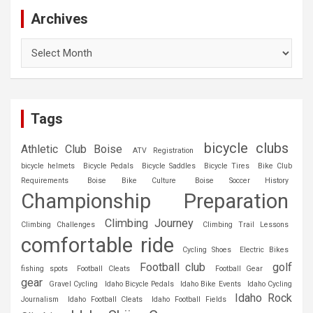
Archives
Archives
Tags
bicycle clubs
Athletic Club Boise
ATV Registration
bicycle helmets
Bicycle Pedals
Bicycle Saddles
Bicycle Tires
Bike Club
Requirements
Boise Bike Culture
Boise Soccer History
Championship Preparation
Climbing Journey
Climbing Challenges
Climbing Trail Lessons
comfortable ride
Cycling Shoes
Electric Bikes
Football club
golf
fishing spots
Football Cleats
Football Gear
gear
Gravel Cycling
Idaho Bicycle Pedals
Idaho Bike Events
Idaho Cycling
Idaho Rock
Journalism
Idaho Football Cleats
Idaho Football Fields