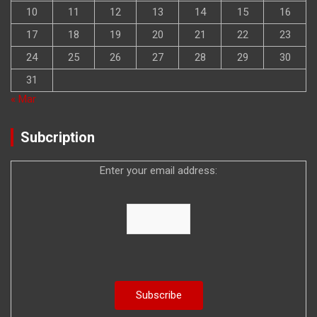
10
11
12
13
14
15
16
17
18
19
20
21
22
23
24
25
26
27
28
29
30
31
« Mar
Subcription
Enter your email address: