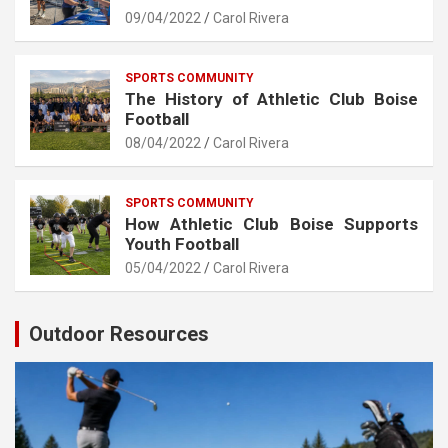
09/04/2022
Carol Rivera
SPORTS COMMUNITY
The History of Athletic Club Boise
Football
08/04/2022
Carol Rivera
SPORTS COMMUNITY
How Athletic Club Boise Supports
Youth Football
05/04/2022
Carol Rivera
Outdoor Resources