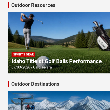
Outdoor Resources
SPORTS GEAR
Idaho Titleist Golf Balls Performance
07/03/2026
Carol Rivera
Outdoor Destinations