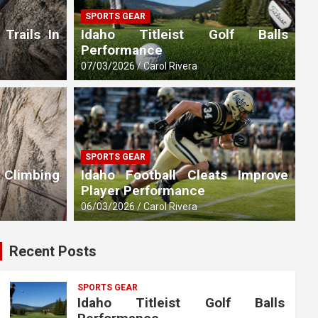
SPORTS GEAR
 Trails In
Idaho Titleist Golf Balls
Performance
07/03/2026
Carol Rivera
SPORTS GEAR
 Climbing
Idaho Football Cleats Improve
Player Performance
06/03/2026
Carol Rivera
Recent Posts
SPORTS GEAR
Idaho Titleist Golf Balls