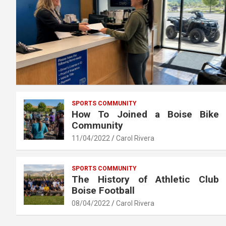
SPORTS COMMUNITY
How To Joined a Boise Bike
Community
11/04/2022
Carol Rivera
SPORTS COMMUNITY
The History of Athletic Club
Boise Football
08/04/2022
Carol Rivera