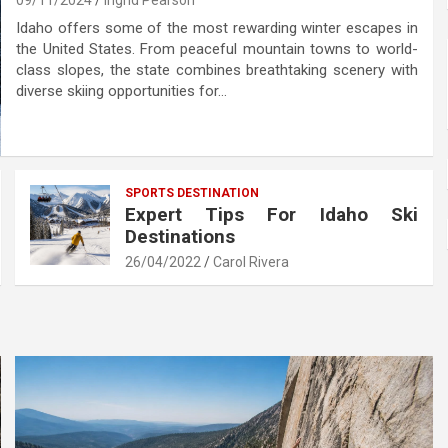
09/11/2024
Ingrid Pearson
Idaho offers some of the most rewarding winter escapes in
the United States. From peaceful mountain towns to world-
class slopes, the state combines breathtaking scenery with
diverse skiing opportunities for…
SPORTS DESTINATION
Expert Tips For Idaho Ski
Destinations
26/04/2022
Carol Rivera