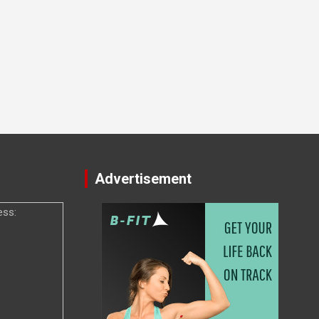
Advertisement
ess: