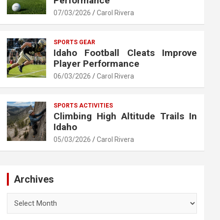
Performance
07/03/2026
Carol Rivera
SPORTS GEAR
Idaho Football Cleats Improve
Player Performance
06/03/2026
Carol Rivera
SPORTS ACTIVITIES
Climbing High Altitude Trails In
Idaho
05/03/2026
Carol Rivera
Archives
Archives