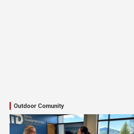
Latest Shimano Idaho Bike Pedal
Outdoor Comunity