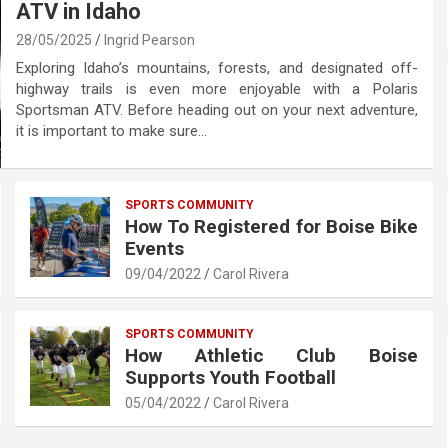
ATV in Idaho
28/05/2025
Ingrid Pearson
Exploring Idaho’s mountains, forests, and designated off-
highway trails is even more enjoyable with a Polaris
Sportsman ATV. Before heading out on your next adventure,
it is important to make sure…
SPORTS COMMUNITY
How To Registered for Boise Bike
Events
09/04/2022
Carol Rivera
SPORTS COMMUNITY
How Athletic Club Boise
Supports Youth Football
05/04/2022
Carol Rivera