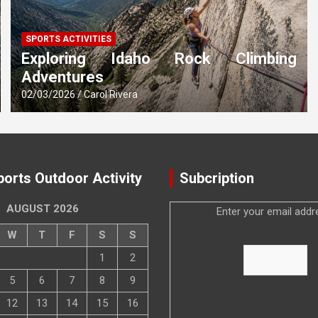
SPORTS ACTIVITIES
Exploring Idaho Rock Climbing
Adventures
02/03/2026
Carol Rivera
ports Outdoor Activity
Subcription
AUGUST 2026
Enter your email addr
W
T
F
S
S
1
2
5
6
7
8
9
12
13
14
15
16