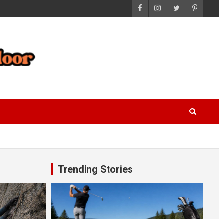
Trending Stories