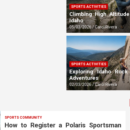
SPORTS ACTIVITIES
 Updates
Climbing High Altitude
Idaho
05/03/2026
Carol Rivera
SPORTS ACTIVITIES
Exploring Idaho Rock
Adventures
02/03/2026
Carol Rivera
SPORTS COMMUNITY
How to Register a Polaris Sportsman