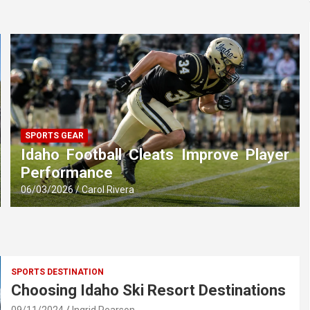
SPORTS GEAR
Idaho Football Cleats Improve Player
Performance
06/03/2026
Carol Rivera
SPORTS DESTINATION
Choosing Idaho Ski Resort Destinations