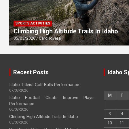
SPORTS ACTIVITIES
Climbing High Altitude Trails In Idaho
05/03/2026
Carol Rivera
Recent Posts
Idaho S
Idaho Titleist Golf Balls Performance
07/03/2026
M
T
Idaho Football Cleats Improve Player
Performance
06/03/2026
3
4
Climbing High Altitude Trails In Idaho
05/03/2026
10
11