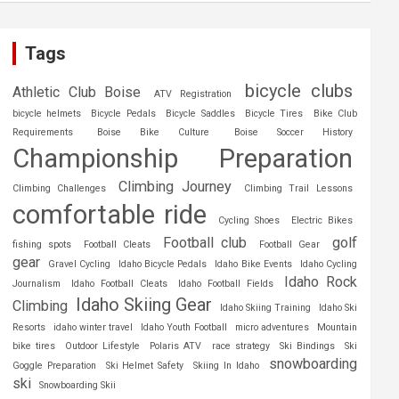
Tags
bicycle clubs
Athletic Club Boise
ATV Registration
bicycle helmets
Bicycle Pedals
Bicycle Saddles
Bicycle Tires
Bike Club
Requirements
Boise Bike Culture
Boise Soccer History
Championship Preparation
Climbing Journey
Climbing Challenges
Climbing Trail Lessons
comfortable ride
Cycling Shoes
Electric Bikes
Football club
golf
fishing spots
Football Cleats
Football Gear
gear
Gravel Cycling
Idaho Bicycle Pedals
Idaho Bike Events
Idaho Cycling
Idaho Rock
Journalism
Idaho Football Cleats
Idaho Football Fields
Idaho Skiing Gear
Climbing
Idaho Skiing Training
Idaho Ski
Resorts
idaho winter travel
Idaho Youth Football
micro adventures
Mountain
bike tires
Outdoor Lifestyle
Polaris ATV
race strategy
Ski Bindings
Ski
snowboarding
Goggle Preparation
Ski Helmet Safety
Skiing In Idaho
ski
Snowboarding Skii