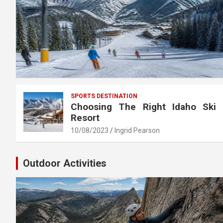
SPORTS DESTINATION
Choosing The Right Idaho Ski
Resort
10/08/2023
Ingrid Pearson
Outdoor Activities