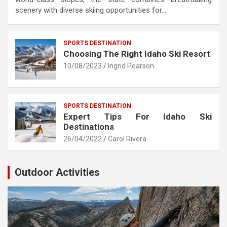
scenery with diverse skiing opportunities for…
SPORTS DESTINATION
Choosing The Right Idaho Ski Resort
10/08/2023
Ingrid Pearson
SPORTS DESTINATION
Expert Tips For Idaho Ski
Destinations
26/04/2022
Carol Rivera
Outdoor Activities