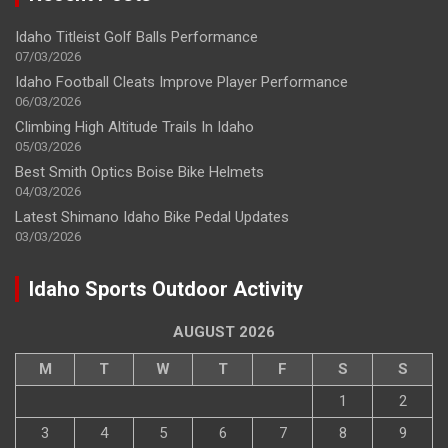
Idaho Titleist Golf Balls Performance
07/03/2026
Idaho Football Cleats Improve Player Performance
06/03/2026
Climbing High Altitude Trails In Idaho
05/03/2026
Best Smith Optics Boise Bike Helmets
04/03/2026
Latest Shimano Idaho Bike Pedal Updates
03/03/2026
Idaho Sports Outdoor Activity
AUGUST 2026
M
T
W
T
F
S
S
1
2
3
4
5
6
7
8
9