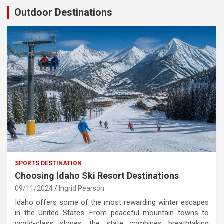
Outdoor Destinations
SPORTS DESTINATION
Choosing Idaho Ski Resort Destinations
09/11/2024
Ingrid Pearson
Idaho offers some of the most rewarding winter escapes
in the United States. From peaceful mountain towns to
world-class slopes, the state combines breathtaking