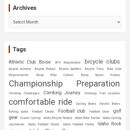
Archives
Archives
Tags
bicycle clubs
Athletic Club Boise
ATV Registration
bicycle helmets
Bicycle Pedals
Bicycle Saddles
Bicycle Tires
Bike Club
Requirements
Boise Bike Culture
Boise Soccer History
Championship Preparation
Climbing Journey
Climbing Challenges
Climbing Trail Lessons
comfortable ride
Cycling Shoes
Electric Bikes
Football club
golf
fishing spots
Football Cleats
Football Gear
gear
Gravel Cycling
Idaho Bicycle Pedals
Idaho Bike Events
Idaho Cycling
Idaho Rock
Journalism
Idaho Football Cleats
Idaho Football Fields