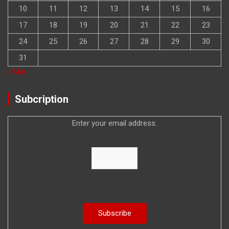
10
11
12
13
14
15
16
17
18
19
20
21
22
23
24
25
26
27
28
29
30
31
« Mar
Subcription
Enter your email address: