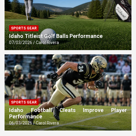
SPORTS GEAR
Idaho Titleist Golf Balls Performance
07/03/2026
Carol Rivera
SPORTS GEAR
Idaho Football Cleats Improve Player
Performance
06/03/2026
Carol Rivera