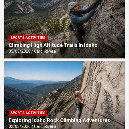
SPORTS ACTIVITIES
Climbing High Altitude Trails In Idaho
05/03/2026
Carol Rivera
SPORTS ACTIVITIES
Exploring Idaho Rock Climbing Adventures
02/03/2026
Carol Rivera