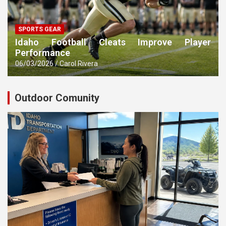
SPORTS GEAR
Idaho Football Cleats Improve Player
Performance
06/03/2026
Carol Rivera
Outdoor Comunity