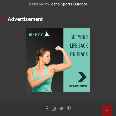
Delivered by
Idaho Sports Outdoor
Advertisement