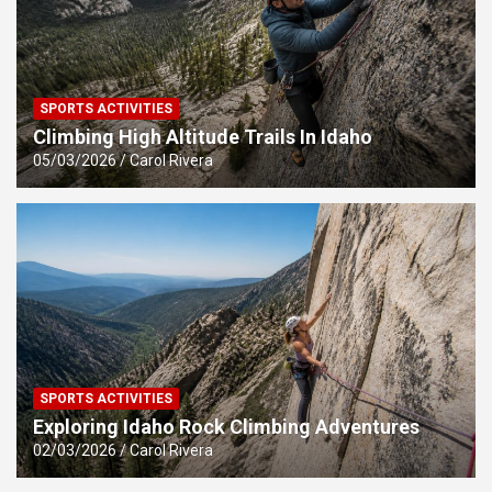
SPORTS ACTIVITIES
Climbing High Altitude Trails In Idaho
05/03/2026
Carol Rivera
SPORTS ACTIVITIES
Exploring Idaho Rock Climbing Adventures
02/03/2026
Carol Rivera