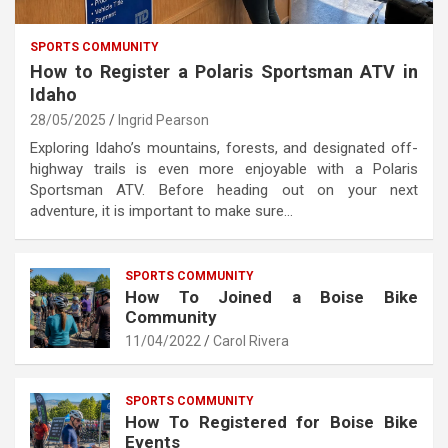
SPORTS COMMUNITY
How to Register a Polaris Sportsman ATV in
Idaho
28/05/2025
Ingrid Pearson
Exploring Idaho’s mountains, forests, and designated off-
highway trails is even more enjoyable with a Polaris
Sportsman ATV. Before heading out on your next
adventure, it is important to make sure…
SPORTS COMMUNITY
How To Joined a Boise Bike
Community
11/04/2022
Carol Rivera
SPORTS COMMUNITY
How To Registered for Boise Bike
Events