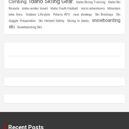
Idaho Skiing Gear
Climbing
Idaho Skiing Training
Idaho Ski
Resorts
idaho winter travel
Idaho Youth Football
micro adventures
Mountain
bike tires
Outdoor Lifestyle
Polaris ATV
race strategy
Ski Bindings
Ski
snowboarding
Goggle Preparation
Ski Helmet Safety
Skiing In Idaho
ski
Snowboarding Skii
Recent Posts