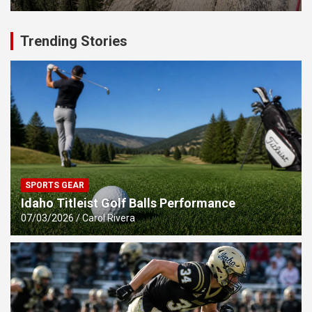
Trending Stories
SPORTS GEAR
Idaho Titleist Golf Balls Performance
07/03/2026
Carol Rivera