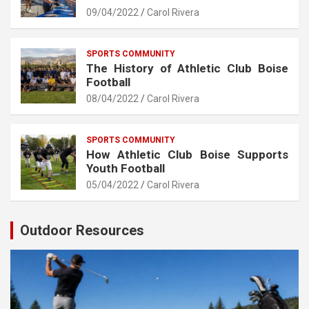
09/04/2022
Carol Rivera
SPORTS COMMUNITY
The History of Athletic Club Boise
Football
08/04/2022
Carol Rivera
SPORTS COMMUNITY
How Athletic Club Boise Supports
Youth Football
05/04/2022
Carol Rivera
Outdoor Resources