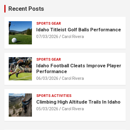
Recent Posts
SPORTS GEAR
Idaho Titleist Golf Balls Performance
07/03/2026
Carol Rivera
SPORTS GEAR
Idaho Football Cleats Improve Player
Performance
06/03/2026
Carol Rivera
SPORTS ACTIVITIES
Climbing High Altitude Trails In Idaho
05/03/2026
Carol Rivera