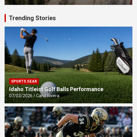
Trending Stories
SPORTS GEAR
Idaho Titleist Golf Balls Performance
07/03/2026
Carol Rivera