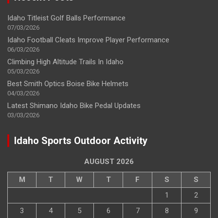
Idaho Titleist Golf Balls Performance
07/03/2026
Idaho Football Cleats Improve Player Performance
06/03/2026
Climbing High Altitude Trails In Idaho
05/03/2026
Best Smith Optics Boise Bike Helmets
04/03/2026
Latest Shimano Idaho Bike Pedal Updates
03/03/2026
Idaho Sports Outdoor Activity
AUGUST 2026
M
T
W
T
F
S
S
1
2
3
4
5
6
7
8
9