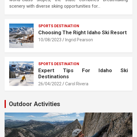
scenery with diverse skiing opportunities for…
SPORTS DESTINATION
Choosing The Right Idaho Ski Resort
10/08/2023
Ingrid Pearson
SPORTS DESTINATION
Expert Tips For Idaho Ski
Destinations
26/04/2022
Carol Rivera
Outdoor Activities