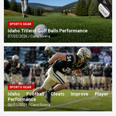
SPORTS GEAR
Idaho Titleist Golf Balls Performance
07/03/2026
Carol Rivera
SPORTS GEAR
Idaho Football Cleats Improve Player
Performance
06/03/2026
Carol Rivera