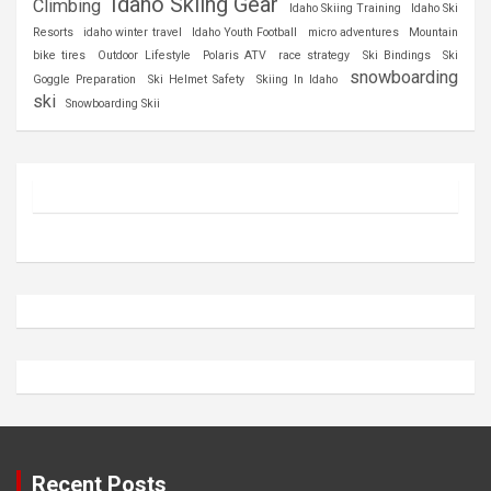
Idaho Skiing Gear
Climbing
Idaho Skiing Training
Idaho Ski
Resorts
idaho winter travel
Idaho Youth Football
micro adventures
Mountain
bike tires
Outdoor Lifestyle
Polaris ATV
race strategy
Ski Bindings
Ski
snowboarding
Goggle Preparation
Ski Helmet Safety
Skiing In Idaho
ski
Snowboarding Skii
Recent Posts