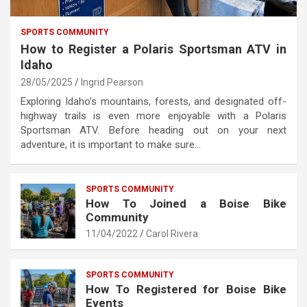
SPORTS COMMUNITY
How to Register a Polaris Sportsman ATV in
Idaho
28/05/2025
Ingrid Pearson
Exploring Idaho’s mountains, forests, and designated off-
highway trails is even more enjoyable with a Polaris
Sportsman ATV. Before heading out on your next
adventure, it is important to make sure…
SPORTS COMMUNITY
How To Joined a Boise Bike
Community
11/04/2022
Carol Rivera
SPORTS COMMUNITY
How To Registered for Boise Bike
Events