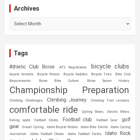
Archives
Archives
Tags
bicycle clubs
Athletic Club Boise
ATV Registration
bicycle helmets
Bicycle Pedals
Bicycle Saddles
Bicycle Tires
Bike Club
Requirements
Boise Bike Culture
Boise Soccer History
Championship Preparation
Climbing Journey
Climbing Challenges
Climbing Trail Lessons
comfortable ride
Cycling Shoes
Electric Bikes
Football club
golf
fishing spots
Football Cleats
Football Gear
gear
Gravel Cycling
Idaho Bicycle Pedals
Idaho Bike Events
Idaho Cycling
Idaho Rock
Journalism
Idaho Football Cleats
Idaho Football Fields