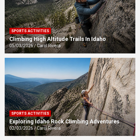
SPORTS ACTIVITIES
Climbing High Altitude Trails In Idaho
05/03/2026
Carol Rivera
SPORTS ACTIVITIES
Exploring Idaho Rock Climbing Adventures
02/03/2026
Carol Rivera