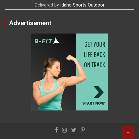
Delivered by
Idaho Sports Outdoor
Advertisement