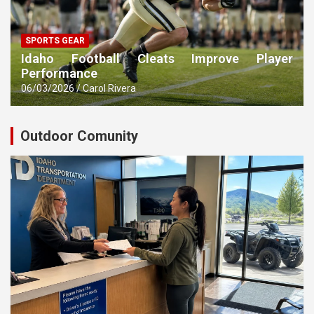
SPORTS GEAR
Idaho Football Cleats Improve Player
Performance
06/03/2026
Carol Rivera
Outdoor Comunity