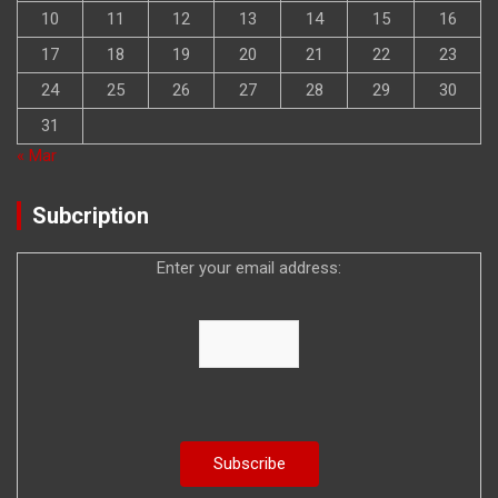
10
11
12
13
14
15
16
17
18
19
20
21
22
23
24
25
26
27
28
29
30
31
« Mar
Subcription
Enter your email address: