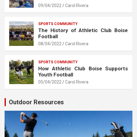
09/04/2022
Carol Rivera
SPORTS COMMUNITY
The History of Athletic Club Boise
Football
08/04/2022
Carol Rivera
SPORTS COMMUNITY
How Athletic Club Boise Supports
Youth Football
05/04/2022
Carol Rivera
Outdoor Resources