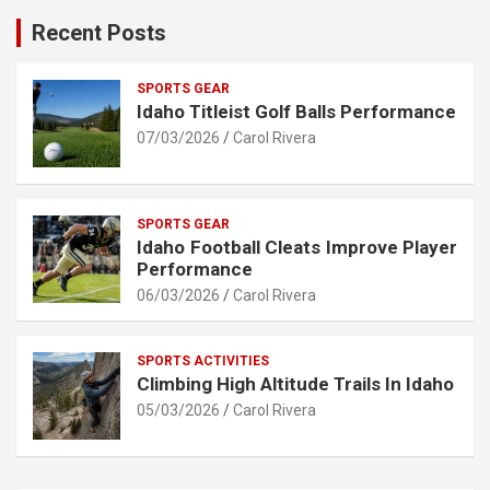
Recent Posts
SPORTS GEAR
Idaho Titleist Golf Balls Performance
07/03/2026
Carol Rivera
SPORTS GEAR
Idaho Football Cleats Improve Player
Performance
06/03/2026
Carol Rivera
SPORTS ACTIVITIES
Climbing High Altitude Trails In Idaho
05/03/2026
Carol Rivera