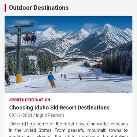
Outdoor Destinations
SPORTS DESTINATION
Choosing Idaho Ski Resort Destinations
09/11/2024
Ingrid Pearson
Idaho offers some of the most rewarding winter escapes
in the United States. From peaceful mountain towns to
world-class slopes, the state combines breathtaking