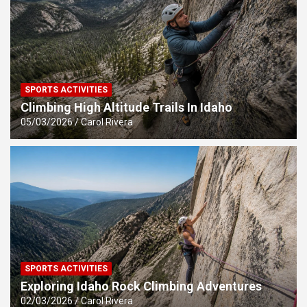
SPORTS ACTIVITIES
Climbing High Altitude Trails In Idaho
05/03/2026
Carol Rivera
SPORTS ACTIVITIES
Exploring Idaho Rock Climbing Adventures
02/03/2026
Carol Rivera