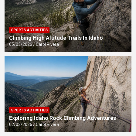
SPORTS ACTIVITIES
Climbing High Altitude Trails In Idaho
05/03/2026
Carol Rivera
SPORTS ACTIVITIES
Exploring Idaho Rock Climbing Adventures
02/03/2026
Carol Rivera