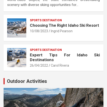
scenery with diverse skiing opportunities for…
SPORTS DESTINATION
Choosing The Right Idaho Ski Resort
10/08/2023
Ingrid Pearson
SPORTS DESTINATION
Expert Tips For Idaho Ski
Destinations
26/04/2022
Carol Rivera
Outdoor Activities