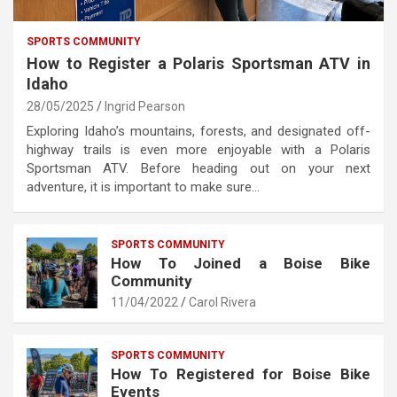
SPORTS COMMUNITY
How to Register a Polaris Sportsman ATV in
Idaho
28/05/2025
Ingrid Pearson
Exploring Idaho’s mountains, forests, and designated off-
highway trails is even more enjoyable with a Polaris
Sportsman ATV. Before heading out on your next
adventure, it is important to make sure…
SPORTS COMMUNITY
How To Joined a Boise Bike
Community
11/04/2022
Carol Rivera
SPORTS COMMUNITY
How To Registered for Boise Bike
Events