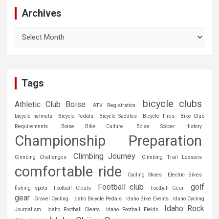
Archives
Archives
Tags
bicycle clubs
Athletic Club Boise
ATV Registration
bicycle helmets
Bicycle Pedals
Bicycle Saddles
Bicycle Tires
Bike Club
Requirements
Boise Bike Culture
Boise Soccer History
Championship Preparation
Climbing Journey
Climbing Challenges
Climbing Trail Lessons
comfortable ride
Cycling Shoes
Electric Bikes
Football club
golf
fishing spots
Football Cleats
Football Gear
gear
Gravel Cycling
Idaho Bicycle Pedals
Idaho Bike Events
Idaho Cycling
Idaho Rock
Journalism
Idaho Football Cleats
Idaho Football Fields