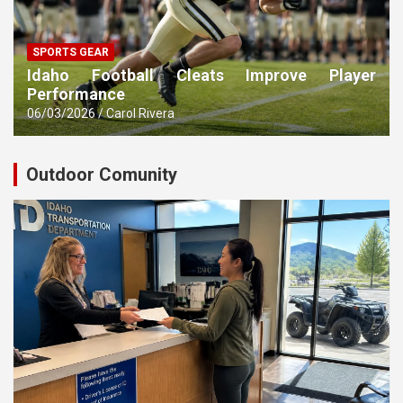
SPORTS GEAR
Idaho Football Cleats Improve Player
Performance
06/03/2026
Carol Rivera
Outdoor Comunity