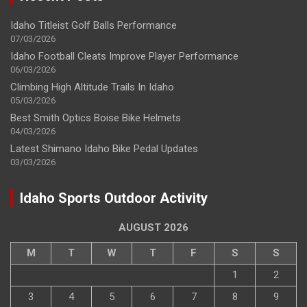
Idaho Titleist Golf Balls Performance
07/03/2026
Idaho Football Cleats Improve Player Performance
06/03/2026
Climbing High Altitude Trails In Idaho
05/03/2026
Best Smith Optics Boise Bike Helmets
04/03/2026
Latest Shimano Idaho Bike Pedal Updates
03/03/2026
Idaho Sports Outdoor Activity
AUGUST 2026
M
T
W
T
F
S
S
1
2
3
4
5
6
7
8
9