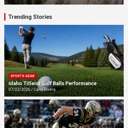
Trending Stories
SPORTS GEAR
Idaho Titleist Golf Balls Performance
07/03/2026
Carol Rivera