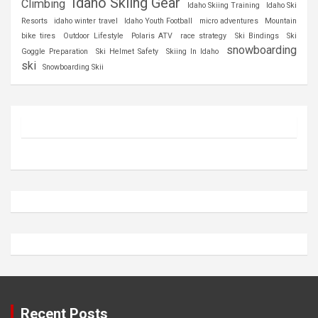
Idaho Skiing Gear
Climbing
Idaho Skiing Training
Idaho Ski
Resorts
idaho winter travel
Idaho Youth Football
micro adventures
Mountain
bike tires
Outdoor Lifestyle
Polaris ATV
race strategy
Ski Bindings
Ski
snowboarding
Goggle Preparation
Ski Helmet Safety
Skiing In Idaho
ski
Snowboarding Skii
Recent Posts