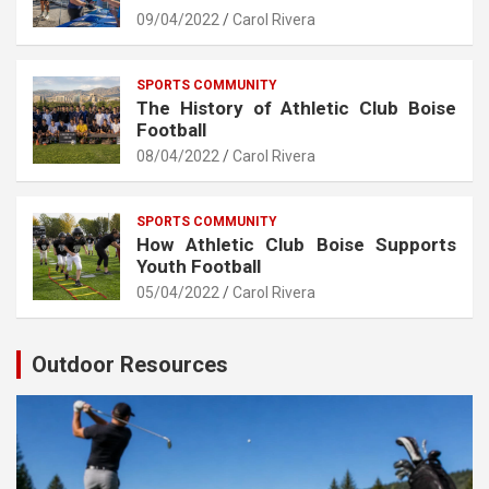
09/04/2022
Carol Rivera
SPORTS COMMUNITY
The History of Athletic Club Boise
Football
08/04/2022
Carol Rivera
SPORTS COMMUNITY
How Athletic Club Boise Supports
Youth Football
05/04/2022
Carol Rivera
Outdoor Resources