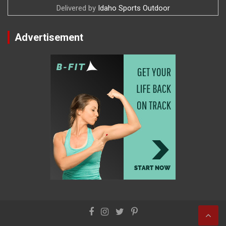
Delivered by
Idaho Sports Outdoor
Advertisement