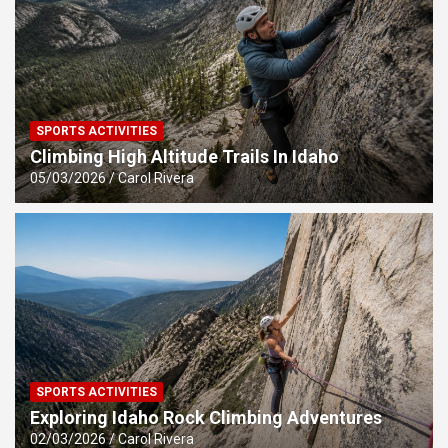
SPORTS ACTIVITIES
Climbing High Altitude Trails In Idaho
05/03/2026
Carol Rivera
SPORTS ACTIVITIES
Exploring Idaho Rock Climbing Adventures
02/03/2026
Carol Rivera