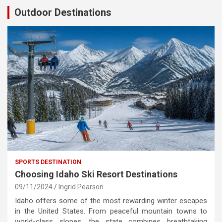
Outdoor Destinations
SPORTS DESTINATION
Choosing Idaho Ski Resort Destinations
09/11/2024
Ingrid Pearson
Idaho offers some of the most rewarding winter escapes
in the United States. From peaceful mountain towns to
world-class slopes, the state combines breathtaking