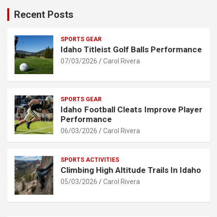
Recent Posts
SPORTS GEAR
Idaho Titleist Golf Balls Performance
07/03/2026
Carol Rivera
SPORTS GEAR
Idaho Football Cleats Improve Player
Performance
06/03/2026
Carol Rivera
SPORTS ACTIVITIES
Climbing High Altitude Trails In Idaho
05/03/2026
Carol Rivera