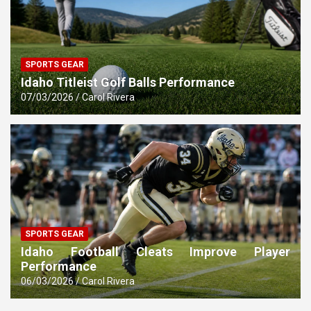
SPORTS GEAR
Idaho Titleist Golf Balls Performance
07/03/2026
Carol Rivera
SPORTS GEAR
Idaho Football Cleats Improve Player
Performance
06/03/2026
Carol Rivera