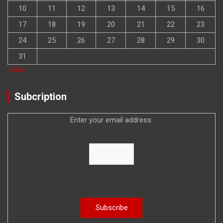
10
11
12
13
14
15
16
17
18
19
20
21
22
23
24
25
26
27
28
29
30
31
« Mar
Subcription
Enter your email address: