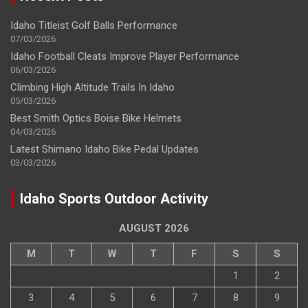
Idaho Titleist Golf Balls Performance
07/03/2026
Idaho Football Cleats Improve Player Performance
06/03/2026
Climbing High Altitude Trails In Idaho
05/03/2026
Best Smith Optics Boise Bike Helmets
04/03/2026
Latest Shimano Idaho Bike Pedal Updates
03/03/2026
Idaho Sports Outdoor Activity
AUGUST 2026
M
T
W
T
F
S
S
1
2
3
4
5
6
7
8
9