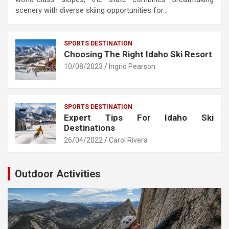
scenery with diverse skiing opportunities for…
SPORTS DESTINATION
Choosing The Right Idaho Ski Resort
10/08/2023
Ingrid Pearson
SPORTS DESTINATION
Expert Tips For Idaho Ski
Destinations
26/04/2022
Carol Rivera
Outdoor Activities