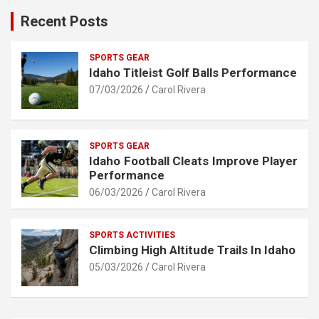
Recent Posts
SPORTS GEAR
Idaho Titleist Golf Balls Performance
07/03/2026
Carol Rivera
SPORTS GEAR
Idaho Football Cleats Improve Player
Performance
06/03/2026
Carol Rivera
SPORTS ACTIVITIES
Climbing High Altitude Trails In Idaho
05/03/2026
Carol Rivera