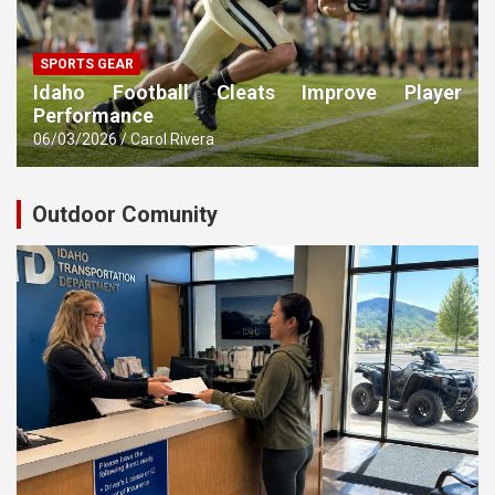
SPORTS GEAR
Idaho Football Cleats Improve Player
Performance
06/03/2026
Carol Rivera
Outdoor Comunity