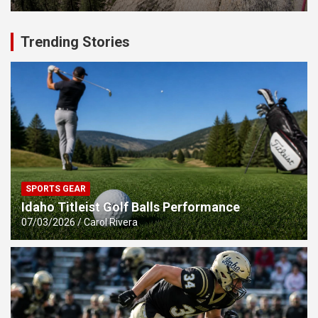
Trending Stories
SPORTS GEAR
Idaho Titleist Golf Balls Performance
07/03/2026
Carol Rivera