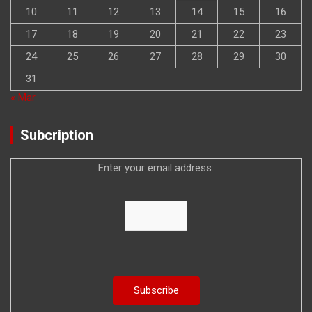
10
11
12
13
14
15
16
17
18
19
20
21
22
23
24
25
26
27
28
29
30
31
« Mar
Subcription
Enter your email address: