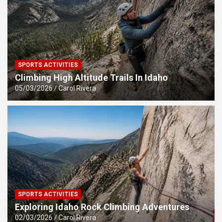
SPORTS ACTIVITIES
Climbing High Altitude Trails In Idaho
05/03/2026
Carol Rivera
SPORTS ACTIVITIES
Exploring Idaho Rock Climbing Adventures
02/03/2026
Carol Rivera