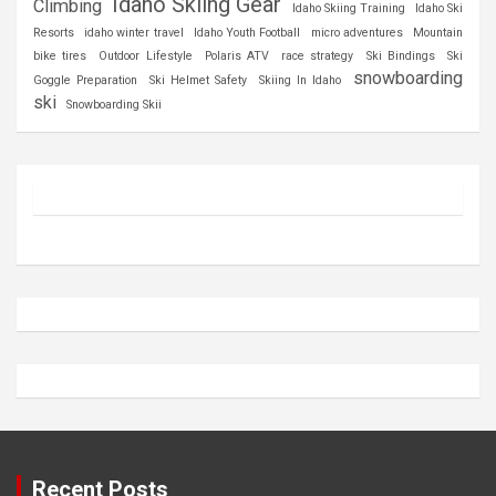
Idaho Skiing Gear
Climbing
Idaho Skiing Training
Idaho Ski
Resorts
idaho winter travel
Idaho Youth Football
micro adventures
Mountain
bike tires
Outdoor Lifestyle
Polaris ATV
race strategy
Ski Bindings
Ski
snowboarding
Goggle Preparation
Ski Helmet Safety
Skiing In Idaho
ski
Snowboarding Skii
Recent Posts