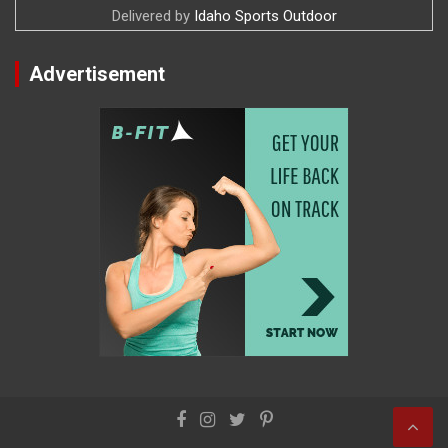
Delivered by
Idaho Sports Outdoor
Advertisement