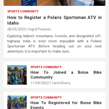
SPORTS COMMUNITY
How to Register a Polaris Sportsman ATV in
Idaho
28/05/2025
Ingrid Pearson
Exploring Idaho’s mountains, forests, and designated off-
highway trails is even more enjoyable with a Polaris
Sportsman ATV. Before heading out on your next
adventure, it is important to make sure…
SPORTS COMMUNITY
How To Joined a Boise Bike
Community
11/04/2022
Carol Rivera
SPORTS COMMUNITY
How To Registered for Boise Bike
Events