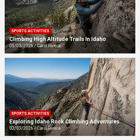
SPORTS ACTIVITIES
Climbing High Altitude Trails In Idaho
05/03/2026
Carol Rivera
SPORTS ACTIVITIES
Exploring Idaho Rock Climbing Adventures
02/03/2026
Carol Rivera