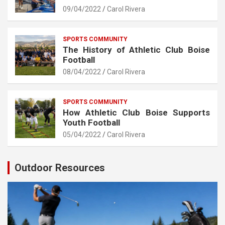
09/04/2022
Carol Rivera
SPORTS COMMUNITY
The History of Athletic Club Boise
Football
08/04/2022
Carol Rivera
SPORTS COMMUNITY
How Athletic Club Boise Supports
Youth Football
05/04/2022
Carol Rivera
Outdoor Resources