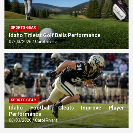
SPORTS GEAR
Idaho Titleist Golf Balls Performance
07/03/2026
Carol Rivera
SPORTS GEAR
Idaho Football Cleats Improve Player
Performance
06/03/2026
Carol Rivera