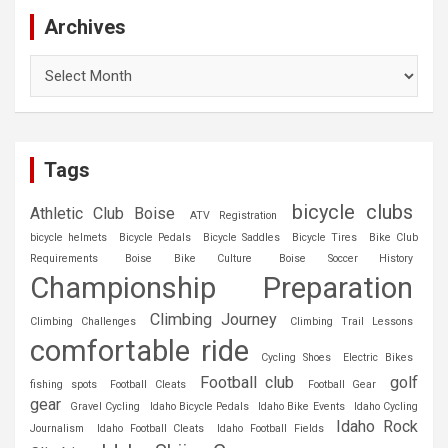
Archives
Archives
Tags
bicycle clubs
Athletic Club Boise
ATV Registration
bicycle helmets
Bicycle Pedals
Bicycle Saddles
Bicycle Tires
Bike Club
Requirements
Boise Bike Culture
Boise Soccer History
Championship Preparation
Climbing Journey
Climbing Challenges
Climbing Trail Lessons
comfortable ride
Cycling Shoes
Electric Bikes
Football club
golf
fishing spots
Football Cleats
Football Gear
gear
Gravel Cycling
Idaho Bicycle Pedals
Idaho Bike Events
Idaho Cycling
Idaho Rock
Journalism
Idaho Football Cleats
Idaho Football Fields