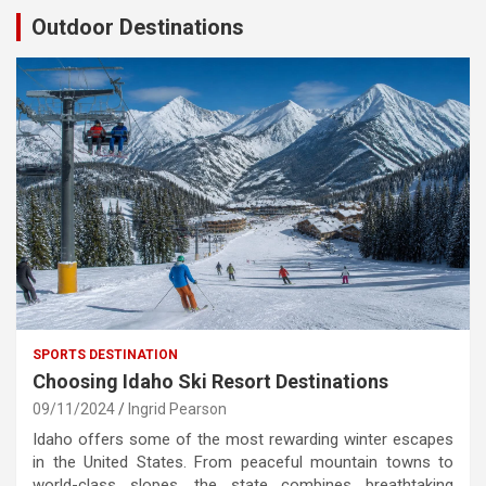
Outdoor Destinations
SPORTS DESTINATION
Choosing Idaho Ski Resort Destinations
09/11/2024
Ingrid Pearson
Idaho offers some of the most rewarding winter escapes
in the United States. From peaceful mountain towns to
world-class slopes, the state combines breathtaking