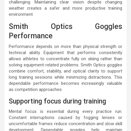
challenging. Maintaining clear vision despite changing
weather creates a safer and more productive training
environment.
Smith Optics Goggles
Performance
Performance depends on more than physical strength or
technical ability. Equipment that performs consistently
allows athletes to concentrate fully on skiing rather than
solving equipment-related problems. Smith Optics goggles
combine comfort, stability, and optical clarity to support
long training sessions while minimizing distractions. This
dependable performance becomes increasingly valuable
as competition approaches.
Supporting focus during training
Mental focus is essential during every practice run.
Constant interruptions caused by fogging lenses or
uncomfortable frames reduce concentration and slow skill
development. Dependable goggles help maintain