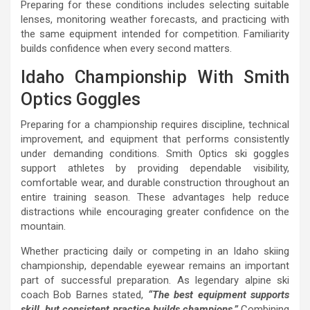
Preparing for these conditions includes selecting suitable
lenses, monitoring weather forecasts, and practicing with
the same equipment intended for competition. Familiarity
builds confidence when every second matters.
Idaho Championship With Smith
Optics Goggles
Preparing for a championship requires discipline, technical
improvement, and equipment that performs consistently
under demanding conditions. Smith Optics ski goggles
support athletes by providing dependable visibility,
comfortable wear, and durable construction throughout an
entire training season. These advantages help reduce
distractions while encouraging greater confidence on the
mountain.
Whether practicing daily or competing in an Idaho skiing
championship, dependable eyewear remains an important
part of successful preparation. As legendary alpine ski
coach Bob Barnes stated,
“The best equipment supports
skill, but consistent practice builds champions.”
Combining