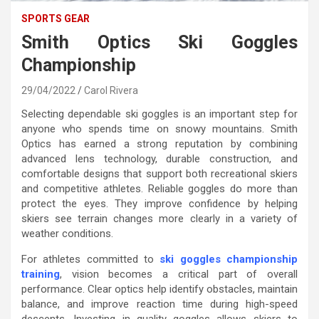
SPORTS GEAR
Smith Optics Ski Goggles
Championship
29/04/2022
Carol Rivera
Selecting dependable ski goggles is an important step for
anyone who spends time on snowy mountains. Smith
Optics has earned a strong reputation by combining
advanced lens technology, durable construction, and
comfortable designs that support both recreational skiers
and competitive athletes. Reliable goggles do more than
protect the eyes. They improve confidence by helping
skiers see terrain changes more clearly in a variety of
weather conditions.
For athletes committed to
ski goggles championship
training
, vision becomes a critical part of overall
performance. Clear optics help identify obstacles, maintain
balance, and improve reaction time during high-speed