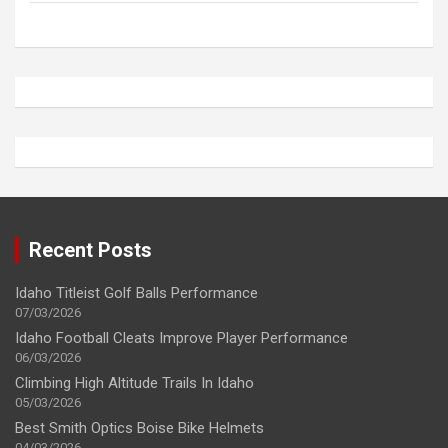
Recent Posts
Idaho Titleist Golf Balls Performance
07/03/2026
Idaho Football Cleats Improve Player Performance
06/03/2026
Climbing High Altitude Trails In Idaho
05/03/2026
Best Smith Optics Boise Bike Helmets
04/03/2026