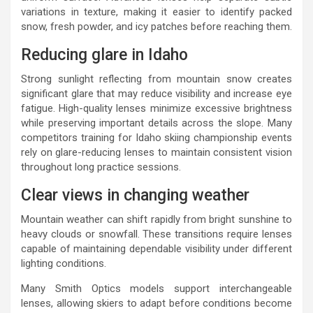
variations in texture, making it easier to identify packed
snow, fresh powder, and icy patches before reaching them.
Reducing glare in Idaho
Strong sunlight reflecting from mountain snow creates
significant glare that may reduce visibility and increase eye
fatigue. High-quality lenses minimize excessive brightness
while preserving important details across the slope. Many
competitors training for Idaho skiing championship events
rely on glare-reducing lenses to maintain consistent vision
throughout long practice sessions.
Clear views in changing weather
Mountain weather can shift rapidly from bright sunshine to
heavy clouds or snowfall. These transitions require lenses
capable of maintaining dependable visibility under different
lighting conditions.
Many Smith Optics models support interchangeable
lenses, allowing skiers to adapt before conditions become