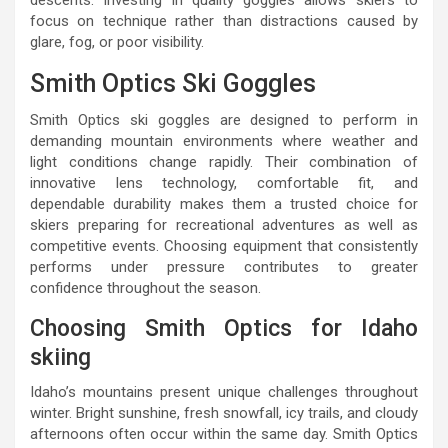
descents. Investing in quality goggles allows skiers to
focus on technique rather than distractions caused by
glare, fog, or poor visibility.
Smith Optics Ski Goggles
Smith Optics ski goggles are designed to perform in
demanding mountain environments where weather and
light conditions change rapidly. Their combination of
innovative lens technology, comfortable fit, and
dependable durability makes them a trusted choice for
skiers preparing for recreational adventures as well as
competitive events. Choosing equipment that consistently
performs under pressure contributes to greater
confidence throughout the season.
Choosing Smith Optics for Idaho
skiing
Idaho’s mountains present unique challenges throughout
winter. Bright sunshine, fresh snowfall, icy trails, and cloudy
afternoons often occur within the same day. Smith Optics