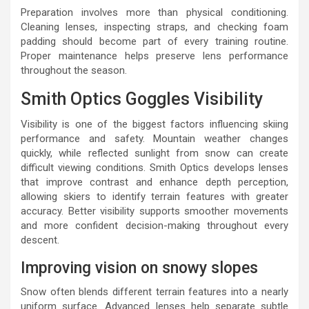
Preparation involves more than physical conditioning.
Cleaning lenses, inspecting straps, and checking foam
padding should become part of every training routine.
Proper maintenance helps preserve lens performance
throughout the season.
Smith Optics Goggles Visibility
Visibility is one of the biggest factors influencing skiing
performance and safety. Mountain weather changes
quickly, while reflected sunlight from snow can create
difficult viewing conditions. Smith Optics develops lenses
that improve contrast and enhance depth perception,
allowing skiers to identify terrain features with greater
accuracy. Better visibility supports smoother movements
and more confident decision-making throughout every
descent.
Improving vision on snowy slopes
Snow often blends different terrain features into a nearly
uniform surface. Advanced lenses help separate subtle