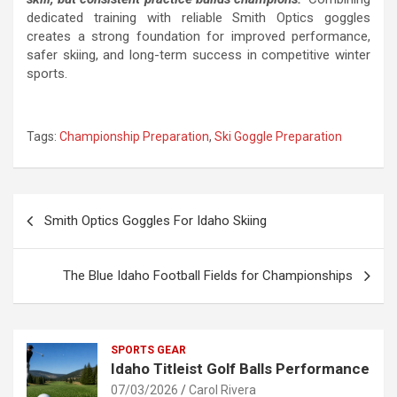
dedicated training with reliable Smith Optics goggles
creates a strong foundation for improved performance,
safer skiing, and long-term success in competitive winter
sports.
Tags:
Championship Preparation
,
Ski Goggle Preparation
Post
Smith Optics Goggles For Idaho Skiing
navigation
The Blue Idaho Football Fields for Championships
SPORTS GEAR
Idaho Titleist Golf Balls Performance
07/03/2026
Carol Rivera