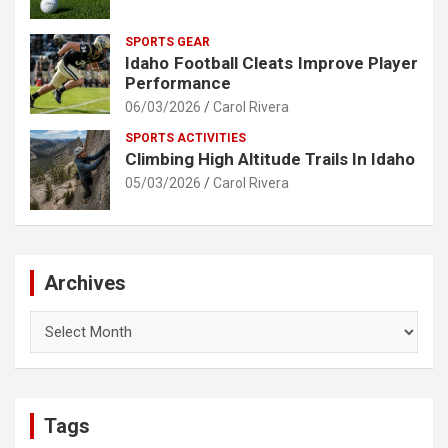
SPORTS GEAR
Idaho Football Cleats Improve Player
Performance
06/03/2026
Carol Rivera
SPORTS ACTIVITIES
Climbing High Altitude Trails In Idaho
05/03/2026
Carol Rivera
Archives
Archives
Tags