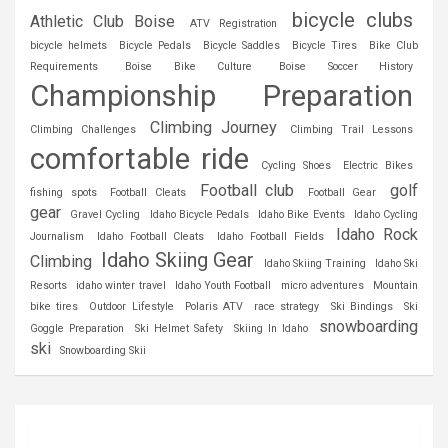
bicycle clubs
Athletic Club Boise
ATV Registration
bicycle helmets
Bicycle Pedals
Bicycle Saddles
Bicycle Tires
Bike Club
Requirements
Boise Bike Culture
Boise Soccer History
Championship Preparation
Climbing Journey
Climbing Challenges
Climbing Trail Lessons
comfortable ride
Cycling Shoes
Electric Bikes
Football club
golf
fishing spots
Football Cleats
Football Gear
gear
Gravel Cycling
Idaho Bicycle Pedals
Idaho Bike Events
Idaho Cycling
Idaho Rock
Journalism
Idaho Football Cleats
Idaho Football Fields
Idaho Skiing Gear
Climbing
Idaho Skiing Training
Idaho Ski
Resorts
idaho winter travel
Idaho Youth Football
micro adventures
Mountain
bike tires
Outdoor Lifestyle
Polaris ATV
race strategy
Ski Bindings
Ski
snowboarding
Goggle Preparation
Ski Helmet Safety
Skiing In Idaho
ski
Snowboarding Skii