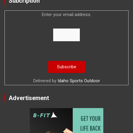
Subcription
Enter your email address:
Delivered by
Idaho Sports Outdoor
Advertisement