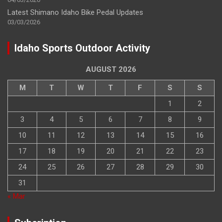
Latest Shimano Idaho Bike Pedal Updates
03/03/2026
Idaho Sports Outdoor Activity
AUGUST 2026
M
T
W
T
F
S
S
1
2
3
4
5
6
7
8
9
10
11
12
13
14
15
16
17
18
19
20
21
22
23
24
25
26
27
28
29
30
31
« Mar