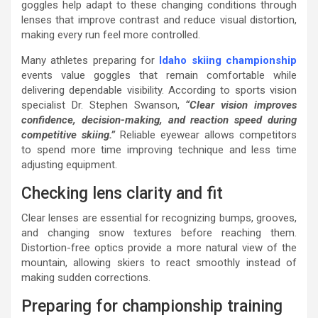
goggles help adapt to these changing conditions through
lenses that improve contrast and reduce visual distortion,
making every run feel more controlled.
Many athletes preparing for
Idaho skiing championship
events value goggles that remain comfortable while
delivering dependable visibility. According to sports vision
specialist Dr. Stephen Swanson,
“Clear vision improves
confidence, decision-making, and reaction speed during
competitive skiing.”
Reliable eyewear allows competitors
to spend more time improving technique and less time
adjusting equipment.
Checking lens clarity and fit
Clear lenses are essential for recognizing bumps, grooves,
and changing snow textures before reaching them.
Distortion-free optics provide a more natural view of the
mountain, allowing skiers to react smoothly instead of
making sudden corrections.
Preparing for championship training