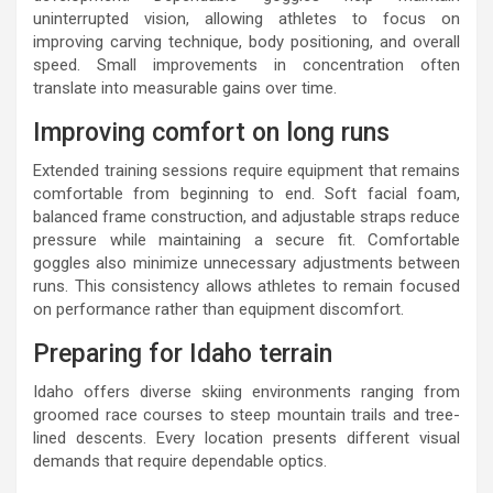
uninterrupted vision, allowing athletes to focus on
improving carving technique, body positioning, and overall
speed. Small improvements in concentration often
translate into measurable gains over time.
Improving comfort on long runs
Extended training sessions require equipment that remains
comfortable from beginning to end. Soft facial foam,
balanced frame construction, and adjustable straps reduce
pressure while maintaining a secure fit. Comfortable
goggles also minimize unnecessary adjustments between
runs. This consistency allows athletes to remain focused
on performance rather than equipment discomfort.
Preparing for Idaho terrain
Idaho offers diverse skiing environments ranging from
groomed race courses to steep mountain trails and tree-
lined descents. Every location presents different visual
demands that require dependable optics.