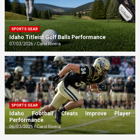
SPORTS GEAR
Idaho Titleist Golf Balls Performance
07/03/2026
Carol Rivera
SPORTS GEAR
Idaho Football Cleats Improve Player
Performance
06/03/2026
Carol Rivera