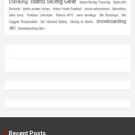
Idaho Skiing Gear
Climbing
Idaho Skiing Training
Idaho Ski
Resorts
idaho winter travel
Idaho Youth Football
micro adventures
Mountain
bike tires
Outdoor Lifestyle
Polaris ATV
race strategy
Ski Bindings
Ski
snowboarding
Goggle Preparation
Ski Helmet Safety
Skiing In Idaho
ski
Snowboarding Skii
Recent Posts