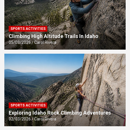
SPORTS ACTIVITIES
Climbing High Altitude Trails In Idaho
05/03/2026
Carol Rivera
SPORTS ACTIVITIES
Exploring Idaho Rock Climbing Adventures
02/03/2026
Carol Rivera