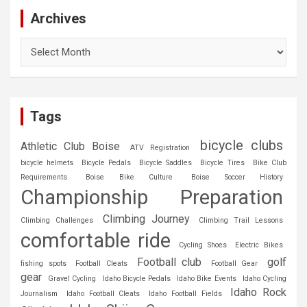
Archives
Archives
Tags
bicycle clubs
Athletic Club Boise
ATV Registration
bicycle helmets
Bicycle Pedals
Bicycle Saddles
Bicycle Tires
Bike Club
Requirements
Boise Bike Culture
Boise Soccer History
Championship Preparation
Climbing Journey
Climbing Challenges
Climbing Trail Lessons
comfortable ride
Cycling Shoes
Electric Bikes
Football club
golf
fishing spots
Football Cleats
Football Gear
gear
Gravel Cycling
Idaho Bicycle Pedals
Idaho Bike Events
Idaho Cycling
Idaho Rock
Journalism
Idaho Football Cleats
Idaho Football Fields