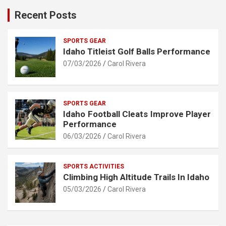
Recent Posts
SPORTS GEAR
Idaho Titleist Golf Balls Performance
07/03/2026
Carol Rivera
SPORTS GEAR
Idaho Football Cleats Improve Player
Performance
06/03/2026
Carol Rivera
SPORTS ACTIVITIES
Climbing High Altitude Trails In Idaho
05/03/2026
Carol Rivera