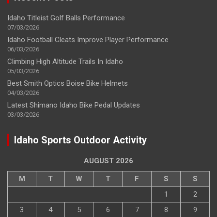
Idaho Titleist Golf Balls Performance
07/03/2026
Idaho Football Cleats Improve Player Performance
06/03/2026
Climbing High Altitude Trails In Idaho
05/03/2026
Best Smith Optics Boise Bike Helmets
04/03/2026
Latest Shimano Idaho Bike Pedal Updates
03/03/2026
Idaho Sports Outdoor Activity
AUGUST 2026
M
T
W
T
F
S
S
1
2
3
4
5
6
7
8
9