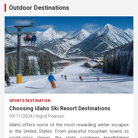
Outdoor Destinations
SPORTS DESTINATION
Choosing Idaho Ski Resort Destinations
09/11/2024
Ingrid Pearson
Idaho offers some of the most rewarding winter escapes
in the United States. From peaceful mountain towns to
world-class slopes, the state combines breathtaking