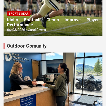
SPORTS GEAR
Idaho Football Cleats Improve Player
Performance
06/03/2026
Carol Rivera
Outdoor Comunity