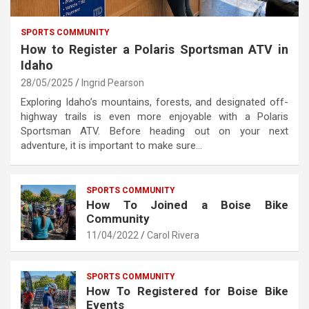
SPORTS COMMUNITY
How to Register a Polaris Sportsman ATV in
Idaho
28/05/2025
Ingrid Pearson
Exploring Idaho’s mountains, forests, and designated off-
highway trails is even more enjoyable with a Polaris
Sportsman ATV. Before heading out on your next
adventure, it is important to make sure…
SPORTS COMMUNITY
How To Joined a Boise Bike
Community
11/04/2022
Carol Rivera
SPORTS COMMUNITY
How To Registered for Boise Bike
Events