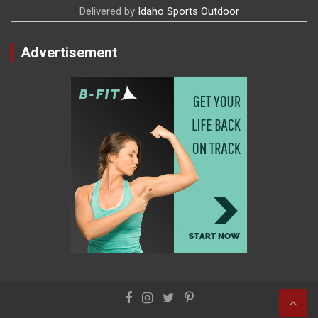
Delivered by
Idaho Sports Outdoor
Advertisement