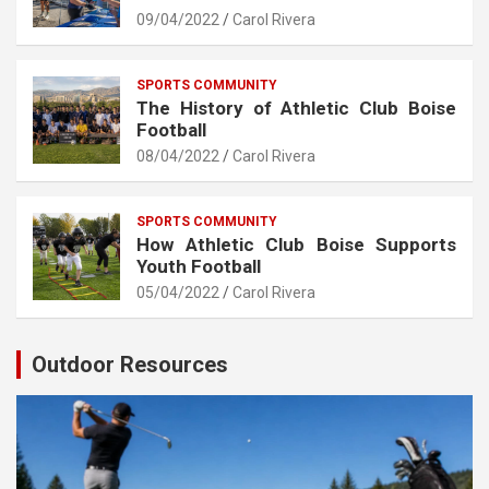
09/04/2022
Carol Rivera
SPORTS COMMUNITY
The History of Athletic Club Boise
Football
08/04/2022
Carol Rivera
SPORTS COMMUNITY
How Athletic Club Boise Supports
Youth Football
05/04/2022
Carol Rivera
Outdoor Resources