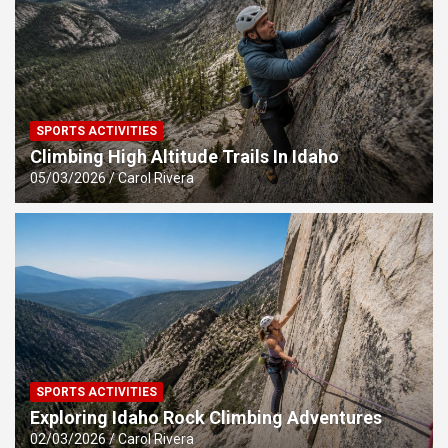
SPORTS ACTIVITIES
Climbing High Altitude Trails In Idaho
05/03/2026
Carol Rivera
SPORTS ACTIVITIES
Exploring Idaho Rock Climbing Adventures
02/03/2026
Carol Rivera