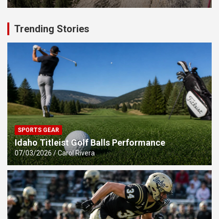
Trending Stories
SPORTS GEAR
Idaho Titleist Golf Balls Performance
07/03/2026
Carol Rivera