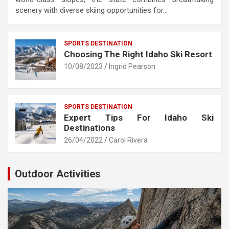
scenery with diverse skiing opportunities for…
SPORTS DESTINATION
Choosing The Right Idaho Ski Resort
10/08/2023
Ingrid Pearson
SPORTS DESTINATION
Expert Tips For Idaho Ski
Destinations
26/04/2022
Carol Rivera
Outdoor Activities