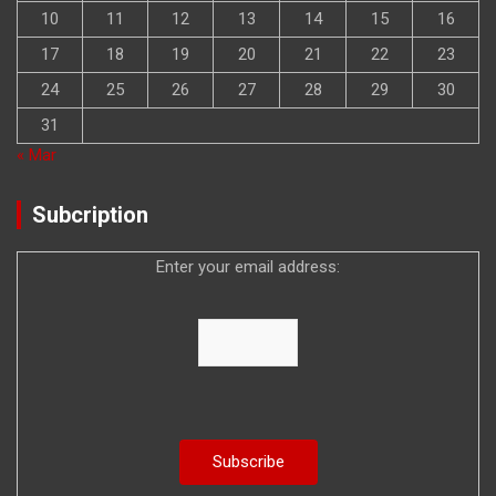
10
11
12
13
14
15
16
17
18
19
20
21
22
23
24
25
26
27
28
29
30
31
« Mar
Subcription
Enter your email address: