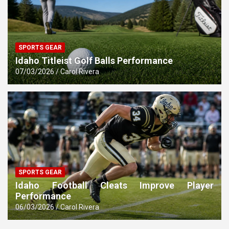
SPORTS GEAR
Idaho Titleist Golf Balls Performance
07/03/2026
Carol Rivera
SPORTS GEAR
Idaho Football Cleats Improve Player
Performance
06/03/2026
Carol Rivera