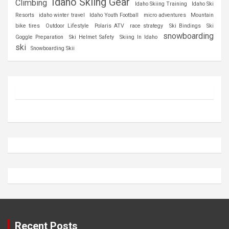
Idaho Skiing Gear
Climbing
Idaho Skiing Training
Idaho Ski
Resorts
idaho winter travel
Idaho Youth Football
micro adventures
Mountain
bike tires
Outdoor Lifestyle
Polaris ATV
race strategy
Ski Bindings
Ski
snowboarding
Goggle Preparation
Ski Helmet Safety
Skiing In Idaho
ski
Snowboarding Skii
Recent Posts