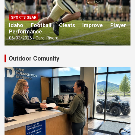
SPORTS GEAR
Idaho Football Cleats Improve Player
Performance
06/03/2026
Carol Rivera
Outdoor Comunity