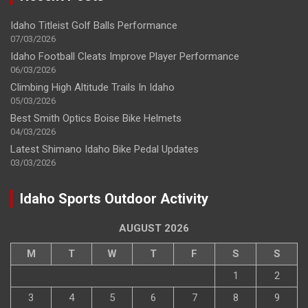
Idaho Titleist Golf Balls Performance
07/03/2026
Idaho Football Cleats Improve Player Performance
06/03/2026
Climbing High Altitude Trails In Idaho
05/03/2026
Best Smith Optics Boise Bike Helmets
04/03/2026
Latest Shimano Idaho Bike Pedal Updates
03/03/2026
Idaho Sports Outdoor Activity
AUGUST 2026
M
T
W
T
F
S
S
1
2
3
4
5
6
7
8
9