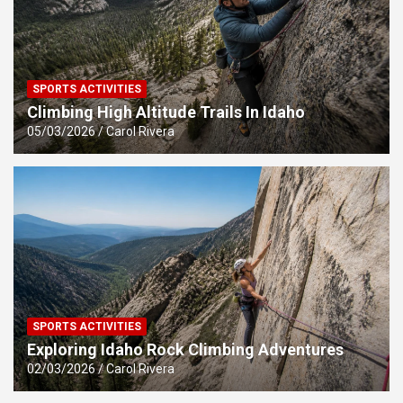
SPORTS ACTIVITIES
Climbing High Altitude Trails In Idaho
05/03/2026
Carol Rivera
SPORTS ACTIVITIES
Exploring Idaho Rock Climbing Adventures
02/03/2026
Carol Rivera