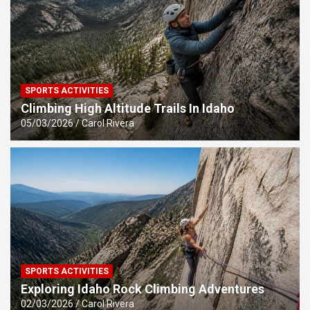
SPORTS ACTIVITIES
Climbing High Altitude Trails In Idaho
05/03/2026
Carol Rivera
SPORTS ACTIVITIES
Exploring Idaho Rock Climbing Adventures
02/03/2026
Carol Rivera