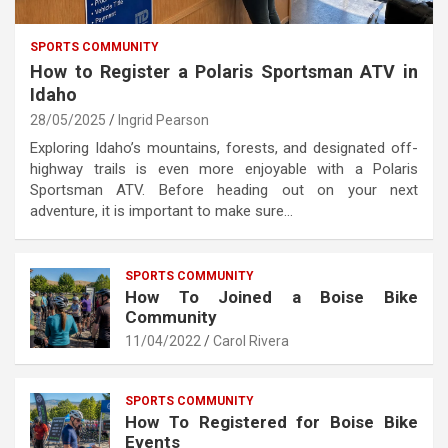
SPORTS COMMUNITY
How to Register a Polaris Sportsman ATV in
Idaho
28/05/2025
Ingrid Pearson
Exploring Idaho’s mountains, forests, and designated off-
highway trails is even more enjoyable with a Polaris
Sportsman ATV. Before heading out on your next
adventure, it is important to make sure…
SPORTS COMMUNITY
How To Joined a Boise Bike
Community
11/04/2022
Carol Rivera
SPORTS COMMUNITY
How To Registered for Boise Bike
Events