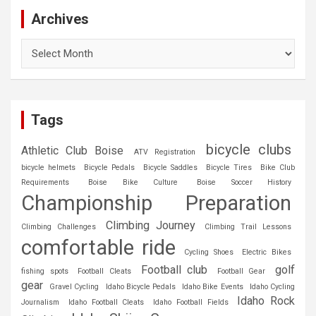
Archives
Archives
Tags
bicycle clubs
Athletic Club Boise
ATV Registration
bicycle helmets
Bicycle Pedals
Bicycle Saddles
Bicycle Tires
Bike Club
Requirements
Boise Bike Culture
Boise Soccer History
Championship Preparation
Climbing Journey
Climbing Challenges
Climbing Trail Lessons
comfortable ride
Cycling Shoes
Electric Bikes
Football club
golf
fishing spots
Football Cleats
Football Gear
gear
Gravel Cycling
Idaho Bicycle Pedals
Idaho Bike Events
Idaho Cycling
Idaho Rock
Journalism
Idaho Football Cleats
Idaho Football Fields