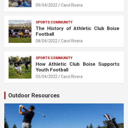
09/04/2022
Carol Rivera
SPORTS COMMUNITY
The History of Athletic Club Boise
Football
08/04/2022
Carol Rivera
SPORTS COMMUNITY
How Athletic Club Boise Supports
Youth Football
05/04/2022
Carol Rivera
Outdoor Resources