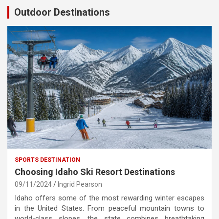
Outdoor Destinations
SPORTS DESTINATION
Choosing Idaho Ski Resort Destinations
09/11/2024
Ingrid Pearson
Idaho offers some of the most rewarding winter escapes
in the United States. From peaceful mountain towns to
world-class slopes, the state combines breathtaking