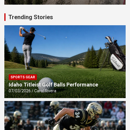
Trending Stories
SPORTS GEAR
Idaho Titleist Golf Balls Performance
07/03/2026
Carol Rivera