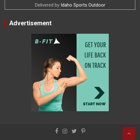
Delivered by
Idaho Sports Outdoor
Advertisement