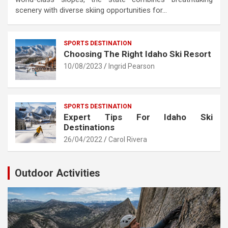
scenery with diverse skiing opportunities for…
SPORTS DESTINATION
Choosing The Right Idaho Ski Resort
10/08/2023
Ingrid Pearson
SPORTS DESTINATION
Expert Tips For Idaho Ski
Destinations
26/04/2022
Carol Rivera
Outdoor Activities