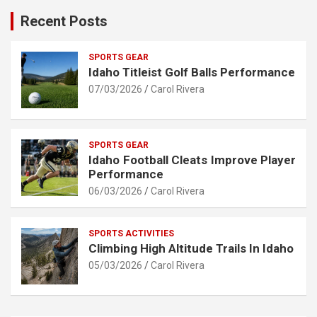
Recent Posts
SPORTS GEAR
Idaho Titleist Golf Balls Performance
07/03/2026
Carol Rivera
SPORTS GEAR
Idaho Football Cleats Improve Player
Performance
06/03/2026
Carol Rivera
SPORTS ACTIVITIES
Climbing High Altitude Trails In Idaho
05/03/2026
Carol Rivera