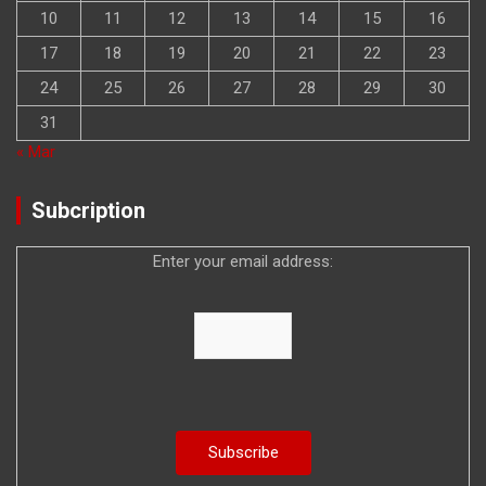
10
11
12
13
14
15
16
17
18
19
20
21
22
23
24
25
26
27
28
29
30
31
« Mar
Subcription
Enter your email address: