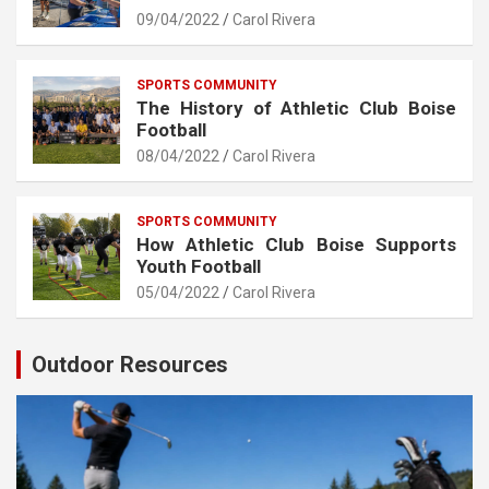
09/04/2022
Carol Rivera
SPORTS COMMUNITY
The History of Athletic Club Boise
Football
08/04/2022
Carol Rivera
SPORTS COMMUNITY
How Athletic Club Boise Supports
Youth Football
05/04/2022
Carol Rivera
Outdoor Resources