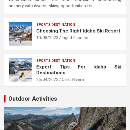
scenery with diverse skiing opportunities for…
SPORTS DESTINATION
Choosing The Right Idaho Ski Resort
10/08/2023
Ingrid Pearson
SPORTS DESTINATION
Expert Tips For Idaho Ski
Destinations
26/04/2022
Carol Rivera
Outdoor Activities