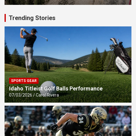
Trending Stories
SPORTS GEAR
Idaho Titleist Golf Balls Performance
07/03/2026
Carol Rivera