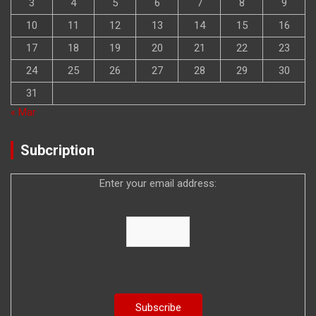
3
4
5
6
7
8
9
10
11
12
13
14
15
16
17
18
19
20
21
22
23
24
25
26
27
28
29
30
31
« Mar
Subcription
Enter your email address: