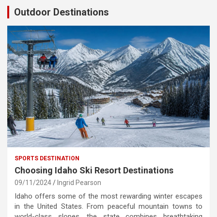
Outdoor Destinations
SPORTS DESTINATION
Choosing Idaho Ski Resort Destinations
09/11/2024
Ingrid Pearson
Idaho offers some of the most rewarding winter escapes
in the United States. From peaceful mountain towns to
world-class slopes, the state combines breathtaking