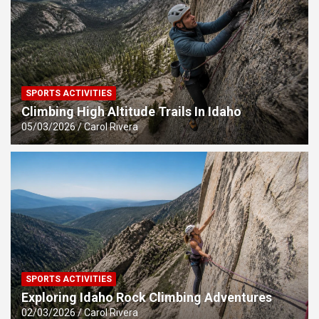
SPORTS ACTIVITIES
Climbing High Altitude Trails In Idaho
05/03/2026
Carol Rivera
SPORTS ACTIVITIES
Exploring Idaho Rock Climbing Adventures
02/03/2026
Carol Rivera