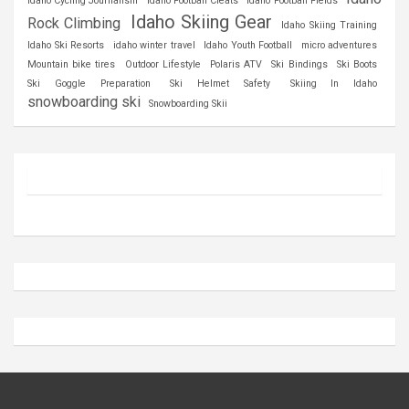
Idaho Cycling Journalism
Idaho Football Cleats
Idaho Football Fields
Idaho Skiing Gear
Rock Climbing
Idaho Skiing Training
Idaho Ski Resorts
idaho winter travel
Idaho Youth Football
micro adventures
Mountain bike tires
Outdoor Lifestyle
Polaris ATV
Ski Bindings
Ski Boots
Ski Goggle Preparation
Ski Helmet Safety
Skiing In Idaho
snowboarding ski
Snowboarding Skii