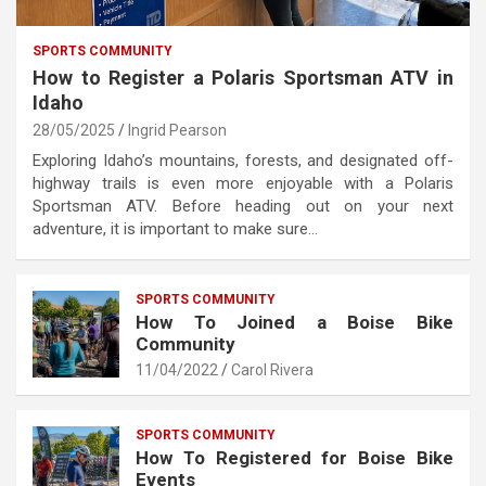
SPORTS COMMUNITY
How to Register a Polaris Sportsman ATV in
Idaho
28/05/2025
Ingrid Pearson
Exploring Idaho’s mountains, forests, and designated off-
highway trails is even more enjoyable with a Polaris
Sportsman ATV. Before heading out on your next
adventure, it is important to make sure…
SPORTS COMMUNITY
How To Joined a Boise Bike
Community
11/04/2022
Carol Rivera
SPORTS COMMUNITY
How To Registered for Boise Bike
Events