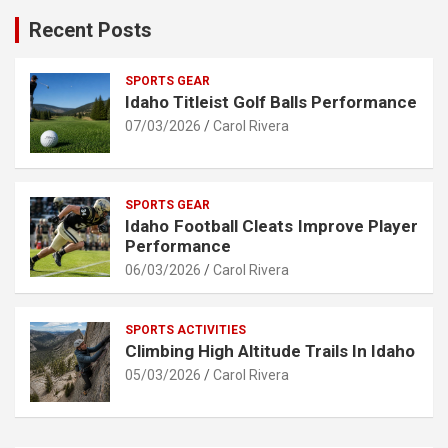
Recent Posts
SPORTS GEAR
Idaho Titleist Golf Balls Performance
07/03/2026
Carol Rivera
SPORTS GEAR
Idaho Football Cleats Improve Player
Performance
06/03/2026
Carol Rivera
SPORTS ACTIVITIES
Climbing High Altitude Trails In Idaho
05/03/2026
Carol Rivera