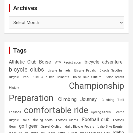
Archives
Archives
Tags
Athletic Club Boise
bicycle adventure
ATV Registration
bicycle clubs
bicycle helmets
Bicycle Pedals
Bicycle Saddles
Bicycle Tires
Bike Club Requirements
Boise Bike Culture
Boise Soccer
Championship
History
Preparation
Climbing Journey
Climbing Trail
comfortable ride
Lessons
Cycling Shoes
Electric
Football club
Bicycle Trails
fishing spots
Football Cleats
Football
golf gear
Gear
Gravel Cycling
Idaho Bicycle Pedals
Idaho Bike Events
Idaho