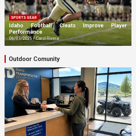
SPORTS GEAR
Idaho Football Cleats Improve Player
Performance
06/03/2026
Carol Rivera
Outdoor Comunity