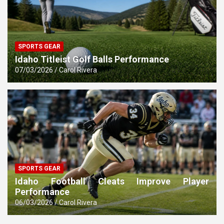
SPORTS GEAR
Idaho Titleist Golf Balls Performance
07/03/2026
Carol Rivera
SPORTS GEAR
Idaho Football Cleats Improve Player
Performance
06/03/2026
Carol Rivera