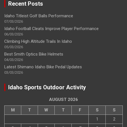
Recent Posts
Idaho Titleist Golf Balls Performance
07/03/2026
Idaho Football Cleats Improve Player Performance
06/03/2026
Climbing High Altitude Trails In Idaho
05/03/2026
Best Smith Optics Bike Helmets
04/03/2026
Latest Shimano Idaho Bike Pedal Updates
03/03/2026
Idaho Sports Outdoor Activity
AUGUST 2026
M
T
W
T
F
S
S
1
2