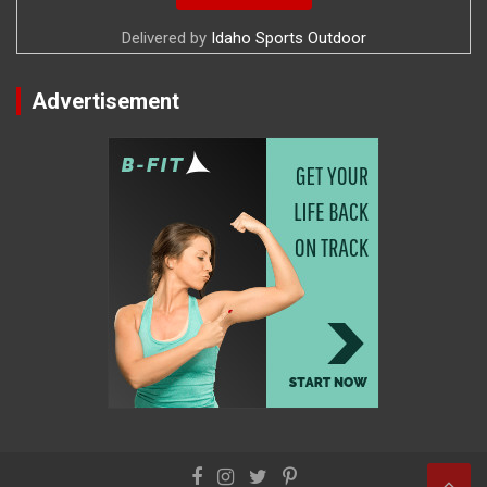
Delivered by
Idaho Sports Outdoor
Advertisement