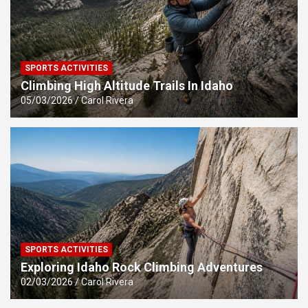
SPORTS ACTIVITIES
Climbing High Altitude Trails In Idaho
05/03/2026
Carol Rivera
SPORTS ACTIVITIES
Exploring Idaho Rock Climbing Adventures
02/03/2026
Carol Rivera