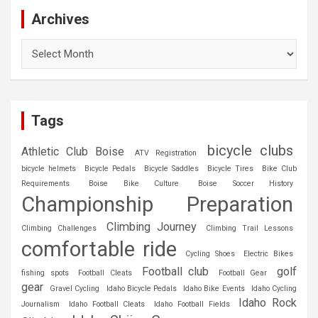
Archives
Archives
Tags
bicycle clubs
Athletic Club Boise
ATV Registration
bicycle helmets
Bicycle Pedals
Bicycle Saddles
Bicycle Tires
Bike Club
Requirements
Boise Bike Culture
Boise Soccer History
Championship Preparation
Climbing Journey
Climbing Challenges
Climbing Trail Lessons
comfortable ride
Cycling Shoes
Electric Bikes
Football club
golf
fishing spots
Football Cleats
Football Gear
gear
Gravel Cycling
Idaho Bicycle Pedals
Idaho Bike Events
Idaho Cycling
Idaho Rock
Journalism
Idaho Football Cleats
Idaho Football Fields