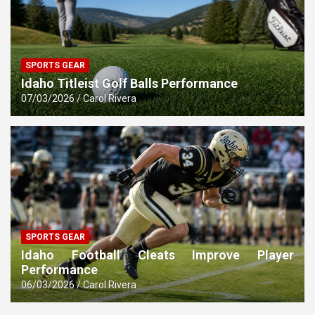
SPORTS GEAR
Idaho Titleist Golf Balls Performance
07/03/2026
Carol Rivera
SPORTS GEAR
Idaho Football Cleats Improve Player
Performance
06/03/2026
Carol Rivera