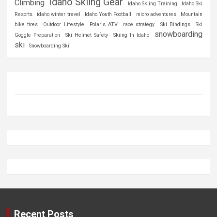
Idaho Skiing Gear
Climbing
Idaho Skiing Training
Idaho Ski
Resorts
idaho winter travel
Idaho Youth Football
micro adventures
Mountain
bike tires
Outdoor Lifestyle
Polaris ATV
race strategy
Ski Bindings
Ski
snowboarding
Goggle Preparation
Ski Helmet Safety
Skiing In Idaho
ski
Snowboarding Skii
Recent Posts