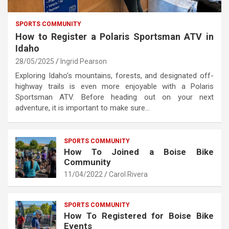
SPORTS COMMUNITY
How to Register a Polaris Sportsman ATV in
Idaho
28/05/2025
Ingrid Pearson
Exploring Idaho’s mountains, forests, and designated off-
highway trails is even more enjoyable with a Polaris
Sportsman ATV. Before heading out on your next
adventure, it is important to make sure…
SPORTS COMMUNITY
How To Joined a Boise Bike
Community
11/04/2022
Carol Rivera
SPORTS COMMUNITY
How To Registered for Boise Bike
Events