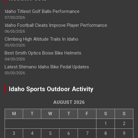
Idaho Titleist Golf Balls Performance
07/03/2026
Idaho Football Cleats Improve Player Performance
06/03/2026
Climbing High Altitude Trails In Idaho
05/03/2026
Best Smith Optics Boise Bike Helmets
04/03/2026
Latest Shimano Idaho Bike Pedal Updates
03/03/2026
Idaho Sports Outdoor Activity
AUGUST 2026
M
T
W
T
F
S
S
1
2
3
4
5
6
7
8
9