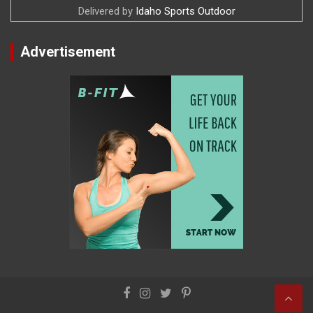
Delivered by
Idaho Sports Outdoor
Advertisement