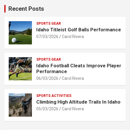
Recent Posts
SPORTS GEAR
Idaho Titleist Golf Balls Performance
07/03/2026
Carol Rivera
SPORTS GEAR
Idaho Football Cleats Improve Player
Performance
06/03/2026
Carol Rivera
SPORTS ACTIVITIES
Climbing High Altitude Trails In Idaho
05/03/2026
Carol Rivera