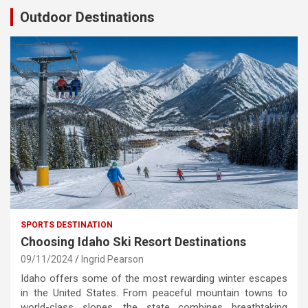
Outdoor Destinations
SPORTS DESTINATION
Choosing Idaho Ski Resort Destinations
09/11/2024
Ingrid Pearson
Idaho offers some of the most rewarding winter escapes
in the United States. From peaceful mountain towns to
world-class slopes, the state combines breathtaking