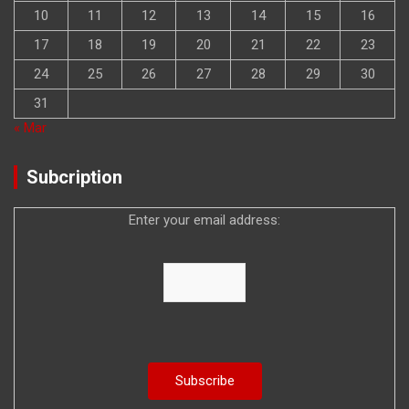
10
11
12
13
14
15
16
17
18
19
20
21
22
23
24
25
26
27
28
29
30
31
« Mar
Subcription
Enter your email address: