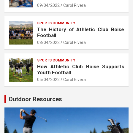
09/04/2022
Carol Rivera
SPORTS COMMUNITY
The History of Athletic Club Boise
Football
08/04/2022
Carol Rivera
SPORTS COMMUNITY
How Athletic Club Boise Supports
Youth Football
05/04/2022
Carol Rivera
Outdoor Resources