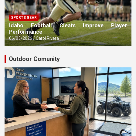
SPORTS GEAR
Idaho Football Cleats Improve Player
Performance
06/03/2026
Carol Rivera
Outdoor Comunity