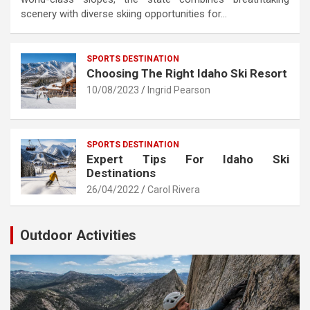
scenery with diverse skiing opportunities for…
SPORTS DESTINATION
Choosing The Right Idaho Ski Resort
10/08/2023
Ingrid Pearson
SPORTS DESTINATION
Expert Tips For Idaho Ski
Destinations
26/04/2022
Carol Rivera
Outdoor Activities