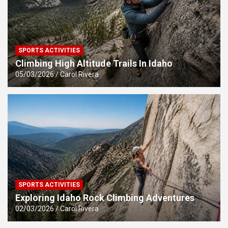
SPORTS ACTIVITIES
Climbing High Altitude Trails In Idaho
05/03/2026
Carol Rivera
SPORTS ACTIVITIES
Exploring Idaho Rock Climbing Adventures
02/03/2026
Carol Rivera