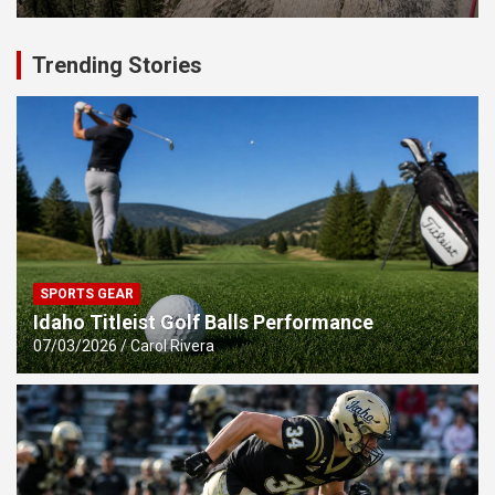
Trending Stories
SPORTS GEAR
Idaho Titleist Golf Balls Performance
07/03/2026
Carol Rivera