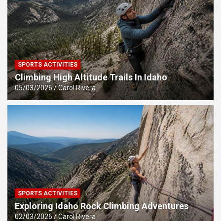
SPORTS ACTIVITIES
Climbing High Altitude Trails In Idaho
05/03/2026
Carol Rivera
SPORTS ACTIVITIES
Exploring Idaho Rock Climbing Adventures
02/03/2026
Carol Rivera