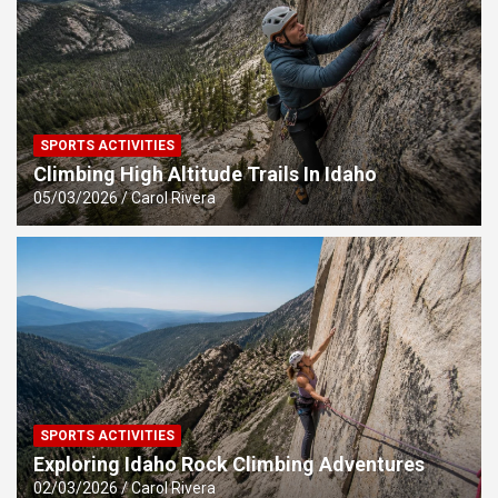
SPORTS ACTIVITIES
Climbing High Altitude Trails In Idaho
05/03/2026
Carol Rivera
SPORTS ACTIVITIES
Exploring Idaho Rock Climbing Adventures
02/03/2026
Carol Rivera