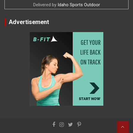
Delivered by
Idaho Sports Outdoor
Advertisement