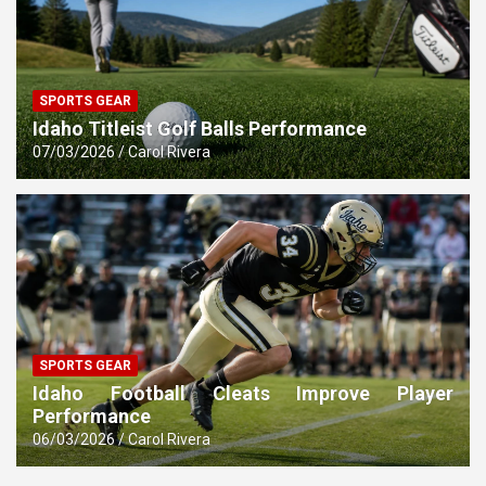
SPORTS GEAR
Idaho Titleist Golf Balls Performance
07/03/2026
Carol Rivera
SPORTS GEAR
Idaho Football Cleats Improve Player
Performance
06/03/2026
Carol Rivera