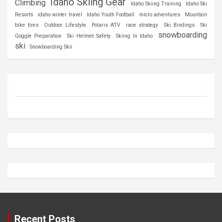
Idaho Skiing Gear
Climbing
Idaho Skiing Training
Idaho Ski
Resorts
idaho winter travel
Idaho Youth Football
micro adventures
Mountain
bike tires
Outdoor Lifestyle
Polaris ATV
race strategy
Ski Bindings
Ski
snowboarding
Goggle Preparation
Ski Helmet Safety
Skiing In Idaho
ski
Snowboarding Skii
Recent Posts