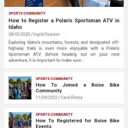
SPORTS COMMUNITY
How to Register a Polaris Sportsman ATV in
Idaho
28/05/2025
Ingrid Pearson
Exploring Idaho’s mountains, forests, and designated off-
highway trails is even more enjoyable with a Polaris
Sportsman ATV. Before heading out on your next
adventure, it is important to make sure…
SPORTS COMMUNITY
How To Joined a Boise Bike
Community
11/04/2022
Carol Rivera
SPORTS COMMUNITY
How To Registered for Boise Bike
Events