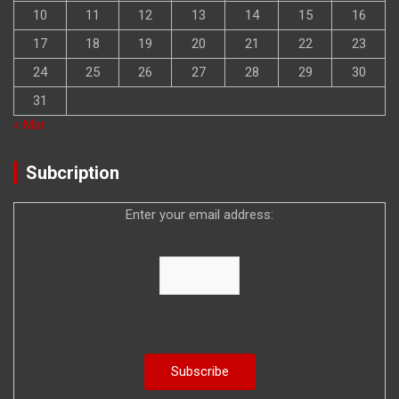
10
11
12
13
14
15
16
17
18
19
20
21
22
23
24
25
26
27
28
29
30
31
« Mar
Subcription
Enter your email address: