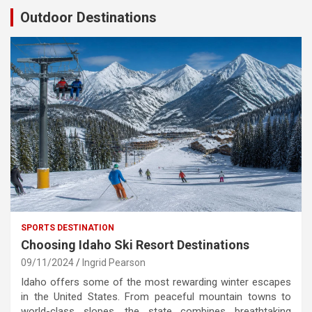
Outdoor Destinations
SPORTS DESTINATION
Choosing Idaho Ski Resort Destinations
09/11/2024
Ingrid Pearson
Idaho offers some of the most rewarding winter escapes
in the United States. From peaceful mountain towns to
world-class slopes, the state combines breathtaking