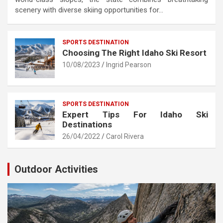
scenery with diverse skiing opportunities for…
SPORTS DESTINATION
Choosing The Right Idaho Ski Resort
10/08/2023
Ingrid Pearson
SPORTS DESTINATION
Expert Tips For Idaho Ski
Destinations
26/04/2022
Carol Rivera
Outdoor Activities