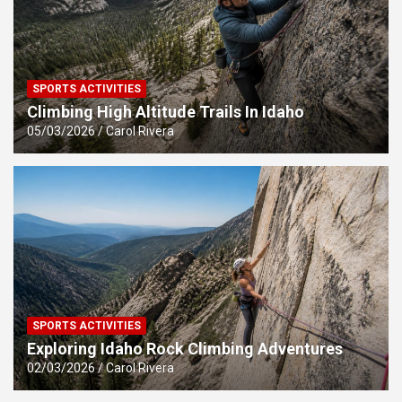
SPORTS ACTIVITIES
Climbing High Altitude Trails In Idaho
05/03/2026
Carol Rivera
SPORTS ACTIVITIES
Exploring Idaho Rock Climbing Adventures
02/03/2026
Carol Rivera