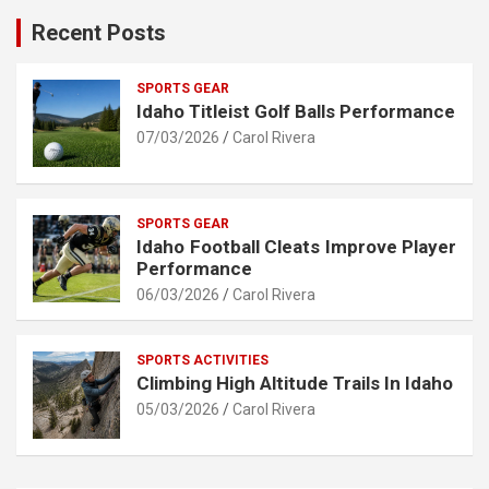
Recent Posts
SPORTS GEAR
Idaho Titleist Golf Balls Performance
07/03/2026
Carol Rivera
SPORTS GEAR
Idaho Football Cleats Improve Player
Performance
06/03/2026
Carol Rivera
SPORTS ACTIVITIES
Climbing High Altitude Trails In Idaho
05/03/2026
Carol Rivera