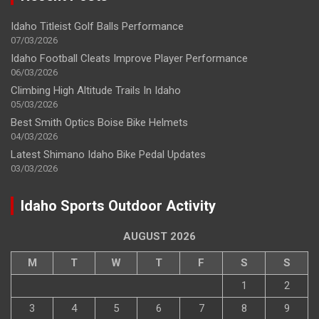
Idaho Titleist Golf Balls Performance
07/03/2026
Idaho Football Cleats Improve Player Performance
06/03/2026
Climbing High Altitude Trails In Idaho
05/03/2026
Best Smith Optics Boise Bike Helmets
04/03/2026
Latest Shimano Idaho Bike Pedal Updates
03/03/2026
Idaho Sports Outdoor Activity
AUGUST 2026
M
T
W
T
F
S
S
1
2
3
4
5
6
7
8
9