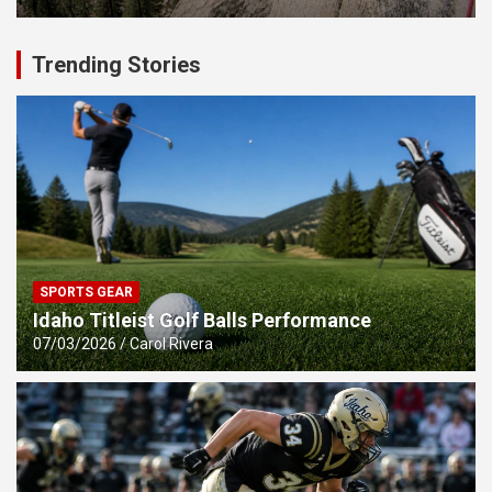
Trending Stories
SPORTS GEAR
Idaho Titleist Golf Balls Performance
07/03/2026
Carol Rivera