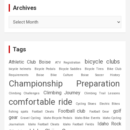
Archives
Archives
Tags
bicycle clubs
Athletic Club Boise
ATV Registration
bicycle helmets
Bicycle Pedals
Bicycle Saddles
Bicycle Tires
Bike Club
Requirements
Boise Bike Culture
Boise Soccer History
Championship Preparation
Climbing Journey
Climbing Challenges
Climbing Trail Lessons
comfortable ride
Cycling Shoes
Electric Bikes
Football club
golf
fishing spots
Football Cleats
Football Gear
gear
Gravel Cycling
Idaho Bicycle Pedals
Idaho Bike Events
Idaho Cycling
Idaho Rock
Journalism
Idaho Football Cleats
Idaho Football Fields