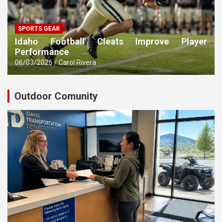
SPORTS GEAR
Idaho Football Cleats Improve Player
Performance
06/03/2026
Carol Rivera
Outdoor Comunity