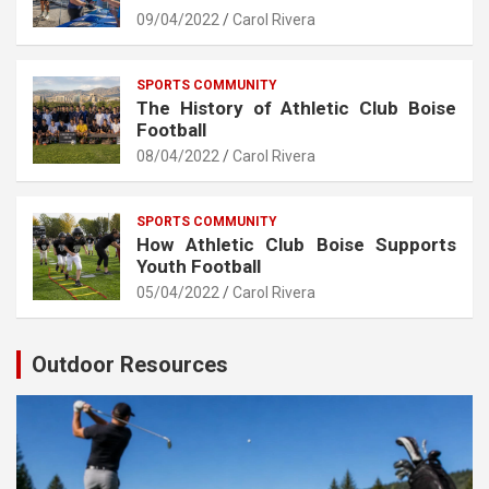
09/04/2022
Carol Rivera
SPORTS COMMUNITY
The History of Athletic Club Boise
Football
08/04/2022
Carol Rivera
SPORTS COMMUNITY
How Athletic Club Boise Supports
Youth Football
05/04/2022
Carol Rivera
Outdoor Resources