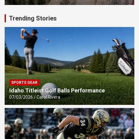
Trending Stories
SPORTS GEAR
Idaho Titleist Golf Balls Performance
07/03/2026
Carol Rivera