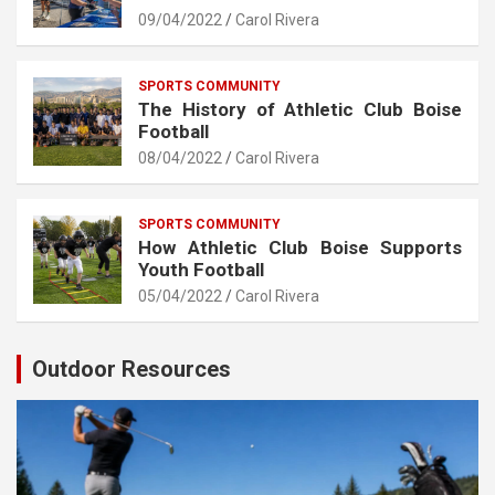
09/04/2022
Carol Rivera
SPORTS COMMUNITY
The History of Athletic Club Boise
Football
08/04/2022
Carol Rivera
SPORTS COMMUNITY
How Athletic Club Boise Supports
Youth Football
05/04/2022
Carol Rivera
Outdoor Resources