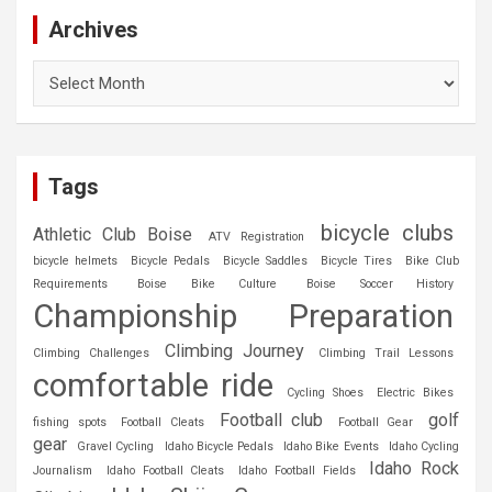
Archives
Archives
Tags
bicycle clubs
Athletic Club Boise
ATV Registration
bicycle helmets
Bicycle Pedals
Bicycle Saddles
Bicycle Tires
Bike Club
Requirements
Boise Bike Culture
Boise Soccer History
Championship Preparation
Climbing Journey
Climbing Challenges
Climbing Trail Lessons
comfortable ride
Cycling Shoes
Electric Bikes
Football club
golf
fishing spots
Football Cleats
Football Gear
gear
Gravel Cycling
Idaho Bicycle Pedals
Idaho Bike Events
Idaho Cycling
Idaho Rock
Journalism
Idaho Football Cleats
Idaho Football Fields