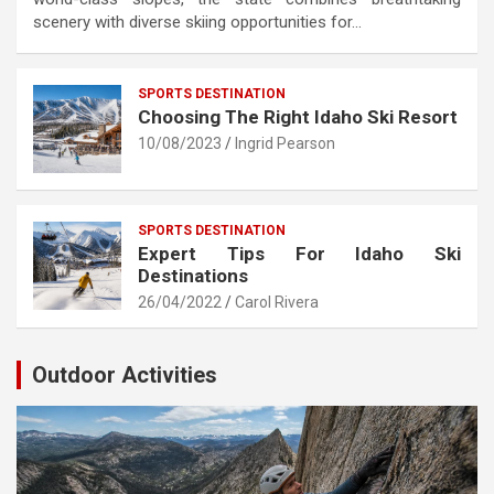
scenery with diverse skiing opportunities for…
SPORTS DESTINATION
Choosing The Right Idaho Ski Resort
10/08/2023
Ingrid Pearson
SPORTS DESTINATION
Expert Tips For Idaho Ski
Destinations
26/04/2022
Carol Rivera
Outdoor Activities