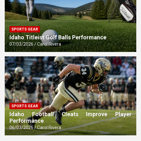
SPORTS GEAR
Idaho Titleist Golf Balls Performance
07/03/2026
Carol Rivera
SPORTS GEAR
Idaho Football Cleats Improve Player
Performance
06/03/2026
Carol Rivera