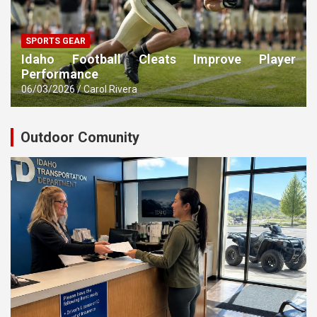
SPORTS GEAR
Idaho Football Cleats Improve Player
Performance
06/03/2026
Carol Rivera
Outdoor Comunity