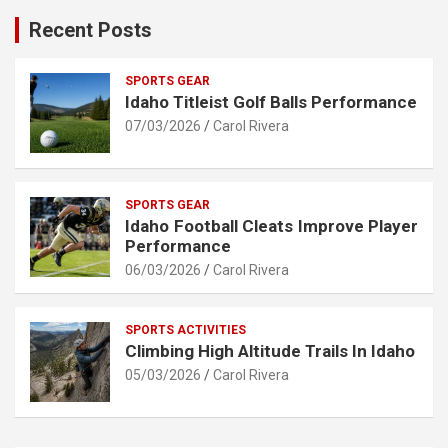
Recent Posts
SPORTS GEAR
Idaho Titleist Golf Balls Performance
07/03/2026
Carol Rivera
SPORTS GEAR
Idaho Football Cleats Improve Player
Performance
06/03/2026
Carol Rivera
SPORTS ACTIVITIES
Climbing High Altitude Trails In Idaho
05/03/2026
Carol Rivera