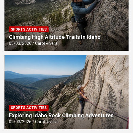
SPORTS ACTIVITIES
Climbing High Altitude Trails In Idaho
05/03/2026
Carol Rivera
SPORTS ACTIVITIES
Exploring Idaho Rock Climbing Adventures
02/03/2026
Carol Rivera