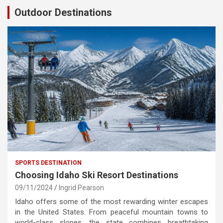
Outdoor Destinations
SPORTS DESTINATION
Choosing Idaho Ski Resort Destinations
09/11/2024
Ingrid Pearson
Idaho offers some of the most rewarding winter escapes
in the United States. From peaceful mountain towns to
world-class slopes, the state combines breathtaking