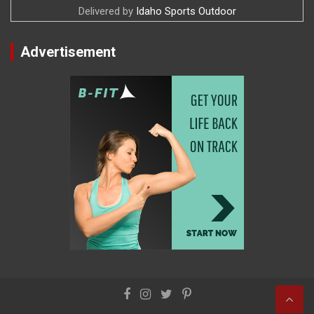
Delivered by
Idaho Sports Outdoor
Advertisement