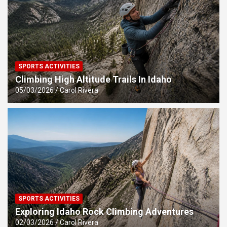
SPORTS ACTIVITIES
Climbing High Altitude Trails In Idaho
05/03/2026
Carol Rivera
SPORTS ACTIVITIES
Exploring Idaho Rock Climbing Adventures
02/03/2026
Carol Rivera