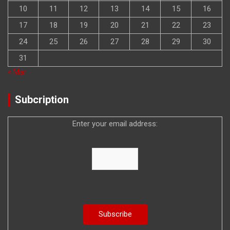
10
11
12
13
14
15
16
17
18
19
20
21
22
23
24
25
26
27
28
29
30
31
« Mar
Subcription
Enter your email address: