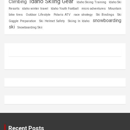
Idaho Skiing Gear
Climbing
Idaho Skiing Training
Idaho Ski
Resorts
idaho winter travel
Idaho Youth Football
micro adventures
Mountain
bike tires
Outdoor Lifestyle
Polaris ATV
race strategy
Ski Bindings
Ski
snowboarding
Goggle Preparation
Ski Helmet Safety
Skiing In Idaho
ski
Snowboarding Skii
Recent Posts