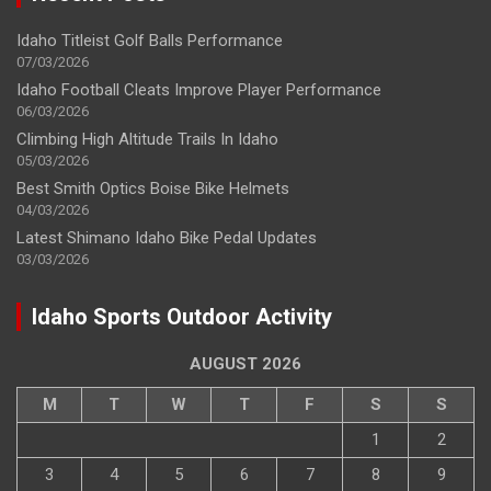
Idaho Titleist Golf Balls Performance
07/03/2026
Idaho Football Cleats Improve Player Performance
06/03/2026
Climbing High Altitude Trails In Idaho
05/03/2026
Best Smith Optics Boise Bike Helmets
04/03/2026
Latest Shimano Idaho Bike Pedal Updates
03/03/2026
Idaho Sports Outdoor Activity
AUGUST 2026
M
T
W
T
F
S
S
1
2
3
4
5
6
7
8
9