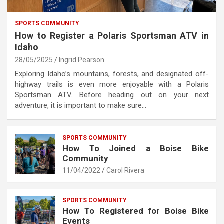
SPORTS COMMUNITY
How to Register a Polaris Sportsman ATV in
Idaho
28/05/2025
Ingrid Pearson
Exploring Idaho’s mountains, forests, and designated off-
highway trails is even more enjoyable with a Polaris
Sportsman ATV. Before heading out on your next
adventure, it is important to make sure…
SPORTS COMMUNITY
How To Joined a Boise Bike
Community
11/04/2022
Carol Rivera
SPORTS COMMUNITY
How To Registered for Boise Bike
Events