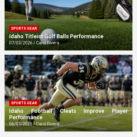
SPORTS GEAR
Idaho Titleist Golf Balls Performance
07/03/2026
Carol Rivera
SPORTS GEAR
Idaho Football Cleats Improve Player
Performance
06/03/2026
Carol Rivera