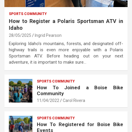
SPORTS COMMUNITY
How to Register a Polaris Sportsman ATV in
Idaho
28/05/2025
Ingrid Pearson
Exploring Idaho’s mountains, forests, and designated off-
highway trails is even more enjoyable with a Polaris
Sportsman ATV. Before heading out on your next
adventure, it is important to make sure…
SPORTS COMMUNITY
How To Joined a Boise Bike
Community
11/04/2022
Carol Rivera
SPORTS COMMUNITY
How To Registered for Boise Bike
Events