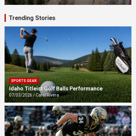
Trending Stories
SPORTS GEAR
Idaho Titleist Golf Balls Performance
07/03/2026
Carol Rivera