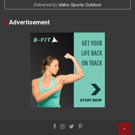
Delivered by
Idaho Sports Outdoor
Advertisement