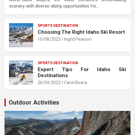
scenery with diverse skiing opportunities for…
SPORTS DESTINATION
Choosing The Right Idaho Ski Resort
10/08/2023
Ingrid Pearson
SPORTS DESTINATION
Expert Tips For Idaho Ski
Destinations
26/04/2022
Carol Rivera
Outdoor Activities