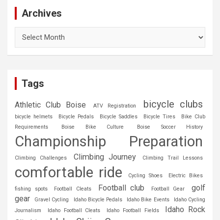
Archives
Archives
Tags
bicycle clubs
Athletic Club Boise
ATV Registration
bicycle helmets
Bicycle Pedals
Bicycle Saddles
Bicycle Tires
Bike Club
Requirements
Boise Bike Culture
Boise Soccer History
Championship Preparation
Climbing Journey
Climbing Challenges
Climbing Trail Lessons
comfortable ride
Cycling Shoes
Electric Bikes
Football club
golf
fishing spots
Football Cleats
Football Gear
gear
Gravel Cycling
Idaho Bicycle Pedals
Idaho Bike Events
Idaho Cycling
Idaho Rock
Journalism
Idaho Football Cleats
Idaho Football Fields