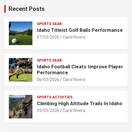
Recent Posts
SPORTS GEAR
Idaho Titleist Golf Balls Performance
07/03/2026
Carol Rivera
SPORTS GEAR
Idaho Football Cleats Improve Player
Performance
06/03/2026
Carol Rivera
SPORTS ACTIVITIES
Climbing High Altitude Trails In Idaho
05/03/2026
Carol Rivera