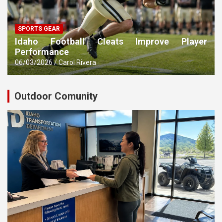
SPORTS GEAR
Idaho Football Cleats Improve Player
Performance
06/03/2026
Carol Rivera
Outdoor Comunity