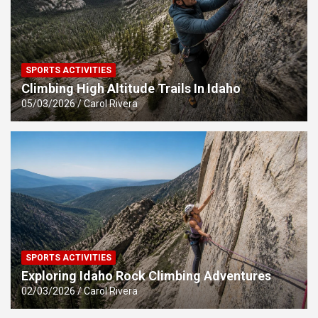
SPORTS ACTIVITIES
Climbing High Altitude Trails In Idaho
05/03/2026
Carol Rivera
SPORTS ACTIVITIES
Exploring Idaho Rock Climbing Adventures
02/03/2026
Carol Rivera