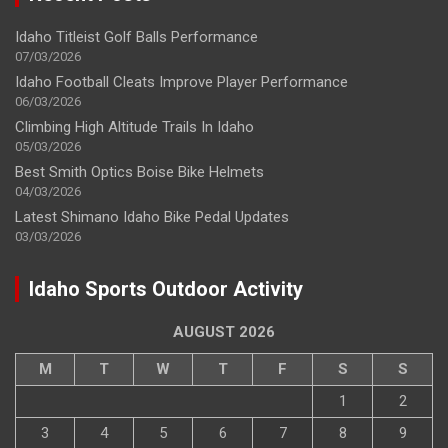
Idaho Titleist Golf Balls Performance
07/03/2026
Idaho Football Cleats Improve Player Performance
06/03/2026
Climbing High Altitude Trails In Idaho
05/03/2026
Best Smith Optics Boise Bike Helmets
04/03/2026
Latest Shimano Idaho Bike Pedal Updates
03/03/2026
Idaho Sports Outdoor Activity
AUGUST 2026
M
T
W
T
F
S
S
1
2
3
4
5
6
7
8
9