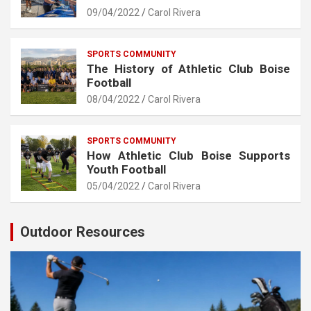
09/04/2022
Carol Rivera
SPORTS COMMUNITY
The History of Athletic Club Boise
Football
08/04/2022
Carol Rivera
SPORTS COMMUNITY
How Athletic Club Boise Supports
Youth Football
05/04/2022
Carol Rivera
Outdoor Resources