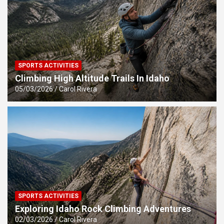
SPORTS ACTIVITIES
Climbing High Altitude Trails In Idaho
05/03/2026
Carol Rivera
SPORTS ACTIVITIES
Exploring Idaho Rock Climbing Adventures
02/03/2026
Carol Rivera