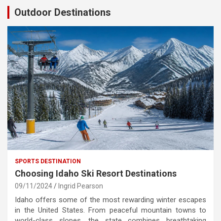
Outdoor Destinations
SPORTS DESTINATION
Choosing Idaho Ski Resort Destinations
09/11/2024
Ingrid Pearson
Idaho offers some of the most rewarding winter escapes
in the United States. From peaceful mountain towns to
world-class slopes, the state combines breathtaking