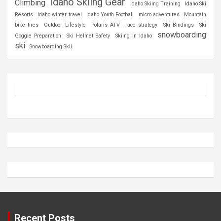
Idaho Skiing Gear
Climbing
Idaho Skiing Training
Idaho Ski
Resorts
idaho winter travel
Idaho Youth Football
micro adventures
Mountain
bike tires
Outdoor Lifestyle
Polaris ATV
race strategy
Ski Bindings
Ski
snowboarding
Goggle Preparation
Ski Helmet Safety
Skiing In Idaho
ski
Snowboarding Skii
Recent Posts