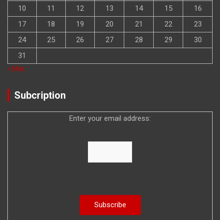
10
11
12
13
14
15
16
17
18
19
20
21
22
23
24
25
26
27
28
29
30
31
« Mar
Subcription
Enter your email address: