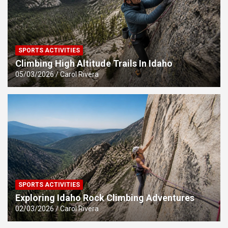
SPORTS ACTIVITIES
Climbing High Altitude Trails In Idaho
05/03/2026
Carol Rivera
SPORTS ACTIVITIES
Exploring Idaho Rock Climbing Adventures
02/03/2026
Carol Rivera