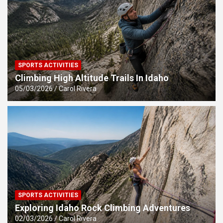
SPORTS ACTIVITIES
Climbing High Altitude Trails In Idaho
05/03/2026
Carol Rivera
SPORTS ACTIVITIES
Exploring Idaho Rock Climbing Adventures
02/03/2026
Carol Rivera