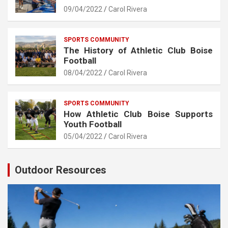
09/04/2022
Carol Rivera
SPORTS COMMUNITY
The History of Athletic Club Boise
Football
08/04/2022
Carol Rivera
SPORTS COMMUNITY
How Athletic Club Boise Supports
Youth Football
05/04/2022
Carol Rivera
Outdoor Resources