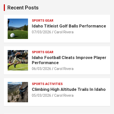
Recent Posts
SPORTS GEAR
Idaho Titleist Golf Balls Performance
07/03/2026
Carol Rivera
SPORTS GEAR
Idaho Football Cleats Improve Player
Performance
06/03/2026
Carol Rivera
SPORTS ACTIVITIES
Climbing High Altitude Trails In Idaho
05/03/2026
Carol Rivera