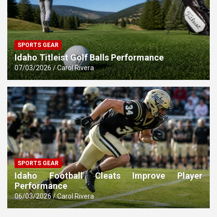
SPORTS GEAR
Idaho Titleist Golf Balls Performance
07/03/2026
Carol Rivera
SPORTS GEAR
Idaho Football Cleats Improve Player
Performance
06/03/2026
Carol Rivera