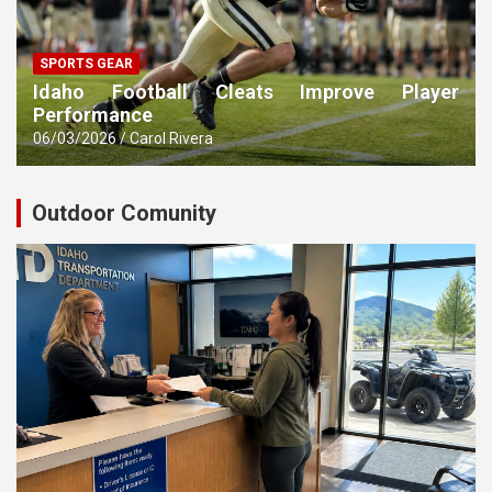
SPORTS GEAR
Idaho Football Cleats Improve Player
Performance
06/03/2026
Carol Rivera
Outdoor Comunity