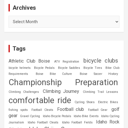
Archives
Archives
Tags
bicycle clubs
Athletic Club Boise
ATV Registration
bicycle helmets
Bicycle Pedals
Bicycle Saddles
Bicycle Tires
Bike Club
Requirements
Boise Bike Culture
Boise Soccer History
Championship Preparation
Climbing Journey
Climbing Challenges
Climbing Trail Lessons
comfortable ride
Cycling Shoes
Electric Bikes
Football club
golf
fishing spots
Football Cleats
Football Gear
gear
Gravel Cycling
Idaho Bicycle Pedals
Idaho Bike Events
Idaho Cycling
Idaho Rock
Journalism
Idaho Football Cleats
Idaho Football Fields