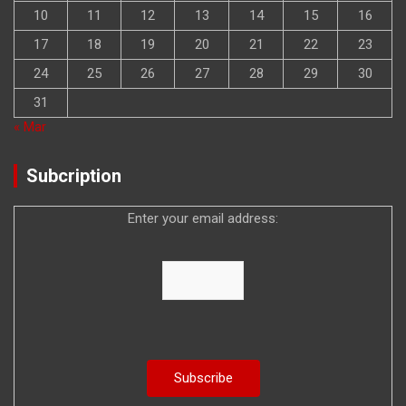
10
11
12
13
14
15
16
17
18
19
20
21
22
23
24
25
26
27
28
29
30
31
« Mar
Subcription
Enter your email address: