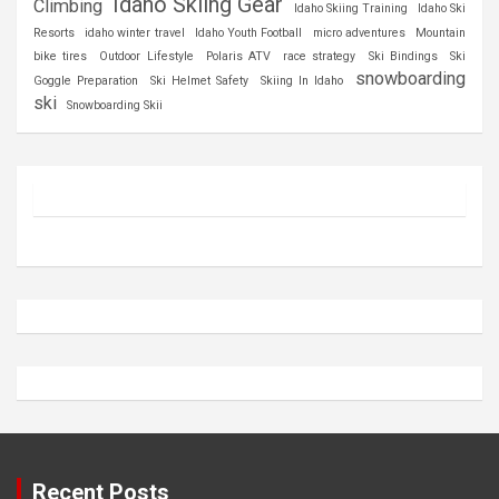
Idaho Skiing Gear
Climbing
Idaho Skiing Training
Idaho Ski
Resorts
idaho winter travel
Idaho Youth Football
micro adventures
Mountain
bike tires
Outdoor Lifestyle
Polaris ATV
race strategy
Ski Bindings
Ski
snowboarding
Goggle Preparation
Ski Helmet Safety
Skiing In Idaho
ski
Snowboarding Skii
Recent Posts