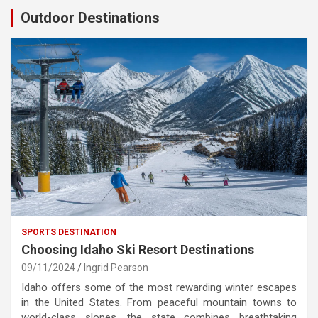
Outdoor Destinations
SPORTS DESTINATION
Choosing Idaho Ski Resort Destinations
09/11/2024
Ingrid Pearson
Idaho offers some of the most rewarding winter escapes
in the United States. From peaceful mountain towns to
world-class slopes, the state combines breathtaking