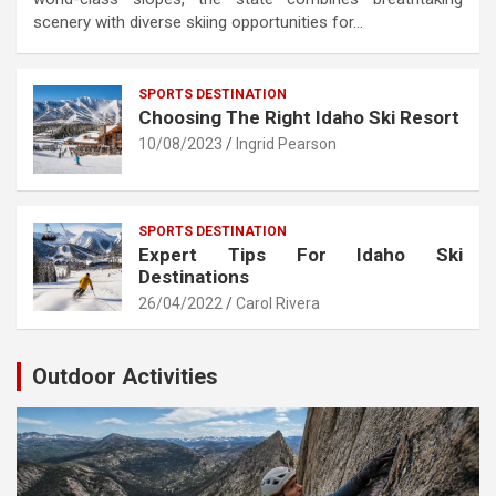
scenery with diverse skiing opportunities for…
SPORTS DESTINATION
Choosing The Right Idaho Ski Resort
10/08/2023
Ingrid Pearson
SPORTS DESTINATION
Expert Tips For Idaho Ski
Destinations
26/04/2022
Carol Rivera
Outdoor Activities