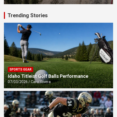
Trending Stories
SPORTS GEAR
Idaho Titleist Golf Balls Performance
07/03/2026
Carol Rivera