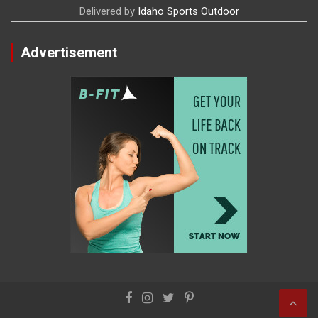
Delivered by
Idaho Sports Outdoor
Advertisement