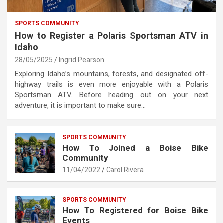
SPORTS COMMUNITY
How to Register a Polaris Sportsman ATV in
Idaho
28/05/2025
Ingrid Pearson
Exploring Idaho’s mountains, forests, and designated off-
highway trails is even more enjoyable with a Polaris
Sportsman ATV. Before heading out on your next
adventure, it is important to make sure…
SPORTS COMMUNITY
How To Joined a Boise Bike
Community
11/04/2022
Carol Rivera
SPORTS COMMUNITY
How To Registered for Boise Bike
Events