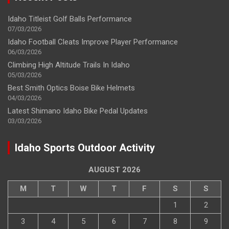
Idaho Titleist Golf Balls Performance
07/03/2026
Idaho Football Cleats Improve Player Performance
06/03/2026
Climbing High Altitude Trails In Idaho
05/03/2026
Best Smith Optics Boise Bike Helmets
04/03/2026
Latest Shimano Idaho Bike Pedal Updates
03/03/2026
Idaho Sports Outdoor Activity
AUGUST 2026
M
T
W
T
F
S
S
1
2
3
4
5
6
7
8
9