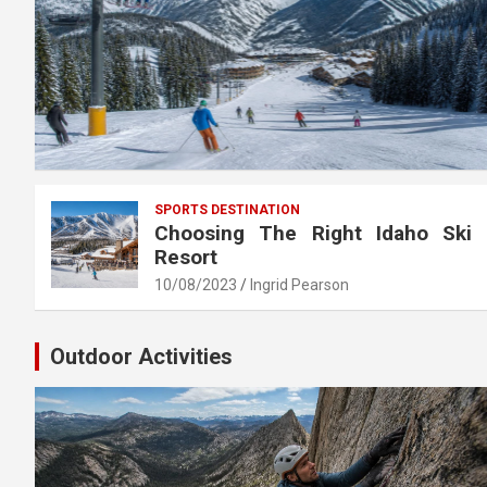
SPORTS DESTINATION
Choosing The Right Idaho Ski
Resort
10/08/2023
Ingrid Pearson
Outdoor Activities