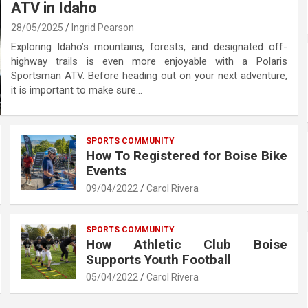
ATV in Idaho
28/05/2025
Ingrid Pearson
Exploring Idaho’s mountains, forests, and designated off-
highway trails is even more enjoyable with a Polaris
Sportsman ATV. Before heading out on your next adventure,
it is important to make sure…
SPORTS COMMUNITY
How To Registered for Boise Bike
Events
09/04/2022
Carol Rivera
SPORTS COMMUNITY
How Athletic Club Boise
Supports Youth Football
05/04/2022
Carol Rivera