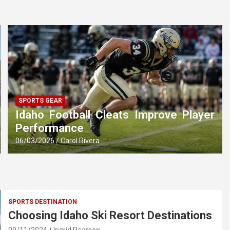
SPORTS GEAR
Idaho Football Cleats Improve Player
Performance
06/03/2026
Carol Rivera
SPORTS DESTINATION
Choosing Idaho Ski Resort Destinations