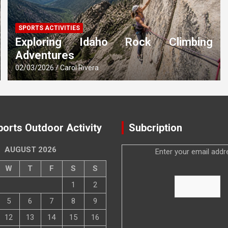
SPORTS ACTIVITIES
Exploring Idaho Rock Climbing
Adventures
02/03/2026
Carol Rivera
ports Outdoor Activity
Subcription
AUGUST 2026
Enter your email addr
W
T
F
S
S
1
2
5
6
7
8
9
12
13
14
15
16