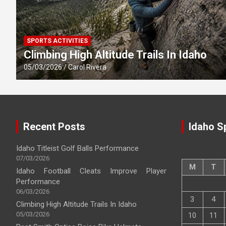
SPORTS ACTIVITIES
Climbing High Altitude Trails In Idaho
05/03/2026
Carol Rivera
Recent Posts
Idaho S
Idaho Titleist Golf Balls Performance
07/03/2026
M
T
Idaho Football Cleats Improve Player
Performance
06/03/2026
3
4
Climbing High Altitude Trails In Idaho
05/03/2026
10
11