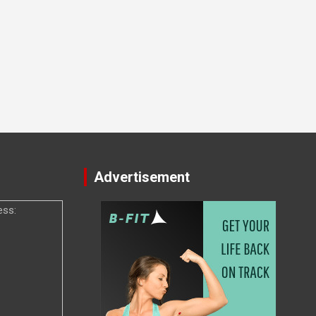
Advertisement
ess: