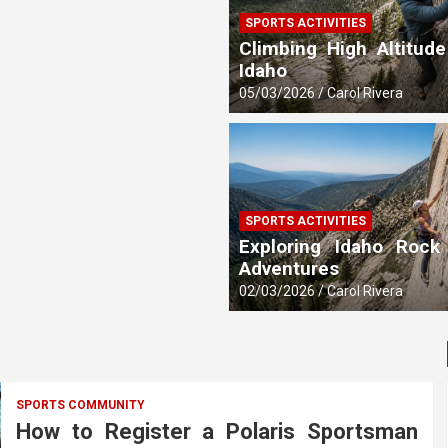
SPORTS ACTIVITIES
 Updates
Climbing High Altitude
Idaho
05/03/2026
Carol Rivera
SPORTS ACTIVITIES
Exploring Idaho Rock
Adventures
02/03/2026
Carol Rivera
SPORTS COMMUNITY
How to Register a Polaris Sportsman