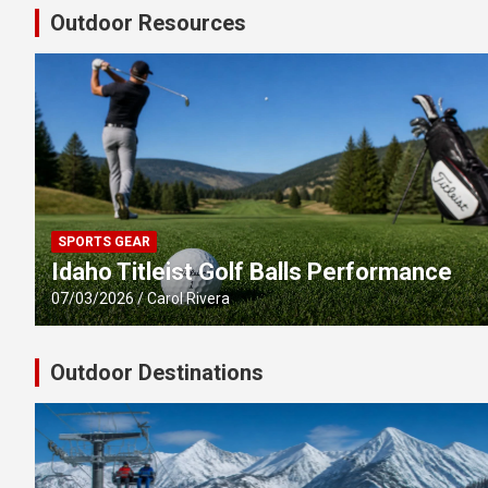
Outdoor Resources
SPORTS GEAR
Idaho Titleist Golf Balls Performance
07/03/2026
Carol Rivera
Outdoor Destinations