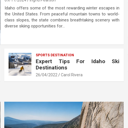
09/11/2024
Ingrid Pearson
Idaho offers some of the most rewarding winter escapes in
the United States. From peaceful mountain towns to world-
class slopes, the state combines breathtaking scenery with
diverse skiing opportunities for…
SPORTS DESTINATION
Expert Tips For Idaho Ski
Destinations
26/04/2022
Carol Rivera