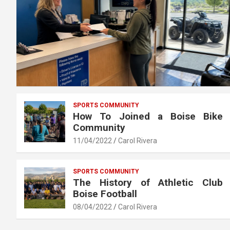
SPORTS COMMUNITY
How To Joined a Boise Bike
Community
11/04/2022
Carol Rivera
SPORTS COMMUNITY
The History of Athletic Club
Boise Football
08/04/2022
Carol Rivera