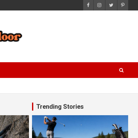
Trending Stories