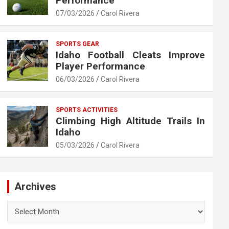
Performance
07/03/2026
Carol Rivera
SPORTS GEAR
Idaho Football Cleats Improve
Player Performance
06/03/2026
Carol Rivera
SPORTS ACTIVITIES
Climbing High Altitude Trails In
Idaho
05/03/2026
Carol Rivera
Archives
Archives