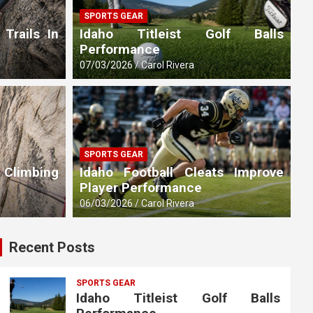
SPORTS GEAR
 Trails In
Idaho Titleist Golf Balls
Performance
07/03/2026
Carol Rivera
SPORTS GEAR
 Climbing
Idaho Football Cleats Improve
Player Performance
06/03/2026
Carol Rivera
Recent Posts
SPORTS GEAR
Idaho Titleist Golf Balls