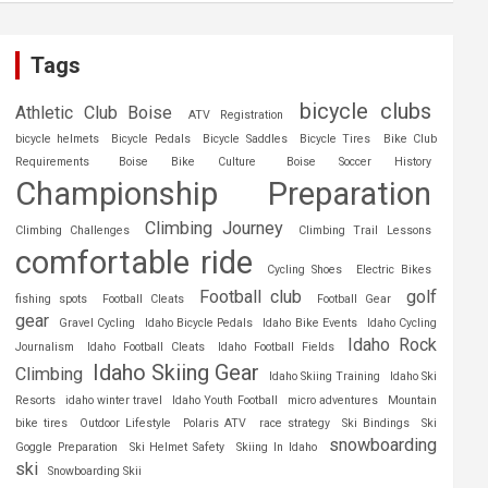
Tags
bicycle clubs
Athletic Club Boise
ATV Registration
bicycle helmets
Bicycle Pedals
Bicycle Saddles
Bicycle Tires
Bike Club
Requirements
Boise Bike Culture
Boise Soccer History
Championship Preparation
Climbing Journey
Climbing Challenges
Climbing Trail Lessons
comfortable ride
Cycling Shoes
Electric Bikes
Football club
golf
fishing spots
Football Cleats
Football Gear
gear
Gravel Cycling
Idaho Bicycle Pedals
Idaho Bike Events
Idaho Cycling
Idaho Rock
Journalism
Idaho Football Cleats
Idaho Football Fields
Idaho Skiing Gear
Climbing
Idaho Skiing Training
Idaho Ski
Resorts
idaho winter travel
Idaho Youth Football
micro adventures
Mountain
bike tires
Outdoor Lifestyle
Polaris ATV
race strategy
Ski Bindings
Ski
snowboarding
Goggle Preparation
Ski Helmet Safety
Skiing In Idaho
ski
Snowboarding Skii