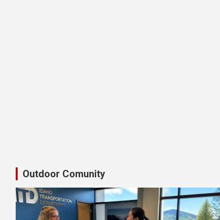
Latest Shimano Idaho Bike Pedal
Outdoor Comunity