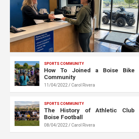
SPORTS COMMUNITY
How To Joined a Boise Bike
Community
11/04/2022
Carol Rivera
SPORTS COMMUNITY
The History of Athletic Club
Boise Football
08/04/2022
Carol Rivera