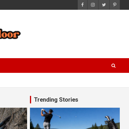
Trending Stories