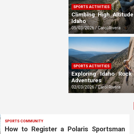
SPORTS ACTIVITIES
 Updates
Climbing High Altitude
Idaho
05/03/2026
Carol Rivera
SPORTS ACTIVITIES
Exploring Idaho Rock
Adventures
02/03/2026
Carol Rivera
SPORTS COMMUNITY
How to Register a Polaris Sportsman