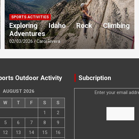
SPORTS ACTIVITIES
Exploring Idaho Rock Climbing
Adventures
02/03/2026
Carol Rivera
ports Outdoor Activity
Subcription
AUGUST 2026
Enter your email addr
W
T
F
S
S
1
2
5
6
7
8
9
12
13
14
15
16