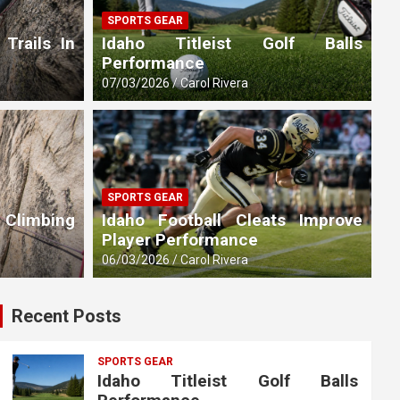
SPORTS GEAR
 Trails In
Idaho Titleist Golf Balls
Performance
07/03/2026
Carol Rivera
SPORTS GEAR
 Climbing
Idaho Football Cleats Improve
Player Performance
06/03/2026
Carol Rivera
Recent Posts
SPORTS GEAR
Idaho Titleist Golf Balls