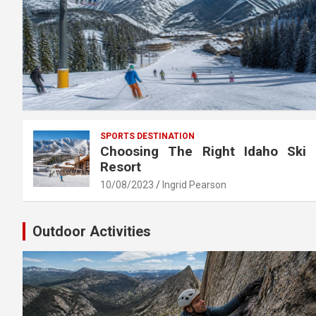
SPORTS DESTINATION
Choosing The Right Idaho Ski
Resort
10/08/2023
Ingrid Pearson
Outdoor Activities