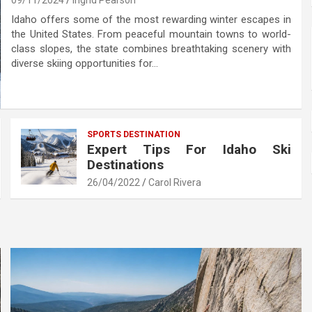
09/11/2024
Ingrid Pearson
Idaho offers some of the most rewarding winter escapes in
the United States. From peaceful mountain towns to world-
class slopes, the state combines breathtaking scenery with
diverse skiing opportunities for…
SPORTS DESTINATION
Expert Tips For Idaho Ski
Destinations
26/04/2022
Carol Rivera