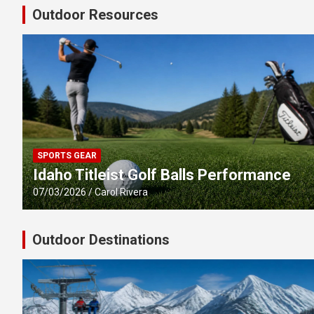
Outdoor Resources
SPORTS GEAR
Idaho Titleist Golf Balls Performance
07/03/2026
Carol Rivera
Outdoor Destinations