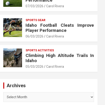
Performance
07/03/2026
Carol Rivera
SPORTS GEAR
Idaho Football Cleats Improve
Player Performance
06/03/2026
Carol Rivera
SPORTS ACTIVITIES
Climbing High Altitude Trails In
Idaho
05/03/2026
Carol Rivera
Archives
Archives