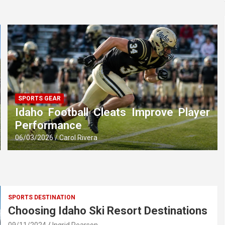
SPORTS GEAR
Idaho Football Cleats Improve Player
Performance
06/03/2026
Carol Rivera
SPORTS DESTINATION
Choosing Idaho Ski Resort Destinations