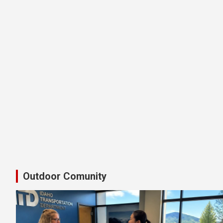
Latest Shimano Idaho Bike Pedal
Outdoor Comunity