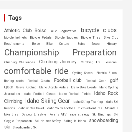
Tags
bicycle clubs
Athletic Club Boise
ATV Registration
bicycle helmets
Bicycle Pedals
Bicycle Saddles
Bicycle Tires
Bike Club
Requirements
Boise Bike Culture
Boise Soccer History
Championship Preparation
Climbing Journey
Climbing Challenges
Climbing Trail Lessons
comfortable ride
Cycling Shoes
Electric Bikes
Football club
golf
fishing spots
Football Cleats
Football Gear
gear
Gravel Cycling
Idaho Bicycle Pedals
Idaho Bike Events
Idaho Cycling
Idaho Rock
Journalism
Idaho Football Cleats
Idaho Football Fields
Idaho Skiing Gear
Climbing
Idaho Skiing Training
Idaho Ski
Resorts
idaho winter travel
Idaho Youth Football
micro adventures
Mountain
bike tires
Outdoor Lifestyle
Polaris ATV
race strategy
Ski Bindings
Ski
snowboarding
Goggle Preparation
Ski Helmet Safety
Skiing In Idaho
ski
Snowboarding Skii