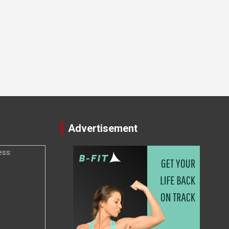
Advertisement
ess: