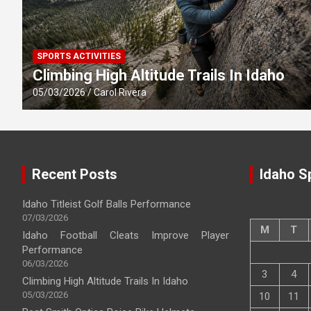
SPORTS ACTIVITIES
Climbing High Altitude Trails In Idaho
05/03/2026
Carol Rivera
Recent Posts
Idaho S
Idaho Titleist Golf Balls Performance
07/03/2026
M
T
Idaho Football Cleats Improve Player
Performance
06/03/2026
3
4
Climbing High Altitude Trails In Idaho
05/03/2026
10
11