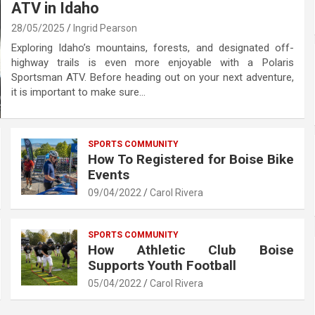
ATV in Idaho
28/05/2025
Ingrid Pearson
Exploring Idaho’s mountains, forests, and designated off-
highway trails is even more enjoyable with a Polaris
Sportsman ATV. Before heading out on your next adventure,
it is important to make sure…
SPORTS COMMUNITY
How To Registered for Boise Bike
Events
09/04/2022
Carol Rivera
SPORTS COMMUNITY
How Athletic Club Boise
Supports Youth Football
05/04/2022
Carol Rivera