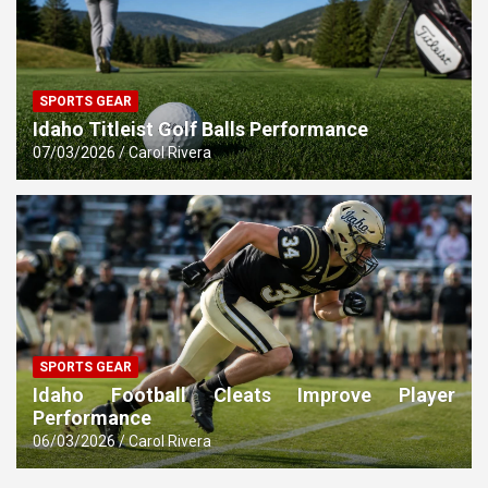
SPORTS GEAR
Idaho Titleist Golf Balls Performance
07/03/2026
Carol Rivera
SPORTS GEAR
Idaho Football Cleats Improve Player
Performance
06/03/2026
Carol Rivera