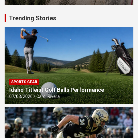
Trending Stories
SPORTS GEAR
Idaho Titleist Golf Balls Performance
07/03/2026
Carol Rivera