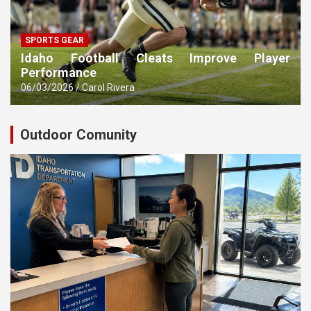
SPORTS GEAR
Idaho Football Cleats Improve Player
Performance
06/03/2026
Carol Rivera
Outdoor Comunity