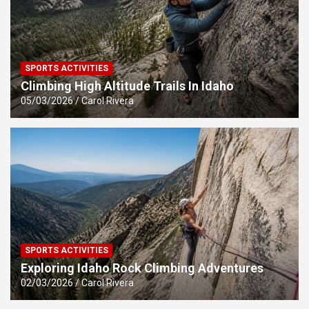
SPORTS ACTIVITIES
Climbing High Altitude Trails In Idaho
05/03/2026
Carol Rivera
SPORTS ACTIVITIES
Exploring Idaho Rock Climbing Adventures
02/03/2026
Carol Rivera