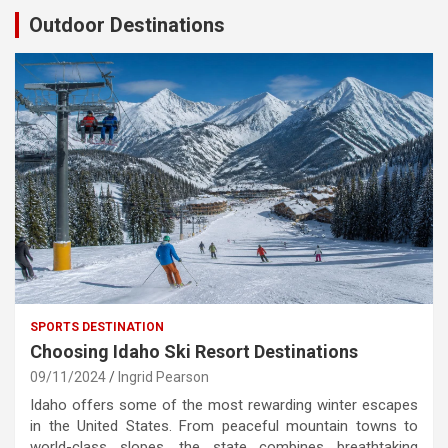
Outdoor Destinations
SPORTS DESTINATION
Choosing Idaho Ski Resort Destinations
09/11/2024
Ingrid Pearson
Idaho offers some of the most rewarding winter escapes
in the United States. From peaceful mountain towns to
world-class slopes, the state combines breathtaking