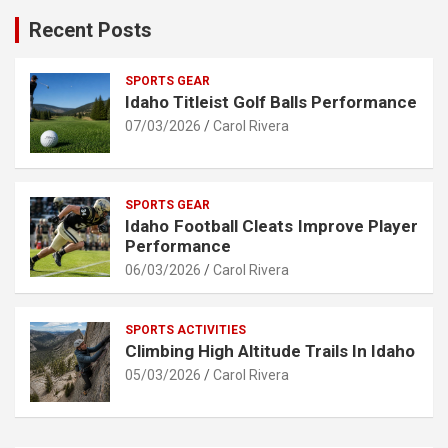
Recent Posts
SPORTS GEAR
Idaho Titleist Golf Balls Performance
07/03/2026
Carol Rivera
SPORTS GEAR
Idaho Football Cleats Improve Player
Performance
06/03/2026
Carol Rivera
SPORTS ACTIVITIES
Climbing High Altitude Trails In Idaho
05/03/2026
Carol Rivera