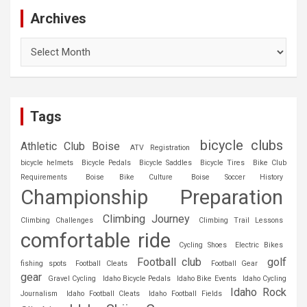
Archives
Archives
Tags
bicycle clubs
Athletic Club Boise
ATV Registration
bicycle helmets
Bicycle Pedals
Bicycle Saddles
Bicycle Tires
Bike Club
Requirements
Boise Bike Culture
Boise Soccer History
Championship Preparation
Climbing Journey
Climbing Challenges
Climbing Trail Lessons
comfortable ride
Cycling Shoes
Electric Bikes
Football club
golf
fishing spots
Football Cleats
Football Gear
gear
Gravel Cycling
Idaho Bicycle Pedals
Idaho Bike Events
Idaho Cycling
Idaho Rock
Journalism
Idaho Football Cleats
Idaho Football Fields