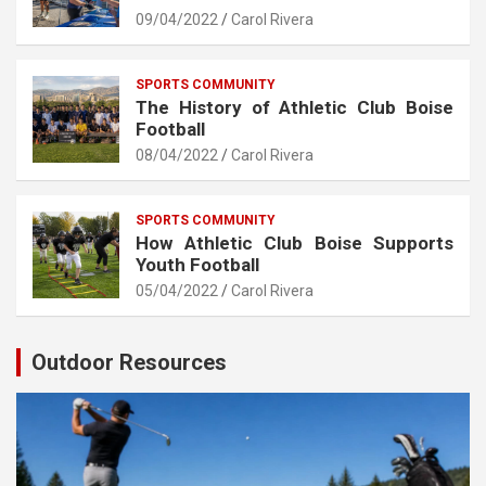
09/04/2022
Carol Rivera
SPORTS COMMUNITY
The History of Athletic Club Boise
Football
08/04/2022
Carol Rivera
SPORTS COMMUNITY
How Athletic Club Boise Supports
Youth Football
05/04/2022
Carol Rivera
Outdoor Resources