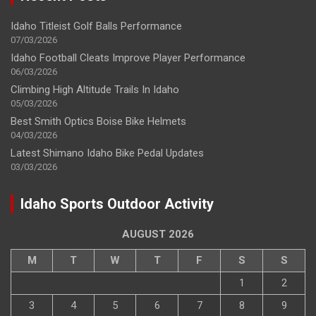
Idaho Titleist Golf Balls Performance
07/03/2026
Idaho Football Cleats Improve Player Performance
06/03/2026
Climbing High Altitude Trails In Idaho
05/03/2026
Best Smith Optics Boise Bike Helmets
04/03/2026
Latest Shimano Idaho Bike Pedal Updates
03/03/2026
Idaho Sports Outdoor Activity
AUGUST 2026
M
T
W
T
F
S
S
1
2
3
4
5
6
7
8
9