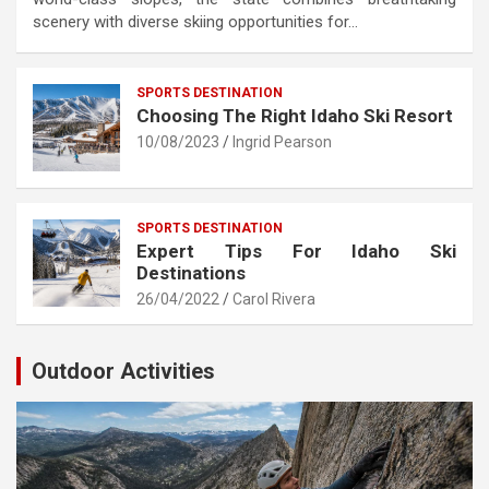
scenery with diverse skiing opportunities for…
SPORTS DESTINATION
Choosing The Right Idaho Ski Resort
10/08/2023
Ingrid Pearson
SPORTS DESTINATION
Expert Tips For Idaho Ski
Destinations
26/04/2022
Carol Rivera
Outdoor Activities