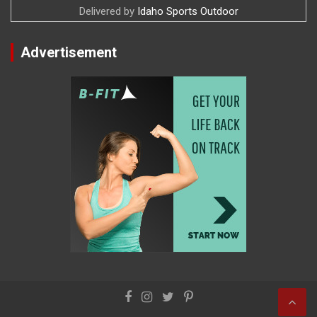
Delivered by
Idaho Sports Outdoor
Advertisement