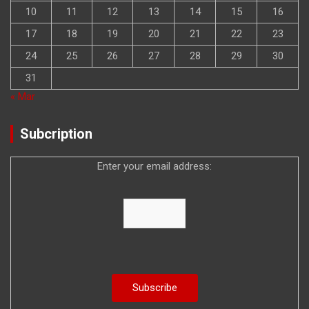
10
11
12
13
14
15
16
17
18
19
20
21
22
23
24
25
26
27
28
29
30
31
« Mar
Subcription
Enter your email address: