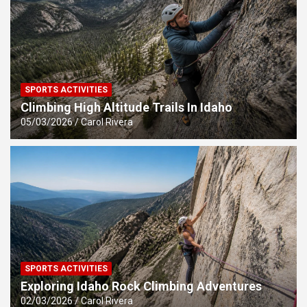
SPORTS ACTIVITIES
Climbing High Altitude Trails In Idaho
05/03/2026
Carol Rivera
SPORTS ACTIVITIES
Exploring Idaho Rock Climbing Adventures
02/03/2026
Carol Rivera