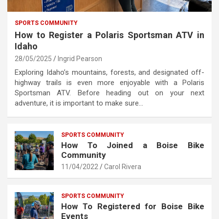
SPORTS COMMUNITY
How to Register a Polaris Sportsman ATV in
Idaho
28/05/2025
Ingrid Pearson
Exploring Idaho’s mountains, forests, and designated off-
highway trails is even more enjoyable with a Polaris
Sportsman ATV. Before heading out on your next
adventure, it is important to make sure…
SPORTS COMMUNITY
How To Joined a Boise Bike
Community
11/04/2022
Carol Rivera
SPORTS COMMUNITY
How To Registered for Boise Bike
Events