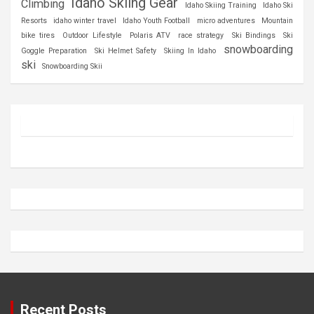
Idaho Skiing Gear
Climbing
Idaho Skiing Training
Idaho Ski
Resorts
idaho winter travel
Idaho Youth Football
micro adventures
Mountain
bike tires
Outdoor Lifestyle
Polaris ATV
race strategy
Ski Bindings
Ski
snowboarding
Goggle Preparation
Ski Helmet Safety
Skiing In Idaho
ski
Snowboarding Skii
Recent Posts