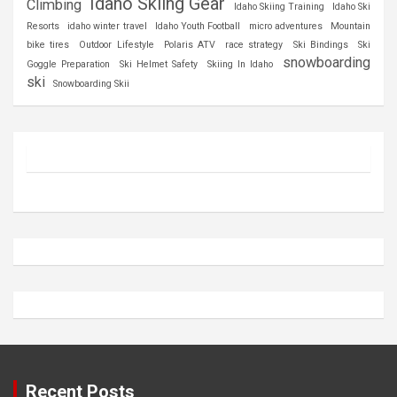
Idaho Skiing Gear
Climbing
Idaho Skiing Training
Idaho Ski
Resorts
idaho winter travel
Idaho Youth Football
micro adventures
Mountain
bike tires
Outdoor Lifestyle
Polaris ATV
race strategy
Ski Bindings
Ski
snowboarding
Goggle Preparation
Ski Helmet Safety
Skiing In Idaho
ski
Snowboarding Skii
Recent Posts