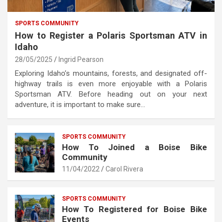
SPORTS COMMUNITY
How to Register a Polaris Sportsman ATV in
Idaho
28/05/2025
Ingrid Pearson
Exploring Idaho’s mountains, forests, and designated off-
highway trails is even more enjoyable with a Polaris
Sportsman ATV. Before heading out on your next
adventure, it is important to make sure…
SPORTS COMMUNITY
How To Joined a Boise Bike
Community
11/04/2022
Carol Rivera
SPORTS COMMUNITY
How To Registered for Boise Bike
Events