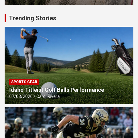
Trending Stories
SPORTS GEAR
Idaho Titleist Golf Balls Performance
07/03/2026
Carol Rivera