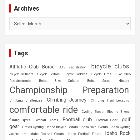
Archives
Archives
Tags
bicycle clubs
Athletic Club Boise
ATV Registration
bicycle helmets
Bicycle Pedals
Bicycle Saddles
Bicycle Tires
Bike Club
Requirements
Boise Bike Culture
Boise Soccer History
Championship Preparation
Climbing Journey
Climbing Challenges
Climbing Trail Lessons
comfortable ride
Cycling Shoes
Electric Bikes
Football club
golf
fishing spots
Football Cleats
Football Gear
gear
Gravel Cycling
Idaho Bicycle Pedals
Idaho Bike Events
Idaho Cycling
Idaho Rock
Journalism
Idaho Football Cleats
Idaho Football Fields