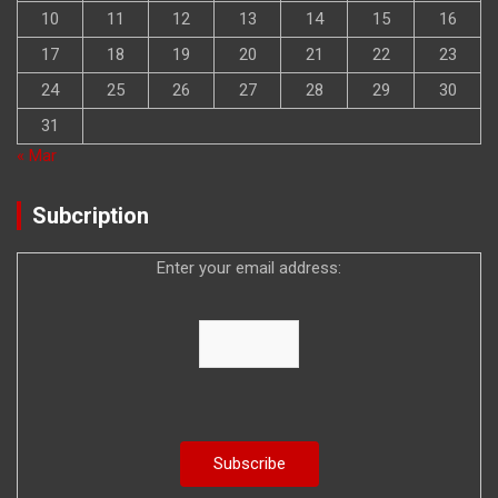
10
11
12
13
14
15
16
17
18
19
20
21
22
23
24
25
26
27
28
29
30
31
« Mar
Subcription
Enter your email address: