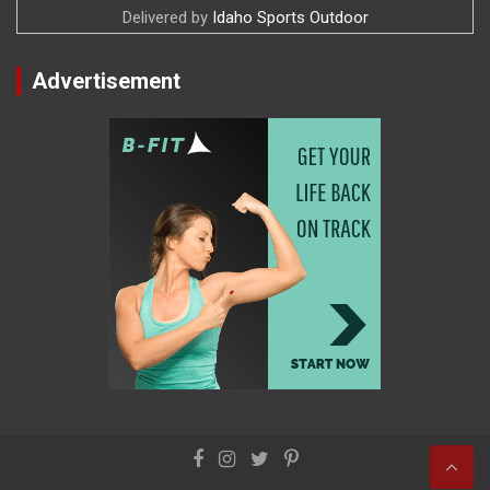
Delivered by
Idaho Sports Outdoor
Advertisement