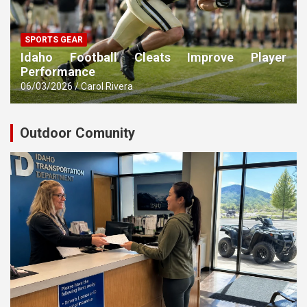
SPORTS GEAR
Idaho Football Cleats Improve Player
Performance
06/03/2026
Carol Rivera
Outdoor Comunity