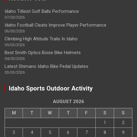
Idaho Titleist Golf Balls Performance
07/03/2026
Idaho Football Cleats Improve Player Performance
06/03/2026
Climbing High Altitude Trails In Idaho
05/03/2026
Best Smith Optics Boise Bike Helmets
04/03/2026
Latest Shimano Idaho Bike Pedal Updates
03/03/2026
Idaho Sports Outdoor Activity
AUGUST 2026
M
T
W
T
F
S
S
1
2
3
4
5
6
7
8
9