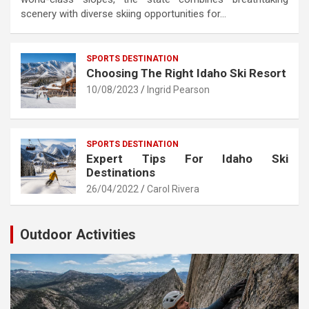
scenery with diverse skiing opportunities for…
SPORTS DESTINATION
Choosing The Right Idaho Ski Resort
10/08/2023
Ingrid Pearson
SPORTS DESTINATION
Expert Tips For Idaho Ski
Destinations
26/04/2022
Carol Rivera
Outdoor Activities