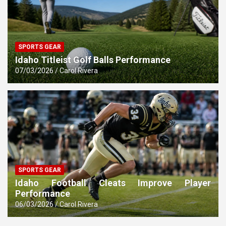
SPORTS GEAR
Idaho Titleist Golf Balls Performance
07/03/2026
Carol Rivera
SPORTS GEAR
Idaho Football Cleats Improve Player
Performance
06/03/2026
Carol Rivera