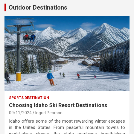
Outdoor Destinations
SPORTS DESTINATION
Choosing Idaho Ski Resort Destinations
09/11/2024
Ingrid Pearson
Idaho offers some of the most rewarding winter escapes
in the United States. From peaceful mountain towns to
world-class slopes, the state combines breathtaking