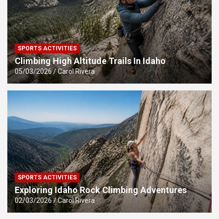
SPORTS ACTIVITIES
Climbing High Altitude Trails In Idaho
05/03/2026
Carol Rivera
SPORTS ACTIVITIES
Exploring Idaho Rock Climbing Adventures
02/03/2026
Carol Rivera