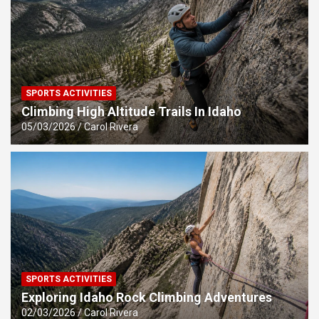
SPORTS ACTIVITIES
Climbing High Altitude Trails In Idaho
05/03/2026
Carol Rivera
SPORTS ACTIVITIES
Exploring Idaho Rock Climbing Adventures
02/03/2026
Carol Rivera