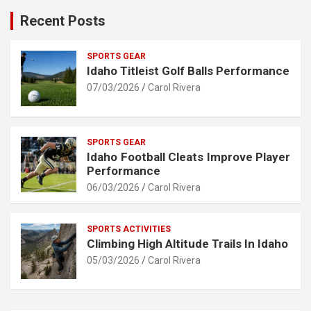
Recent Posts
SPORTS GEAR
Idaho Titleist Golf Balls Performance
07/03/2026
Carol Rivera
SPORTS GEAR
Idaho Football Cleats Improve Player
Performance
06/03/2026
Carol Rivera
SPORTS ACTIVITIES
Climbing High Altitude Trails In Idaho
05/03/2026
Carol Rivera