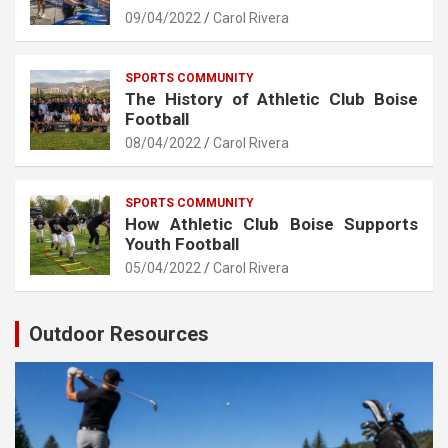
09/04/2022
Carol Rivera
SPORTS COMMUNITY
The History of Athletic Club Boise
Football
08/04/2022
Carol Rivera
SPORTS COMMUNITY
How Athletic Club Boise Supports
Youth Football
05/04/2022
Carol Rivera
Outdoor Resources