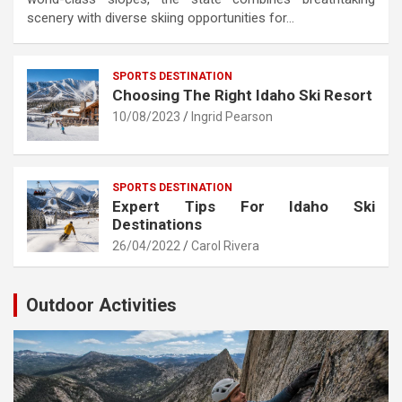
scenery with diverse skiing opportunities for…
SPORTS DESTINATION
Choosing The Right Idaho Ski Resort
10/08/2023
Ingrid Pearson
SPORTS DESTINATION
Expert Tips For Idaho Ski
Destinations
26/04/2022
Carol Rivera
Outdoor Activities