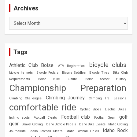
Archives
Archives
Tags
bicycle clubs
Athletic Club Boise
ATV Registration
bicycle helmets
Bicycle Pedals
Bicycle Saddles
Bicycle Tires
Bike Club
Requirements
Boise Bike Culture
Boise Soccer History
Championship Preparation
Climbing Journey
Climbing Challenges
Climbing Trail Lessons
comfortable ride
Cycling Shoes
Electric Bikes
Football club
golf
fishing spots
Football Cleats
Football Gear
gear
Gravel Cycling
Idaho Bicycle Pedals
Idaho Bike Events
Idaho Cycling
Idaho Rock
Journalism
Idaho Football Cleats
Idaho Football Fields