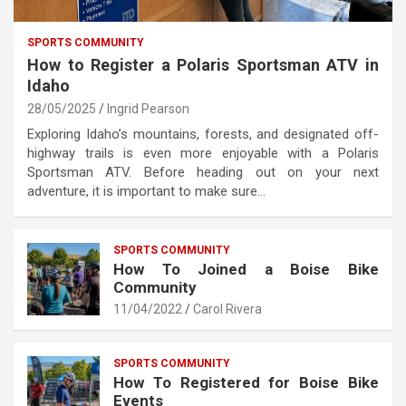
SPORTS COMMUNITY
How to Register a Polaris Sportsman ATV in
Idaho
28/05/2025
Ingrid Pearson
Exploring Idaho’s mountains, forests, and designated off-
highway trails is even more enjoyable with a Polaris
Sportsman ATV. Before heading out on your next
adventure, it is important to make sure…
SPORTS COMMUNITY
How To Joined a Boise Bike
Community
11/04/2022
Carol Rivera
SPORTS COMMUNITY
How To Registered for Boise Bike
Events