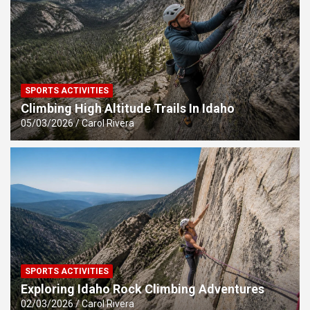
SPORTS ACTIVITIES
Climbing High Altitude Trails In Idaho
05/03/2026
Carol Rivera
SPORTS ACTIVITIES
Exploring Idaho Rock Climbing Adventures
02/03/2026
Carol Rivera