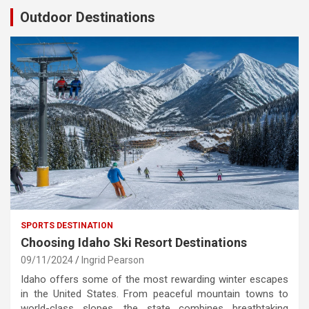
Outdoor Destinations
SPORTS DESTINATION
Choosing Idaho Ski Resort Destinations
09/11/2024
Ingrid Pearson
Idaho offers some of the most rewarding winter escapes
in the United States. From peaceful mountain towns to
world-class slopes, the state combines breathtaking