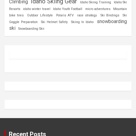
Idaho Skiing Gear
Climbing
Idaho Skiing Training
Idaho Ski
Resorts
idaho winter travel
Idaho Youth Football
micro adventures
Mountain
bike tires
Outdoor Lifestyle
Polaris ATV
race strategy
Ski Bindings
Ski
snowboarding
Goggle Preparation
Ski Helmet Safety
Skiing In Idaho
ski
Snowboarding Skii
Recent Posts