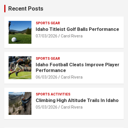
Recent Posts
SPORTS GEAR
Idaho Titleist Golf Balls Performance
07/03/2026
Carol Rivera
SPORTS GEAR
Idaho Football Cleats Improve Player
Performance
06/03/2026
Carol Rivera
SPORTS ACTIVITIES
Climbing High Altitude Trails In Idaho
05/03/2026
Carol Rivera