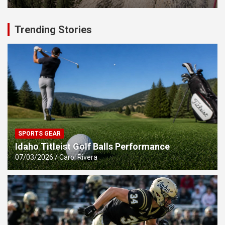
Trending Stories
SPORTS GEAR
Idaho Titleist Golf Balls Performance
07/03/2026
Carol Rivera