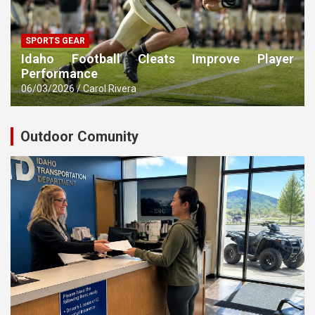
SPORTS GEAR
Idaho Football Cleats Improve Player
Performance
06/03/2026
Carol Rivera
Outdoor Comunity