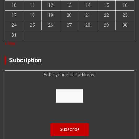
10
11
12
13
14
15
16
17
18
19
20
21
22
23
24
25
26
27
28
29
30
31
« Mar
Subcription
Enter your email address: