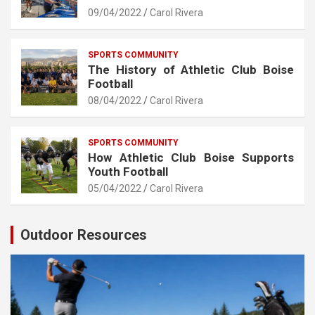
09/04/2022
Carol Rivera
SPORTS COMMUNITY
The History of Athletic Club Boise
Football
08/04/2022
Carol Rivera
SPORTS COMMUNITY
How Athletic Club Boise Supports
Youth Football
05/04/2022
Carol Rivera
Outdoor Resources