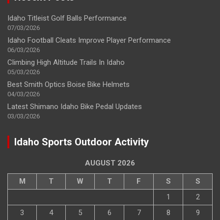
Idaho Titleist Golf Balls Performance
07/03/2026
Idaho Football Cleats Improve Player Performance
06/03/2026
Climbing High Altitude Trails In Idaho
05/03/2026
Best Smith Optics Boise Bike Helmets
04/03/2026
Latest Shimano Idaho Bike Pedal Updates
03/03/2026
Idaho Sports Outdoor Activity
AUGUST 2026
M
T
W
T
F
S
S
1
2
3
4
5
6
7
8
9