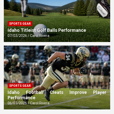
SPORTS GEAR
Idaho Titleist Golf Balls Performance
07/03/2026
Carol Rivera
SPORTS GEAR
Idaho Football Cleats Improve Player
Performance
06/03/2026
Carol Rivera