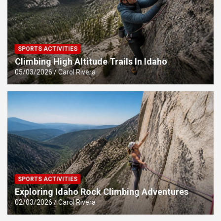
SPORTS ACTIVITIES
Climbing High Altitude Trails In Idaho
05/03/2026
Carol Rivera
SPORTS ACTIVITIES
Exploring Idaho Rock Climbing Adventures
02/03/2026
Carol Rivera