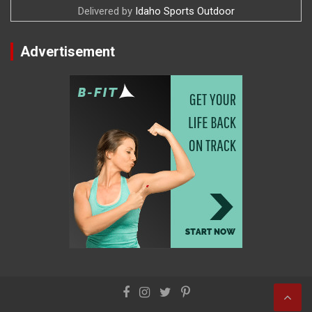
Delivered by
Idaho Sports Outdoor
Advertisement